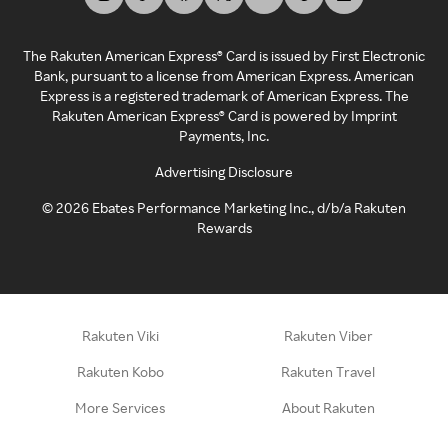
The Rakuten American Express® Card is issued by First Electronic
Bank, pursuant to a license from American Express. American
Express is a registered trademark of American Express. The
Rakuten American Express® Card is powered by Imprint
Payments, Inc.
Advertising Disclosure
©
2026
Ebates Performance Marketing Inc., d/b/a Rakuten
Rewards
Rakuten Viki
Rakuten Viber
Rakuten Kobo
Rakuten Travel
More Services
About Rakuten