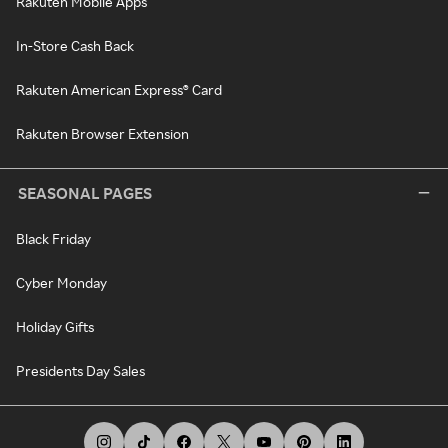
Rakuten Mobile Apps
In-Store Cash Back
Rakuten American Express® Card
Rakuten Browser Extension
SEASONAL PAGES
Black Friday
Cyber Monday
Holiday Gifts
Presidents Day Sales