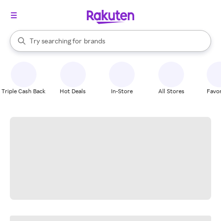
stores
When autocomplete results are available, use the up and down arrow k
Try searching for
brands
Search Rakuten
groceries
stores
Triple Cash Back
Hot Deals
In-Store
All Stores
Favor