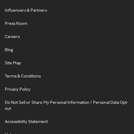
Influencers & Partners
Press Room
Careers
Blog
Site Map
Terms & Conditions
Privacy Policy
Do Not Sell or Share My Personal Information / Personal Data Opt-
out
Accessibility Statement