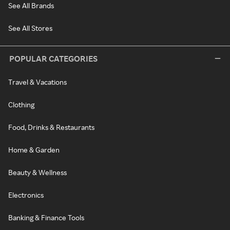
See All Brands
See All Stores
POPULAR CATEGORIES
Travel & Vacations
Clothing
Food, Drinks & Restaurants
Home & Garden
Beauty & Wellness
Electronics
Banking & Finance Tools