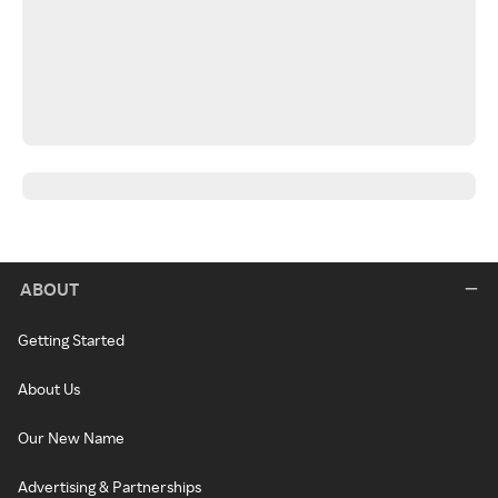
ABOUT
Getting Started
About Us
Our New Name
Advertising & Partnerships