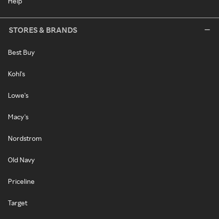
Help
STORES & BRANDS
Best Buy
Kohl's
Lowe's
Macy's
Nordstrom
Old Navy
Priceline
Target