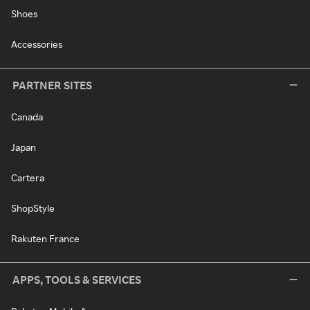
Shoes
Accessories
PARTNER SITES
Canada
Japan
Cartera
ShopStyle
Rakuten France
APPS, TOOLS & SERVICES