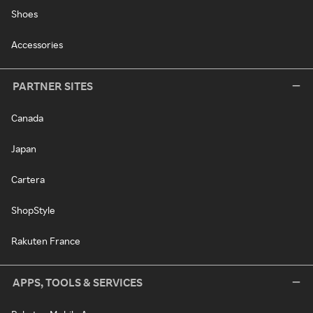
Shoes
Accessories
PARTNER SITES
Canada
Japan
Cartera
ShopStyle
Rakuten France
APPS, TOOLS & SERVICES