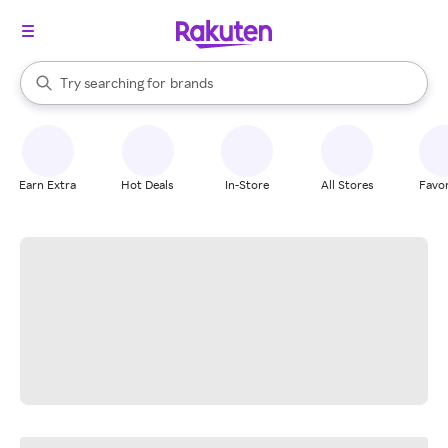
stores
When autocomplete results are available, use the up and down arrow k
Try searching for
brands
Search Rakuten
groceries
stores
Earn Extra
Hot Deals
In-Store
All Stores
Favor