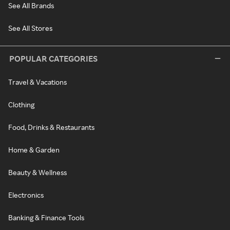
See All Brands
See All Stores
POPULAR CATEGORIES
Travel & Vacations
Clothing
Food, Drinks & Restaurants
Home & Garden
Beauty & Wellness
Electronics
Banking & Finance Tools