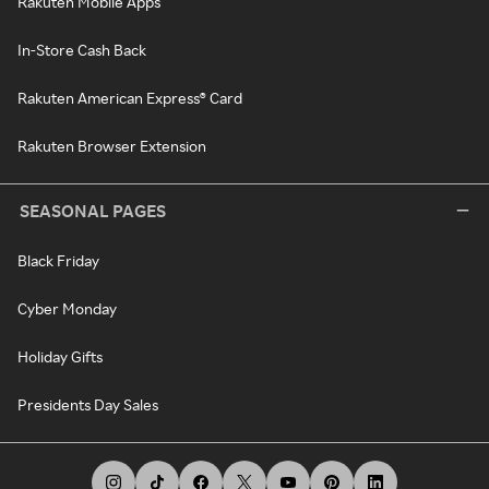
Rakuten Mobile Apps
In-Store Cash Back
Rakuten American Express® Card
Rakuten Browser Extension
SEASONAL PAGES
Black Friday
Cyber Monday
Holiday Gifts
Presidents Day Sales