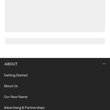
ABOUT
Getting Started
About Us
Our New Name
Advertising & Partnerships