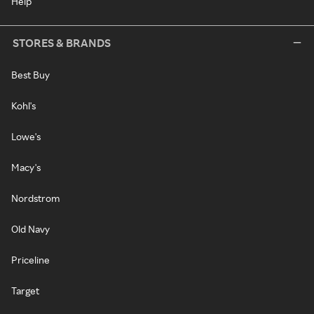
Help
STORES & BRANDS
Best Buy
Kohl's
Lowe's
Macy's
Nordstrom
Old Navy
Priceline
Target