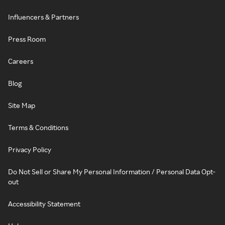
Influencers & Partners
Press Room
Careers
Blog
Site Map
Terms & Conditions
Privacy Policy
Do Not Sell or Share My Personal Information / Personal Data Opt-
out
Accessibility Statement