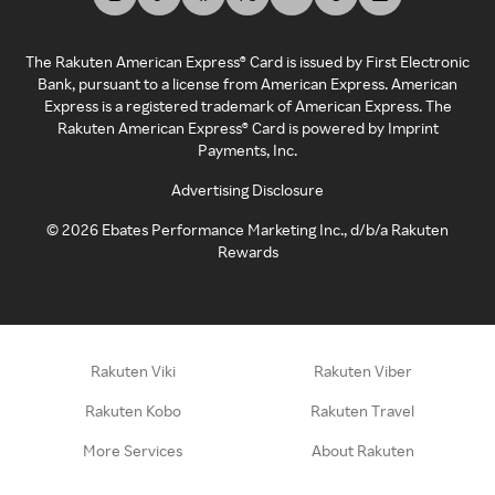
The Rakuten American Express® Card is issued by First Electronic
Bank, pursuant to a license from American Express. American
Express is a registered trademark of American Express. The
Rakuten American Express® Card is powered by Imprint
Payments, Inc.
Advertising Disclosure
©
2026
Ebates Performance Marketing Inc., d/b/a Rakuten
Rewards
Rakuten Viki
Rakuten Viber
Rakuten Kobo
Rakuten Travel
More Services
About Rakuten