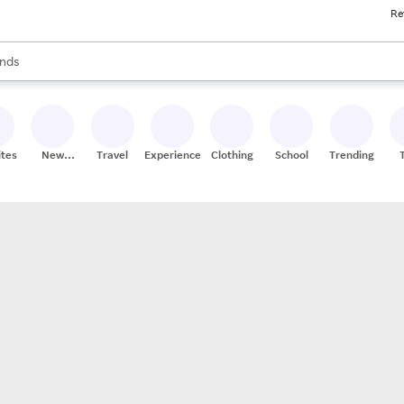
Re
res
s are available, use the up and down arrow keys to review results. When
nds
ceries
res
ites
New
Travel
Experiences
Clothing
School
Trending
Stores