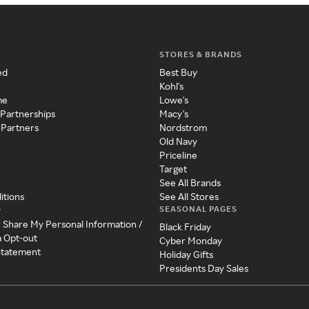
STORES & BRANDS
ed
Best Buy
Kohl's
me
Lowe's
 Partnerships
Macy's
 Partners
Nordstrom
Old Navy
Priceline
Target
See All Brands
itions
See All Stores
SEASONAL PAGES
y
r Share My Personal Information /
Black Friday
a Opt-out
Cyber Monday
 Statement
Holiday Gifts
Presidents Day Sales