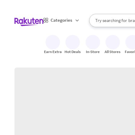
sto
When autocomplete result
Categories
Try searching for
bra
Search Rakuten
gro
sto
Earn Extra
Hot Deals
In-Store
All Stores
Favor