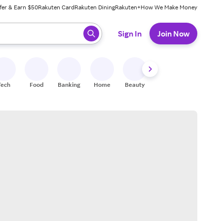
fer & Earn $50
Rakuten Card
Rakuten Dining
Rakuten+
How We Make Money
 ready, press enter to select.
Sign In
Join Now
Tech
Food
Banking
Home
Beauty
Shoes
Fitness
A