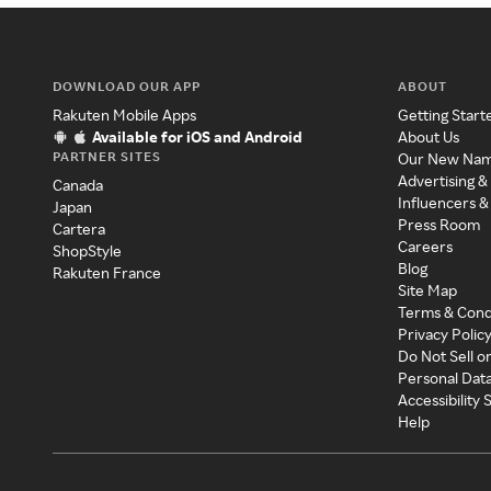
DOWNLOAD OUR APP
ABOUT
Rakuten Mobile Apps
Getting Start
Available for iOS and Android
About Us
PARTNER SITES
Our New Na
Advertising &
Canada
Influencers &
Japan
Press Room
Cartera
Careers
ShopStyle
Blog
Rakuten France
Site Map
Terms & Cond
Privacy Polic
Do Not Sell o
Personal Dat
Accessibility
Help