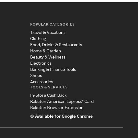
POPULAR CATEGORIES
Travel & Vacations
Clothing
Food, Drinks & Restaurants
Home & Garden
Beauty & Wellness
Electronics
Banking & Finance Tools
Shoes
Accessories
TOOLS & SERVICES
In-Store Cash Back
Rakuten American Express® Card
Rakuten Browser Extension
Available for Google Chrome