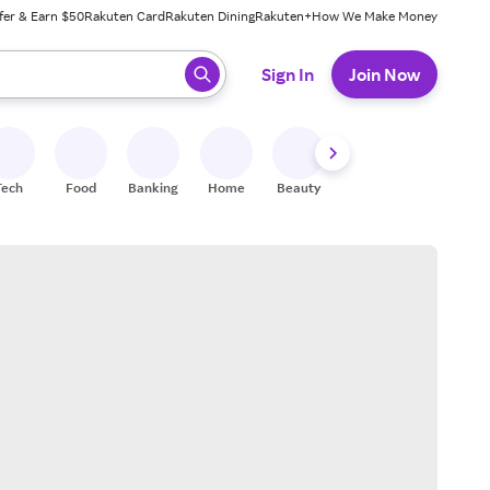
fer & Earn $50
Rakuten Card
Rakuten Dining
Rakuten+
How We Make Money
 ready, press enter to select.
Sign In
Join Now
Tech
Food
Banking
Home
Beauty
Shoes
Fitness
A