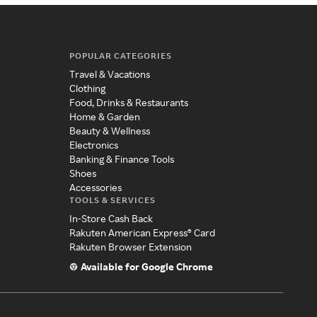
POPULAR CATEGORIES
Travel & Vacations
Clothing
Food, Drinks & Restaurants
Home & Garden
Beauty & Wellness
Electronics
Banking & Finance Tools
Shoes
Accessories
TOOLS & SERVICES
In-Store Cash Back
Rakuten American Express® Card
Rakuten Browser Extension
Available for Google Chrome