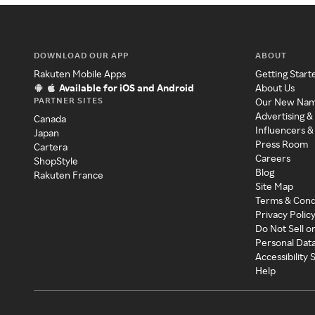
DOWNLOAD OUR APP
ABOUT
Rakuten Mobile Apps
Getting Start
Available for iOS and Android
About Us
PARTNER SITES
Our New Na
Advertising &
Canada
Influencers &
Japan
Press Room
Cartera
Careers
ShopStyle
Blog
Rakuten France
Site Map
Terms & Cond
Privacy Polic
Do Not Sell o
Personal Dat
Accessibility
Help