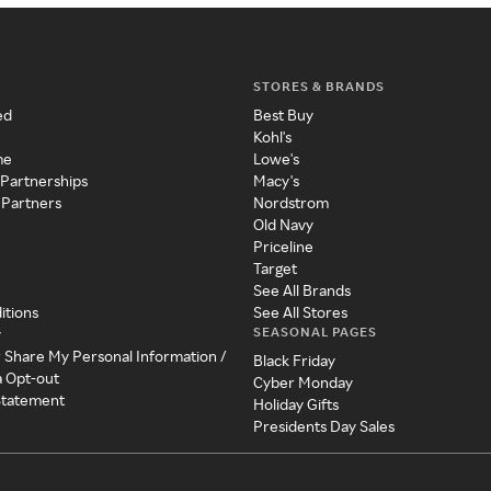
STORES & BRANDS
ed
Best Buy
Kohl's
me
Lowe's
 Partnerships
Macy's
 Partners
Nordstrom
Old Navy
Priceline
Target
See All Brands
itions
See All Stores
SEASONAL PAGES
y
r Share My Personal Information /
Black Friday
a Opt-out
Cyber Monday
 Statement
Holiday Gifts
Presidents Day Sales