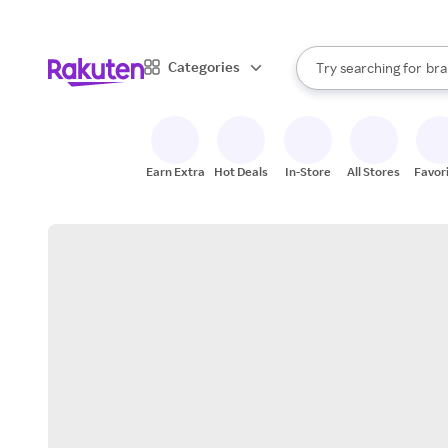
sto
When autocomplete result
Categories
Try searching for
bra
Search Rakuten
gro
sto
Earn Extra
Hot Deals
In-Store
All Stores
Favor