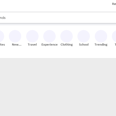
Re
res
s are available, use the up and down arrow keys to review results. When
nds
ceries
res
ites
New
Travel
Experiences
Clothing
School
Trending
Stores