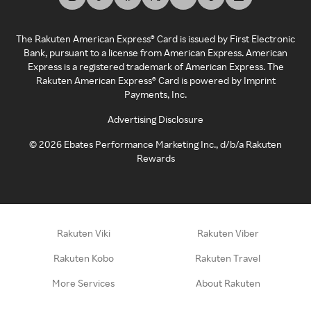
The Rakuten American Express® Card is issued by First Electronic
Bank, pursuant to a license from American Express. American
Express is a registered trademark of American Express. The
Rakuten American Express® Card is powered by Imprint
Payments, Inc.
Advertising Disclosure
©
2026
Ebates Performance Marketing Inc., d/b/a Rakuten
Rewards
Rakuten Viki
Rakuten Viber
Rakuten Kobo
Rakuten Travel
More Services
About Rakuten