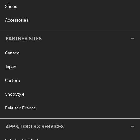
Shoes
Accessories
PARTNER SITES
Canada
Japan
Cartera
ShopStyle
Rakuten France
APPS, TOOLS & SERVICES