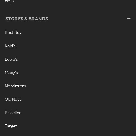
Help
STORES & BRANDS
Best Buy
Kohl's
Lowe's
Macy's
Nordstrom
Old Navy
Priceline
Target