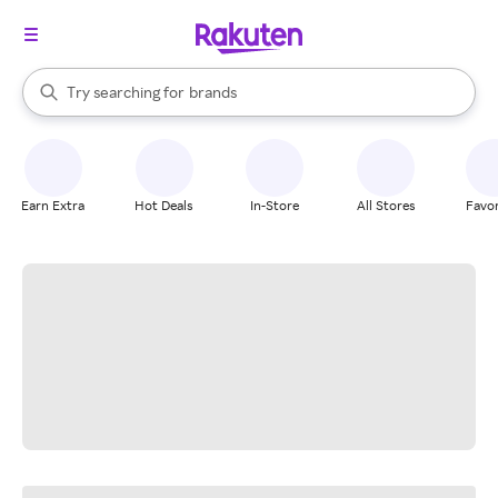
stores
When autocomplete results are available, use the up and down arrow k
Try searching for
brands
Search Rakuten
groceries
stores
Earn Extra
Hot Deals
In-Store
All Stores
Favor