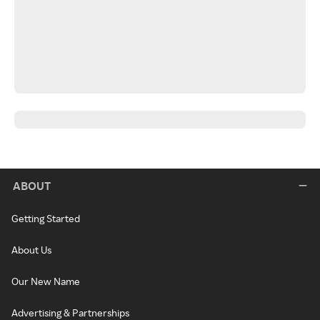
ABOUT
Getting Started
About Us
Our New Name
Advertising & Partnerships