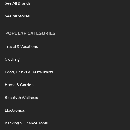
See All Brands
See All Stores
POPULAR CATEGORIES
Travel & Vacations
Clothing
Food, Drinks & Restaurants
Home & Garden
Beauty & Wellness
Electronics
Banking & Finance Tools