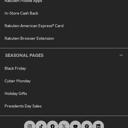
Rakuten Mobile Apps
In-Store Cash Back
Rakuten American Express® Card
Rakuten Browser Extension
SEASONAL PAGES
Black Friday
Cyber Monday
Holiday Gifts
Presidents Day Sales