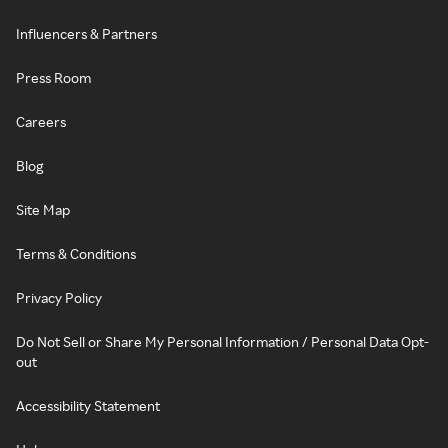
Influencers & Partners
Press Room
Careers
Blog
Site Map
Terms & Conditions
Privacy Policy
Do Not Sell or Share My Personal Information / Personal Data Opt-
out
Accessibility Statement