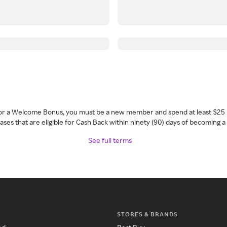
 for a Welcome Bonus, you must be a new member and spend at least $25 
ses that are eligible for Cash Back within ninety (90) days of becoming 
See full terms
STORES & BRANDS