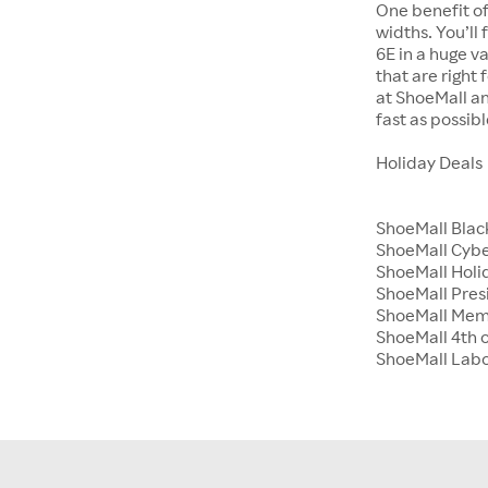
One benefit of
widths. You’ll
6E in a huge va
that are right
at ShoeMall an
fast as possibl
Holiday Deals
ShoeMall Blac
ShoeMall Cyb
ShoeMall Holid
ShoeMall Pres
ShoeMall Mem
ShoeMall 4th o