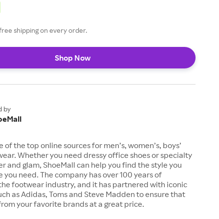
free shipping on every order.
Shop Now
d by
oeMall
e of the top online sources for men’s, women’s, boys’
twear. Whether you need dressy office shoes or specialty
tter and glam, ShoeMall can help you find the style you
ze you need. The company has over 100 years of
the footwear industry, and it has partnered with iconic
uch as Adidas, Toms and Steve Madden to ensure that
from your favorite brands at a great price.