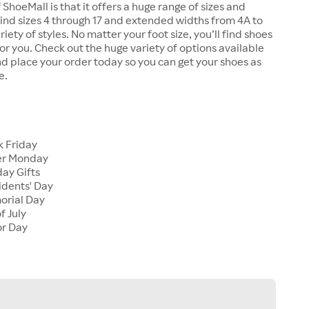
 ShoeMall is that it offers a huge range of sizes and
 find sizes 4 through 17 and extended widths from 4A to
riety of styles. No matter your foot size, you’ll find shoes
 for you. Check out the huge variety of options available
d place your order today so you can get your shoes as
e.
k Friday
er Monday
ay Gifts
idents' Day
orial Day
f July