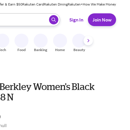
fer & Earn $50
Rakuten Card
Rakuten Dining
Rakuten+
How We Make Money
 ready, press enter to select.
Sign In
Join Now
Tech
Food
Banking
Home
Beauty
Shoes
Fitness
A
Berkley Women's Black
 8 N
9
null