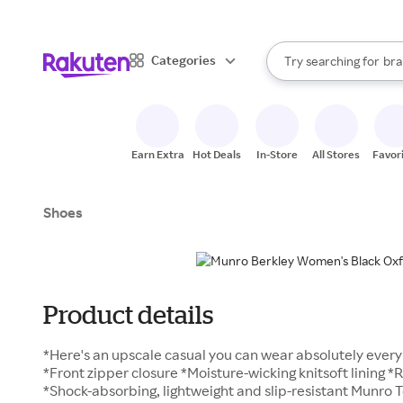
sto
When autocomplete result
Categories
Try searching for
bra
Search Rakuten
gro
sto
Earn Extra
Hot Deals
In-Store
All Stores
Favor
Shoes
Product details
*Here's an upscale casual you can wear absolutely ever
*Front zipper closure *Moisture-wicking knitsoft linin
*Shock-absorbing, lightweight and slip-resistant Munro Te