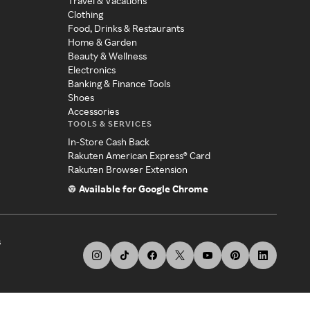
Travel & Vacations
Clothing
Food, Drinks & Restaurants
Home & Garden
Beauty & Wellness
Electronics
Banking & Finance Tools
Shoes
Accessories
TOOLS & SERVICES
In-Store Cash Back
Rakuten American Express® Card
Rakuten Browser Extension
Available for Google Chrome
s