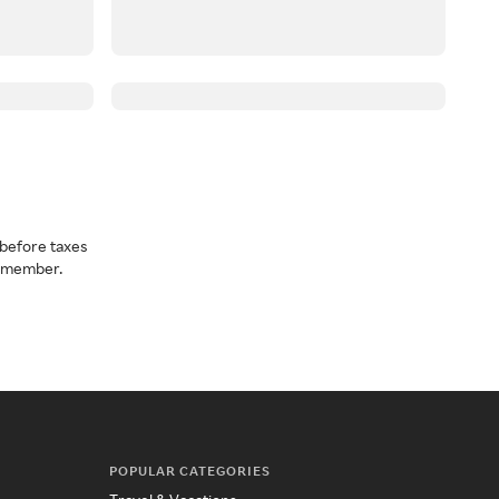
before taxes
a member.
POPULAR CATEGORIES