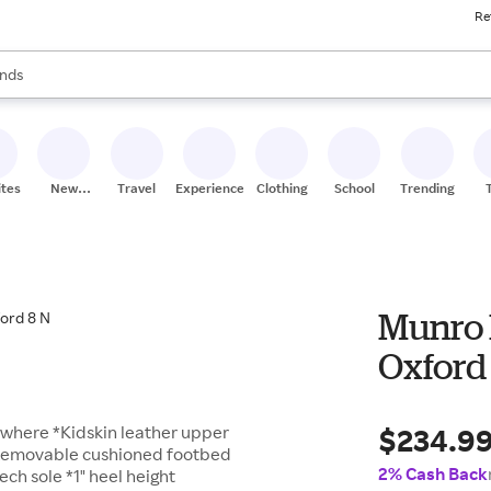
Re
res
s are available, use the up and down arrow keys to review results. When
nds
ceries
res
ites
New
Travel
Experiences
Clothing
School
Trending
Stores
Munro 
Oxford
$234.9
ywhere *Kidskin leather upper
g *Removable cushioned footbed
2% Cash Back
ch sole *1" heel height