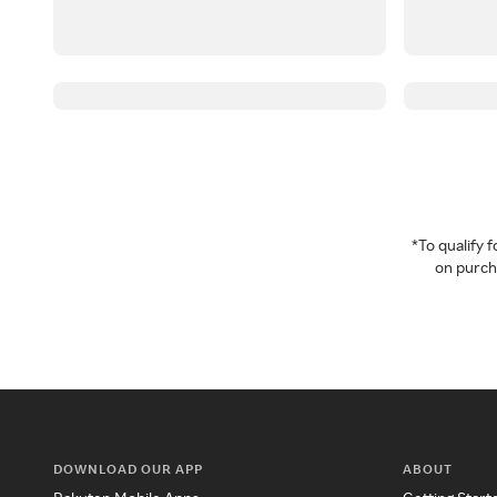
*To qualify
on purcha
DOWNLOAD OUR APP
ABOUT