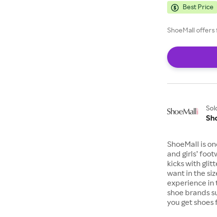
Best Price
ShoeMall offers 
Sol
Sh
ShoeMall is on
and girls’ foo
kicks with gli
want in the si
experience in 
shoe brands s
you get shoes 