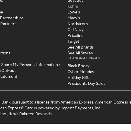
ed
Best Buy
Kohl's
me
Lowe's
 Partnerships
Macy's
 Partners
Nordstrom
Old Navy
Priceline
Target
See All Brands
itions
See All Stores
SEASONAL PAGES
y
r Share My Personal Information /
Black Friday
a Opt-out
Cyber Monday
 Statement
Holiday Gifts
Presidents Day Sales
c Bank, pursuant to a license from American Express. American Express i
can Express® Card is powered by Imprint Payments, Inc.
Inc., d/b/a Rakuten Rewards