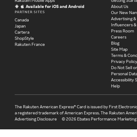
Rakuten Mobile Apps
Getting Start
Available for iOS and Android
About Us
PARTNER SITES
Our New Na
Advertising &
Canada
Influencers &
Japan
Press Room
Cartera
Careers
ShopStyle
Blog
Rakuten France
Site Map
Terms & Cond
Privacy Polic
Do Not Sell o
Personal Dat
Accessibility
Help
The Rakuten American Express® Card is issued by First Electroni
a registered trademark of American Express. The Rakuten Ameri
Advertising Disclosure
©
2026
Ebates Performance Marketing 