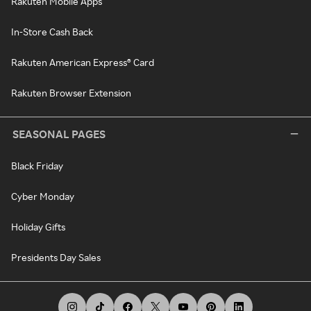
Rakuten Mobile Apps
In-Store Cash Back
Rakuten American Express® Card
Rakuten Browser Extension
SEASONAL PAGES
Black Friday
Cyber Monday
Holiday Gifts
Presidents Day Sales