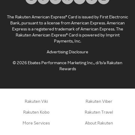
The Rakuten American Express® Card is issued by First Electronic
Bank, pursuant to a license from American Express. American
Express is a registered trademark of American Express. The
Rakuten American Express® Card is powered by Imprint
Payments, Inc.
Advertising Disclosure
©
2026
Ebates Performance Marketing Inc., d/b/a Rakuten
Rewards
Rakuten Viki
Rakuten Viber
Rakuten Kobo
Rakuten Travel
More Services
About Rakuten