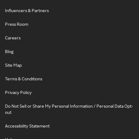
Influencers & Partners
Press Room
Careers
Blog
Site Map
Terms & Conditions
Privacy Policy
Do Not Sell or Share My Personal Information / Personal Data Opt-
out
Accessibility Statement