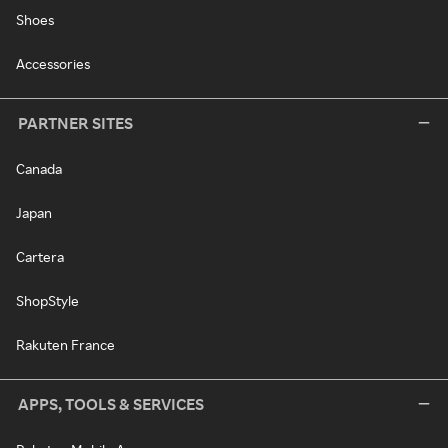
Shoes
Accessories
PARTNER SITES
Canada
Japan
Cartera
ShopStyle
Rakuten France
APPS, TOOLS & SERVICES