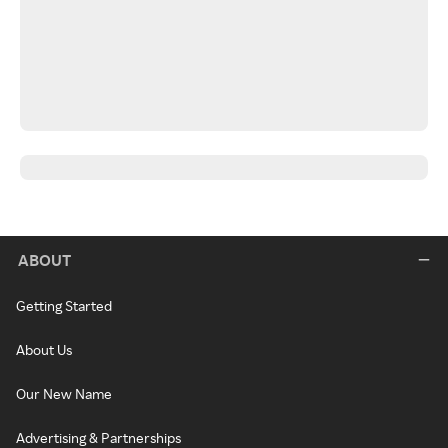
ABOUT
Getting Started
About Us
Our New Name
Advertising & Partnerships