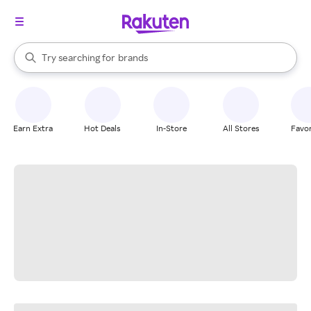
stores
When autocomplete results are available, use the up and down arrow k
Try searching for
brands
Search Rakuten
groceries
stores
Earn Extra
Hot Deals
In-Store
All Stores
Favor