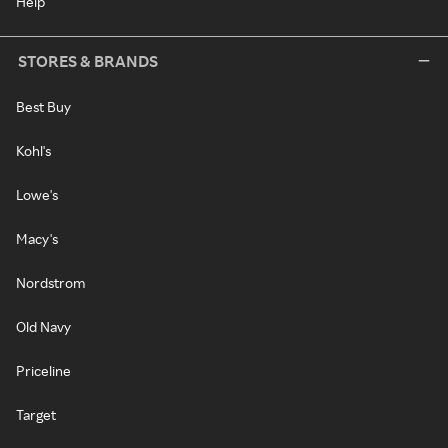
Help
STORES & BRANDS
Best Buy
Kohl's
Lowe's
Macy's
Nordstrom
Old Navy
Priceline
Target