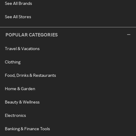
See All Brands
See All Stores
POPULAR CATEGORIES
Travel & Vacations
Clothing
Food, Drinks & Restaurants
Home & Garden
Beauty & Wellness
Electronics
Banking & Finance Tools