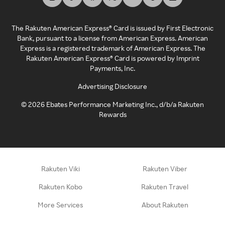
The Rakuten American Express® Card is issued by First Electronic
Bank, pursuant to a license from American Express. American
Express is a registered trademark of American Express. The
Rakuten American Express® Card is powered by Imprint
Payments, Inc.
Advertising Disclosure
©
2026
Ebates Performance Marketing Inc., d/b/a Rakuten
Rewards
Rakuten Viki
Rakuten Viber
Rakuten Kobo
Rakuten Travel
More Services
About Rakuten