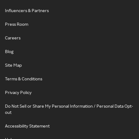
Influencers & Partners
Press Room
Careers
Blog
Site Map
Terms & Conditions
Privacy Policy
Do Not Sell or Share My Personal Information / Personal Data Opt-
out
Accessibility Statement