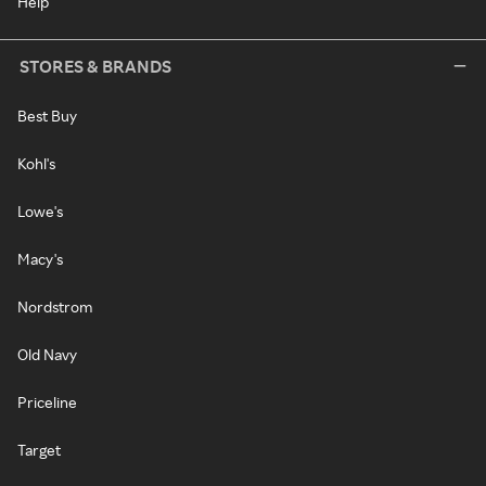
Help
STORES & BRANDS
Best Buy
Kohl's
Lowe's
Macy's
Nordstrom
Old Navy
Priceline
Target