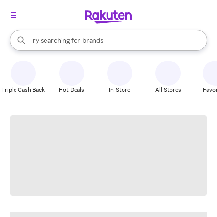
stores
When autocomplete results are available, use the up and down arrow k
Try searching for
brands
Search Rakuten
groceries
stores
Triple Cash Back
Hot Deals
In-Store
All Stores
Favor