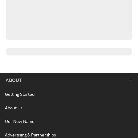
ABOUT
Getting Started
About Us
Our New Name
Advertising & Partnerships