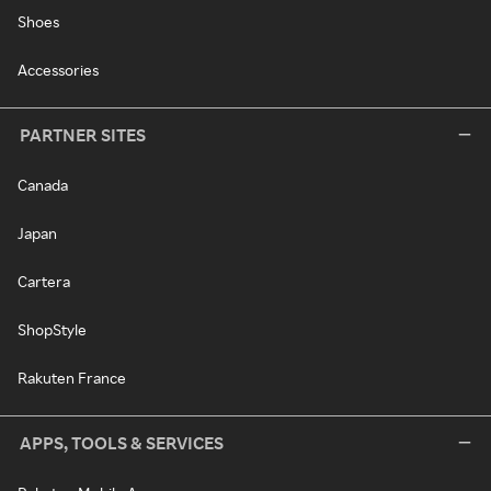
Shoes
Accessories
PARTNER SITES
Canada
Japan
Cartera
ShopStyle
Rakuten France
APPS, TOOLS & SERVICES