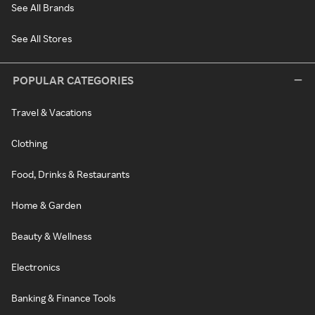
See All Brands
See All Stores
POPULAR CATEGORIES
Travel & Vacations
Clothing
Food, Drinks & Restaurants
Home & Garden
Beauty & Wellness
Electronics
Banking & Finance Tools