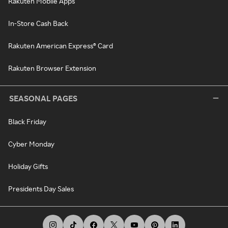
Rakuten Mobile Apps
In-Store Cash Back
Rakuten American Express® Card
Rakuten Browser Extension
SEASONAL PAGES
Black Friday
Cyber Monday
Holiday Gifts
Presidents Day Sales