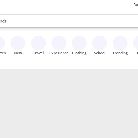
Re
res
s are available, use the up and down arrow keys to review results. When
nds
ceries
res
ites
New
Travel
Experiences
Clothing
School
Trending
Stores