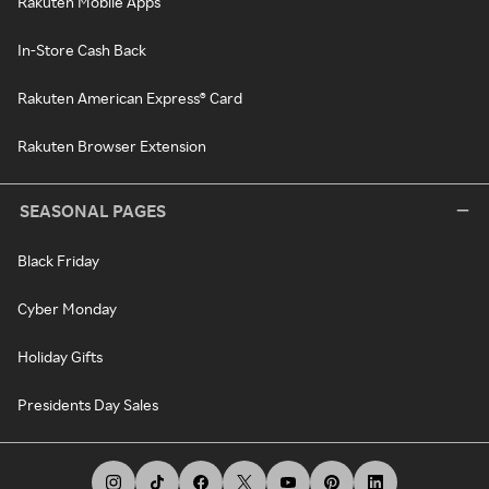
Rakuten Mobile Apps
In-Store Cash Back
Rakuten American Express® Card
Rakuten Browser Extension
SEASONAL PAGES
Black Friday
Cyber Monday
Holiday Gifts
Presidents Day Sales