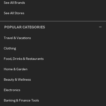
See All Brands
See All Stores
POPULAR CATEGORIES
Travel & Vacations
Clothing
Food, Drinks & Restaurants
Home & Garden
Beauty & Wellness
Electronics
Banking & Finance Tools