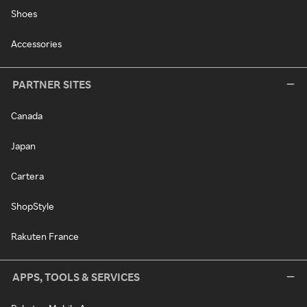
Shoes
Accessories
PARTNER SITES
Canada
Japan
Cartera
ShopStyle
Rakuten France
APPS, TOOLS & SERVICES