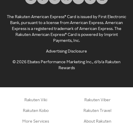
The Rakuten American Express® Card is issued by First Electronic
Bank, pursuant to a license from American Express. American
Express is a registered trademark of American Express. The
Rakuten American Express® Card is powered by Imprint
Payments, Inc.
Advertising Disclosure
©
2026
Ebates Performance Marketing Inc., d/b/a Rakuten
Rewards
Rakuten Viki
Rakuten Viber
Rakuten Kobo
Rakuten Travel
More Services
About Rakuten