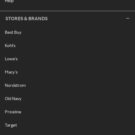
Help
STORES & BRANDS
Best Buy
Kohl's
Lowe's
Macy's
Nordstrom
Old Navy
Priceline
Target