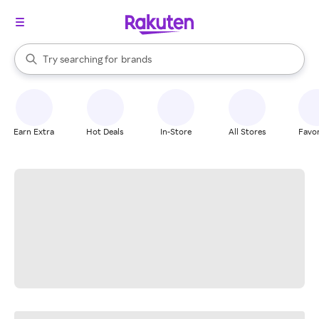
stores
When autocomplete results are available, use the up and down arrow k
Try searching for
brands
Search Rakuten
groceries
stores
Earn Extra
Hot Deals
In-Store
All Stores
Favor