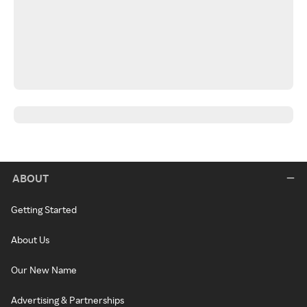
ABOUT
Getting Started
About Us
Our New Name
Advertising & Partnerships