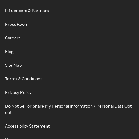
Influencers & Partners
Press Room
Careers
Blog
Site Map
Terms & Conditions
Privacy Policy
Do Not Sell or Share My Personal Information / Personal Data Opt-
out
Accessibility Statement