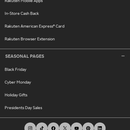
Rakuten Mobile Apps
In-Store Cash Back
Rakuten American Express® Card
Rakuten Browser Extension
SEASONAL PAGES
Black Friday
Cyber Monday
Holiday Gifts
Presidents Day Sales