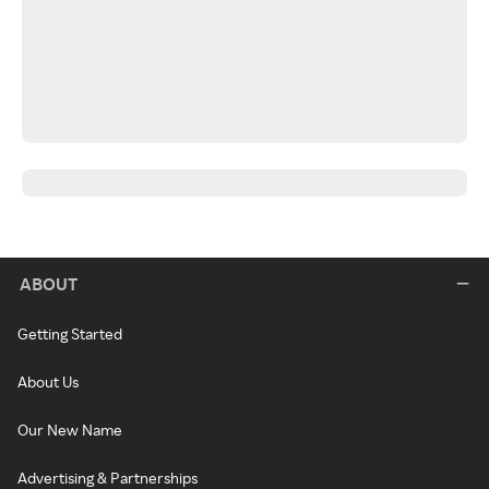
ABOUT
Getting Started
About Us
Our New Name
Advertising & Partnerships