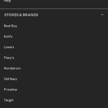
Help
STORES & BRANDS
Best Buy
Kohl's
Lowe's
Macy's
Nordstrom
Old Navy
Priceline
Target