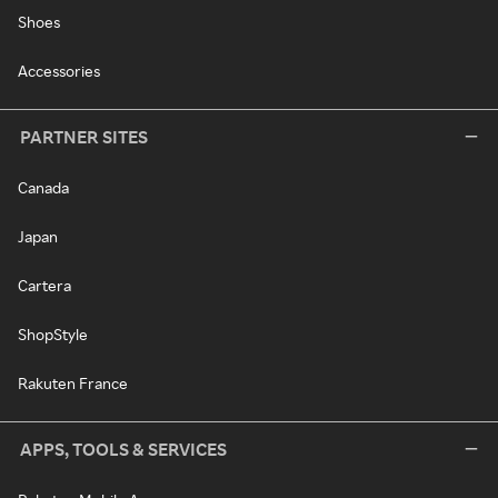
Shoes
Accessories
PARTNER SITES
Canada
Japan
Cartera
ShopStyle
Rakuten France
APPS, TOOLS & SERVICES