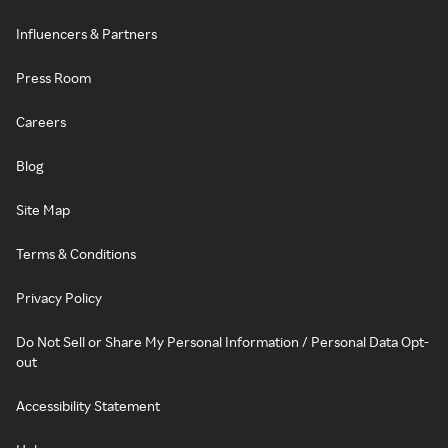
Influencers & Partners
Press Room
Careers
Blog
Site Map
Terms & Conditions
Privacy Policy
Do Not Sell or Share My Personal Information / Personal Data Opt-
out
Accessibility Statement