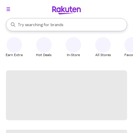
stores
When autocomplete results are available, use the up and down arrow k
Try searching for
brands
Search Rakuten
groceries
stores
Earn Extra
Hot Deals
In-Store
All Stores
Favor