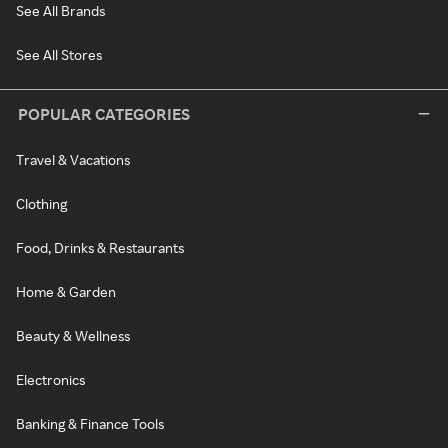
See All Brands
See All Stores
POPULAR CATEGORIES
Travel & Vacations
Clothing
Food, Drinks & Restaurants
Home & Garden
Beauty & Wellness
Electronics
Banking & Finance Tools