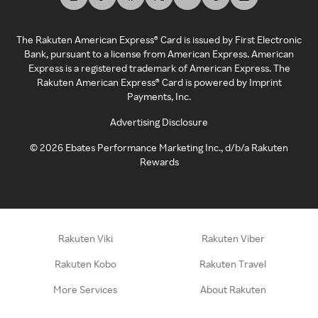
The Rakuten American Express® Card is issued by First Electronic
Bank, pursuant to a license from American Express. American
Express is a registered trademark of American Express. The
Rakuten American Express® Card is powered by Imprint
Payments, Inc.
Advertising Disclosure
©
2026
Ebates Performance Marketing Inc., d/b/a Rakuten
Rewards
Rakuten Viki
Rakuten Viber
Rakuten Kobo
Rakuten Travel
More Services
About Rakuten