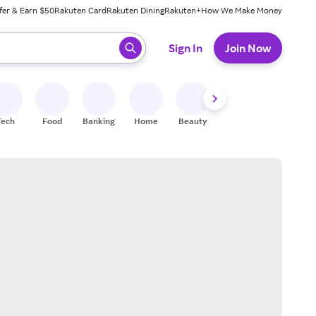
fer & Earn $50
Rakuten Card
Rakuten Dining
Rakuten+
How We Make Money
 ready, press enter to select.
Sign In
Join Now
Tech
Food
Banking
Home
Beauty
Shoes
Fitness
A