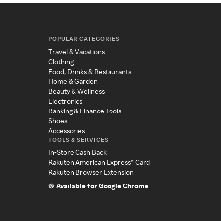
POPULAR CATEGORIES
Travel & Vacations
Clothing
Food, Drinks & Restaurants
Home & Garden
Beauty & Wellness
Electronics
Banking & Finance Tools
Shoes
Accessories
TOOLS & SERVICES
In-Store Cash Back
Rakuten American Express® Card
Rakuten Browser Extension
Available for Google Chrome