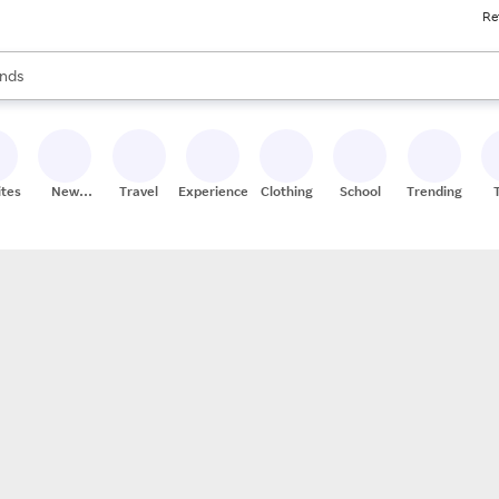
Re
res
s are available, use the up and down arrow keys to review results. When
nds
ceries
res
ites
New
Travel
Experiences
Clothing
School
Trending
Stores