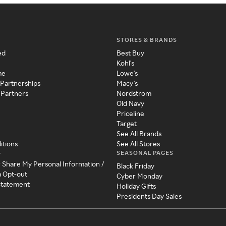
STORES & BRANDS
ed
Best Buy
Kohl's
me
Lowe's
 Partnerships
Macy's
 Partners
Nordstrom
Old Navy
Priceline
Target
See All Brands
itions
See All Stores
SEASONAL PAGES
y
r Share My Personal Information /
Black Friday
a Opt-out
Cyber Monday
 Statement
Holiday Gifts
Presidents Day Sales