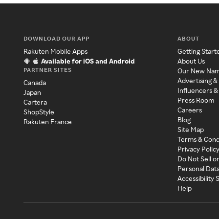
DOWNLOAD OUR APP
ABOUT
Rakuten Mobile Apps
Getting Start
Available for iOS and Android
About Us
PARTNER SITES
Our New Na
Advertising &
Canada
Influencers &
Japan
Press Room
Cartera
Careers
ShopStyle
Blog
Rakuten France
Site Map
Terms & Cond
Privacy Polic
Do Not Sell o
Personal Dat
Accessibility
Help