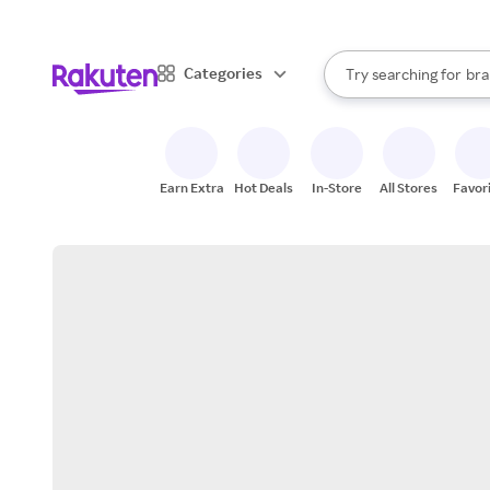
sto
When autocomplete result
Categories
Try searching for
bra
Search Rakuten
gro
sto
Earn Extra
Hot Deals
In-Store
All Stores
Favor