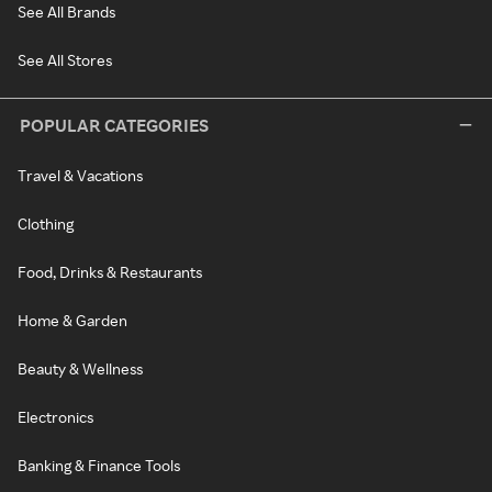
See All Brands
See All Stores
POPULAR CATEGORIES
Travel & Vacations
Clothing
Food, Drinks & Restaurants
Home & Garden
Beauty & Wellness
Electronics
Banking & Finance Tools