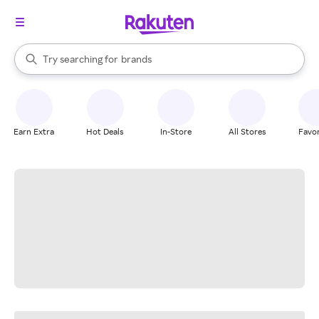
stores
When autocomplete results are available, use the up and down arrow k
Try searching for
brands
Search Rakuten
groceries
stores
Earn Extra
Hot Deals
In-Store
All Stores
Favor