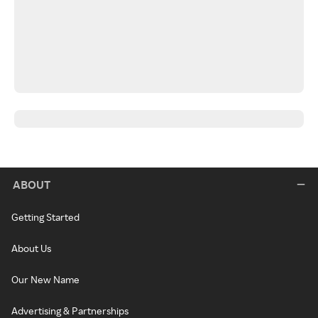
ABOUT
Getting Started
About Us
Our New Name
Advertising & Partnerships