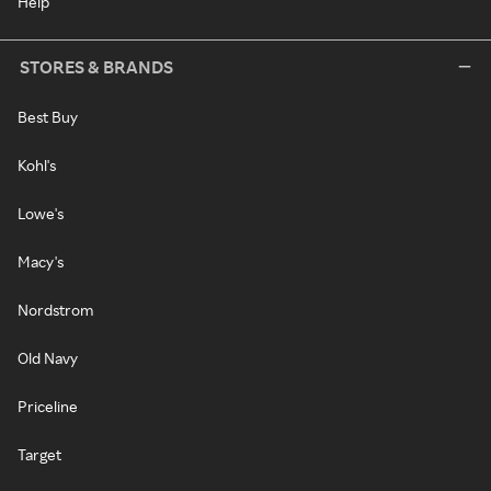
Help
STORES & BRANDS
Best Buy
Kohl's
Lowe's
Macy's
Nordstrom
Old Navy
Priceline
Target