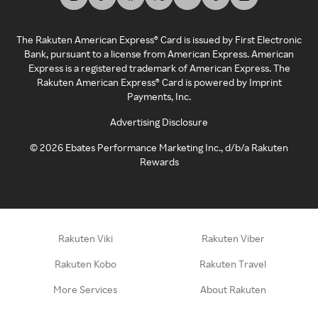
The Rakuten American Express® Card is issued by First Electronic
Bank, pursuant to a license from American Express. American
Express is a registered trademark of American Express. The
Rakuten American Express® Card is powered by Imprint
Payments, Inc.
Advertising Disclosure
©
2026
Ebates Performance Marketing Inc., d/b/a Rakuten
Rewards
Rakuten Viki
Rakuten Viber
Rakuten Kobo
Rakuten Travel
More Services
About Rakuten