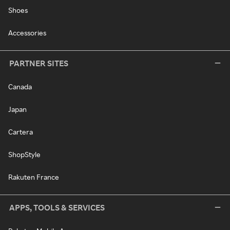
Shoes
Accessories
PARTNER SITES
Canada
Japan
Cartera
ShopStyle
Rakuten France
APPS, TOOLS & SERVICES