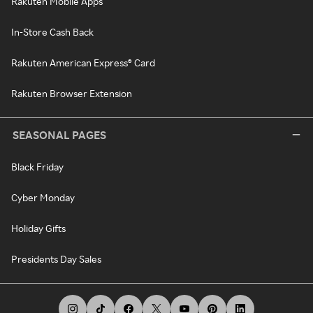
Rakuten Mobile Apps
In-Store Cash Back
Rakuten American Express® Card
Rakuten Browser Extension
SEASONAL PAGES
Black Friday
Cyber Monday
Holiday Gifts
Presidents Day Sales