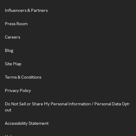
Influencers & Partners
Press Room
Careers
Blog
Site Map
Terms & Conditions
Privacy Policy
Do Not Sell or Share My Personal Information / Personal Data Opt-
out
Accessibility Statement