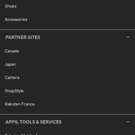
Shoes
Accessories
PARTNER SITES
Canada
Japan
Cartera
ShopStyle
Rakuten France
APPS, TOOLS & SERVICES