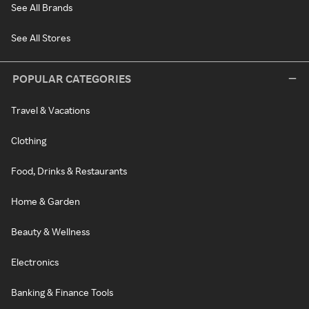
See All Brands
See All Stores
POPULAR CATEGORIES
Travel & Vacations
Clothing
Food, Drinks & Restaurants
Home & Garden
Beauty & Wellness
Electronics
Banking & Finance Tools