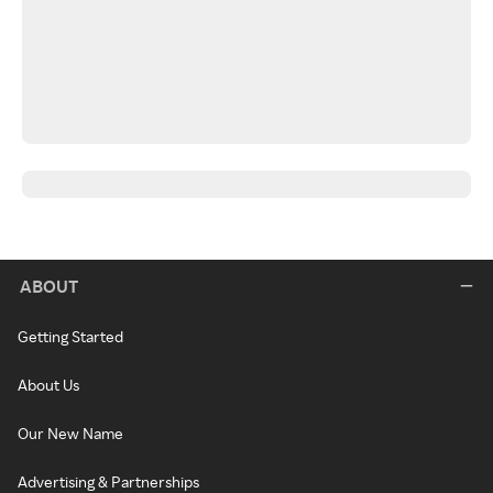
ABOUT
Getting Started
About Us
Our New Name
Advertising & Partnerships