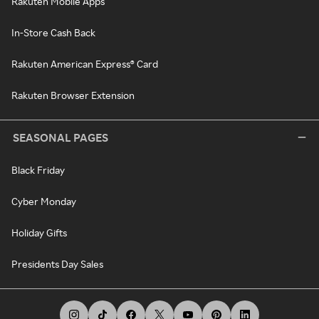
Rakuten Mobile Apps
In-Store Cash Back
Rakuten American Express® Card
Rakuten Browser Extension
SEASONAL PAGES
Black Friday
Cyber Monday
Holiday Gifts
Presidents Day Sales