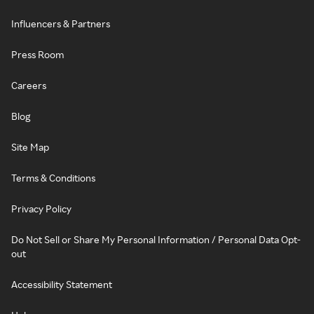
Influencers & Partners
Press Room
Careers
Blog
Site Map
Terms & Conditions
Privacy Policy
Do Not Sell or Share My Personal Information / Personal Data Opt-
out
Accessibility Statement