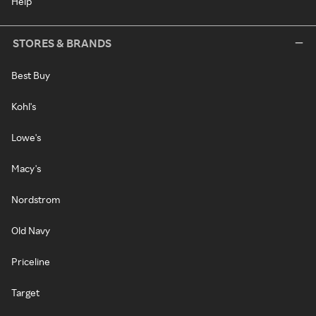
Help
STORES & BRANDS
Best Buy
Kohl's
Lowe's
Macy's
Nordstrom
Old Navy
Priceline
Target