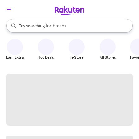
stores
When autocomplete results are available, use the up and down arrow k
Try searching for
brands
Search Rakuten
groceries
stores
Earn Extra
Hot Deals
In-Store
All Stores
Favor