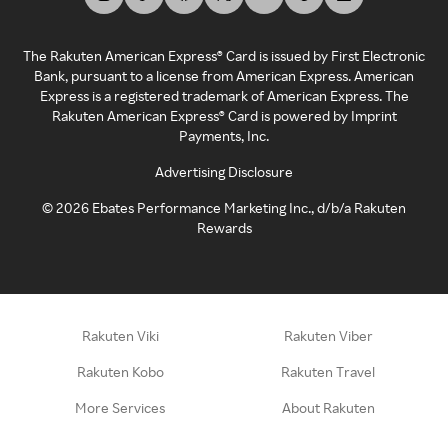
The Rakuten American Express® Card is issued by First Electronic
Bank, pursuant to a license from American Express. American
Express is a registered trademark of American Express. The
Rakuten American Express® Card is powered by Imprint
Payments, Inc.
Advertising Disclosure
©
2026
Ebates Performance Marketing Inc., d/b/a Rakuten
Rewards
Rakuten Viki
Rakuten Viber
Rakuten Kobo
Rakuten Travel
More Services
About Rakuten