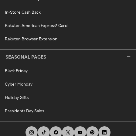
In-Store Cash Back
Rakuten American Express® Card
Rakuten Browser Extension
SEASONAL PAGES
Black Friday
Cyber Monday
Holiday Gifts
Presidents Day Sales