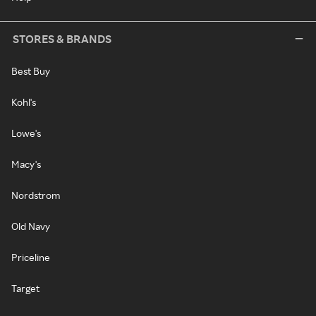
STORES & BRANDS
Best Buy
Kohl's
Lowe's
Macy's
Nordstrom
Old Navy
Priceline
Target