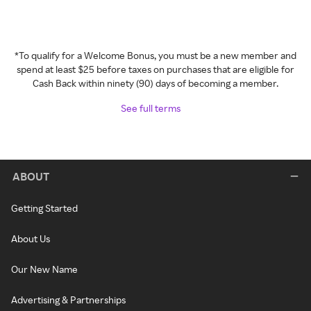
*To qualify for a Welcome Bonus, you must be a new member and
spend at least $25 before taxes on purchases that are eligible for
Cash Back within ninety (90) days of becoming a member.
See full terms
ABOUT
Getting Started
About Us
Our New Name
Advertising & Partnerships