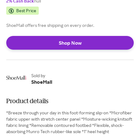
2% Cash Back
null
Best Price
ShoeMall offers free shipping on every order.
Shop Now
Sold by
ShoeMall
Product details
*Breeze through your day in this foot-forming slip-on *Microfiber
fabric upper with stretch center panel *Moisture-wicking knitsoft
fabric lining *Removable contoured footbed *Flexible, shock-
absorbing Munro Tech rubber-like sole *1" heel height