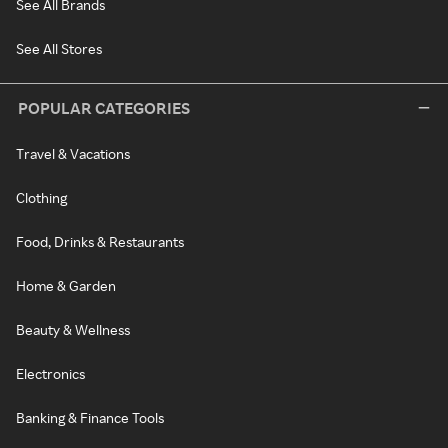
See All Brands
See All Stores
POPULAR CATEGORIES
Travel & Vacations
Clothing
Food, Drinks & Restaurants
Home & Garden
Beauty & Wellness
Electronics
Banking & Finance Tools