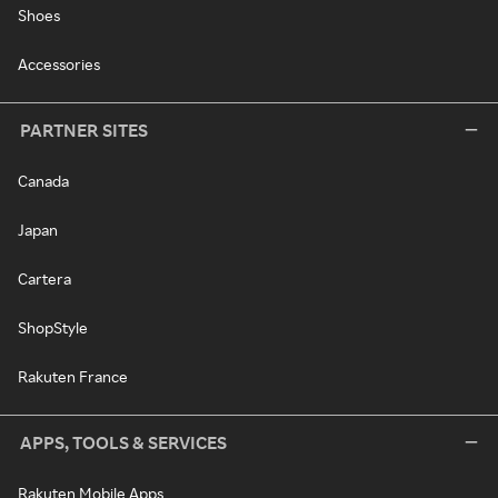
Shoes
Accessories
PARTNER SITES
Canada
Japan
Cartera
ShopStyle
Rakuten France
APPS, TOOLS & SERVICES
Rakuten Mobile Apps