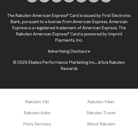
The Rakuten American Express® Card is issued by First Electronic
Bank, pursuant to a license from American Express. American
Express is a registered trademark of American Express. The
Rakuten American Express® Card is powered by Imprint
Payments, Inc.
Advertising Disclosure
©
2026
Ebates Performance Marketing Inc., d/b/a Rakuten
Rewards
Rakuten Viki
Rakuten Viber
Rakuten Kobo
Rakuten Travel
More Services
About Rakuten