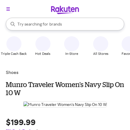
stores
When autocomplete results are available, use the up and down arrow k
Try searching for
brands
Search Rakuten
groceries
stores
Triple Cash Back
Hot Deals
In-Store
All Stores
Favor
Shoes
Munro Traveler Women's Navy Slip On
10 W
$199.99