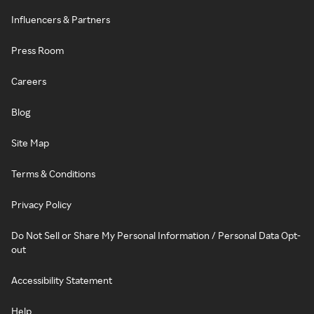
Influencers & Partners
Press Room
Careers
Blog
Site Map
Terms & Conditions
Privacy Policy
Do Not Sell or Share My Personal Information / Personal Data Opt-
out
Accessibility Statement
Help