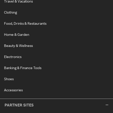
Travel & Vacations
Clothing
Food, Drinks & Restaurants
Home & Garden
Beauty & Wellness
Electronics
Banking & Finance Tools
Shoes
Accessories
PARTNER SITES