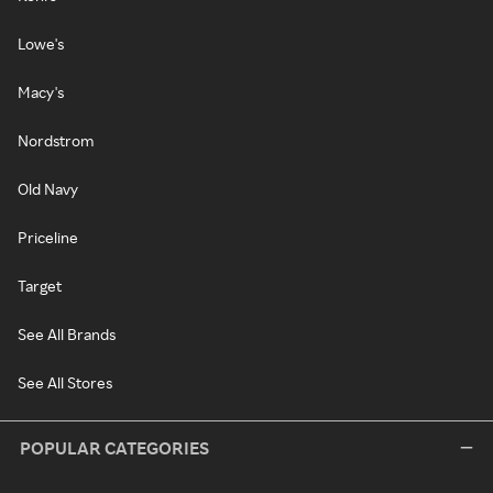
Lowe's
Macy's
Nordstrom
Old Navy
Priceline
Target
See All Brands
See All Stores
POPULAR CATEGORIES