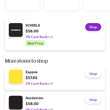
SCHEELS
Shop
$58.00
3% Cash Back
null
Best Price
More stores to shop
Zappos
Shop
$57.95
2% Cash Back
null
Nordstrom
Shop
$58.00
2% Cash Back
null