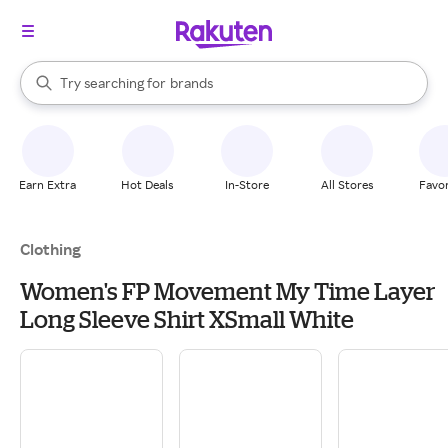
stores
When autocomplete results are available, use the up and down arrow k
Try searching for
brands
Search Rakuten
groceries
stores
Earn Extra
Hot Deals
In-Store
All Stores
Favor
Clothing
Women's FP Movement My Time Layer
Long Sleeve Shirt XSmall White