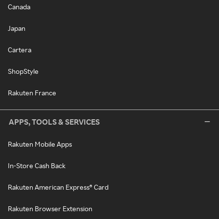
Canada
Japan
Cartera
ShopStyle
Rakuten France
APPS, TOOLS & SERVICES
Rakuten Mobile Apps
In-Store Cash Back
Rakuten American Express® Card
Rakuten Browser Extension