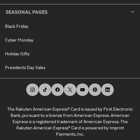
SEASONAL PAGES
Black Friday
Cyber Monday
Holiday Gifts
Presidents Day Sales
The Rakuten American Express® Card is issued by First Electronic
Bank, pursuant to a license from American Express. American
Express is a registered trademark of American Express. The
Rakuten American Express® Card is powered by Imprint
Payments, Inc.