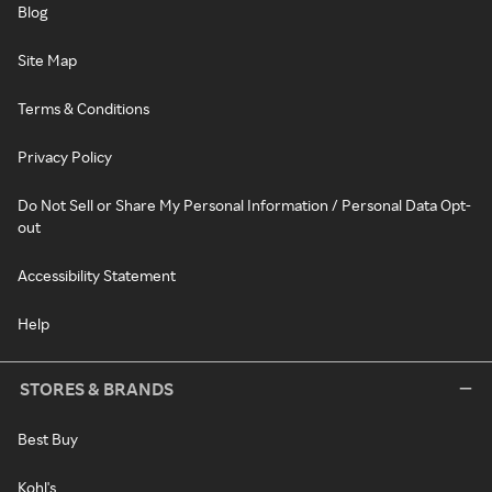
Blog
Site Map
Terms & Conditions
Privacy Policy
Do Not Sell or Share My Personal Information / Personal Data Opt-
out
Accessibility Statement
Help
STORES & BRANDS
Best Buy
Kohl's