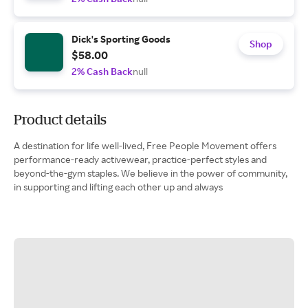
Dick's Sporting Goods
Shop
$58.00
2% Cash Back
null
Product details
A destination for life well-lived, Free People Movement offers
performance-ready activewear, practice-perfect styles and
beyond-the-gym staples. We believe in the power of community,
in supporting and lifting each other up and always