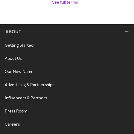
See full terms
ABOUT
Getting Started
About Us
Our New Name
Advertising & Partnerships
Influencers & Partners
Press Room
Careers