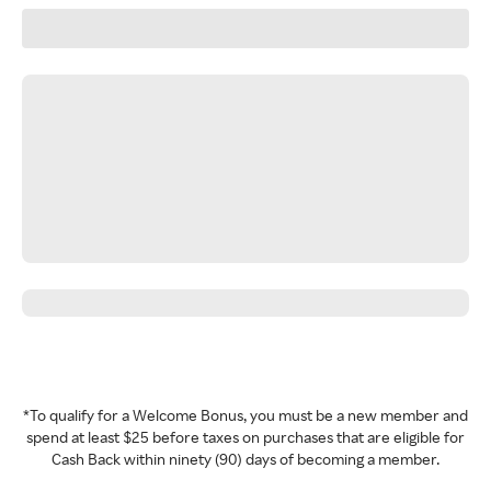
*To qualify for a Welcome Bonus, you must be a new member and
spend at least $25 before taxes on purchases that are eligible for
Cash Back within ninety (90) days of becoming a member.