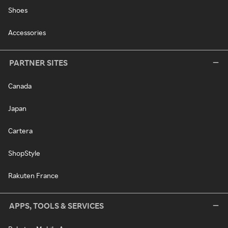
Shoes
Accessories
PARTNER SITES
Canada
Japan
Cartera
ShopStyle
Rakuten France
APPS, TOOLS & SERVICES