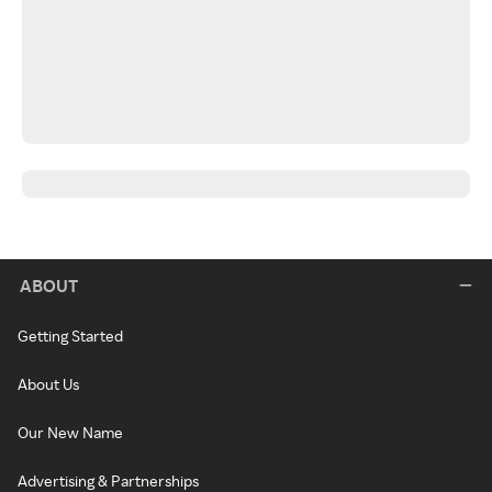
ABOUT
Getting Started
About Us
Our New Name
Advertising & Partnerships