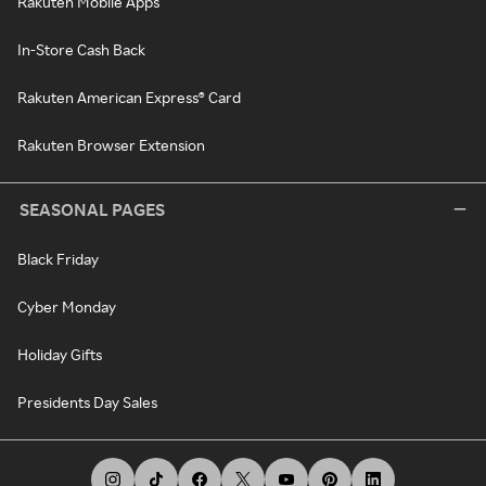
Rakuten Mobile Apps
In-Store Cash Back
Rakuten American Express® Card
Rakuten Browser Extension
SEASONAL PAGES
Black Friday
Cyber Monday
Holiday Gifts
Presidents Day Sales