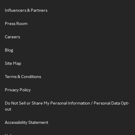
Influencers & Partners
Press Room
Careers
Blog
Site Map
Terms & Conditions
Privacy Policy
Do Not Sell or Share My Personal Information / Personal Data Opt-
out
Accessibility Statement