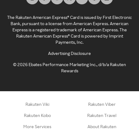
The Rakuten American Express® Card is issued by First Electronic
Bank, pursuant to a license from American Express. American
Express is a registered trademark of American Express. The
Rakuten American Express® Card is powered by Imprint
Payments, Inc.
Advertising Disclosure
©
2026
Ebates Performance Marketing Inc., d/b/a Rakuten
Rewards
Rakuten Viki
Rakuten Viber
Rakuten Kobo
Rakuten Travel
More Services
About Rakuten