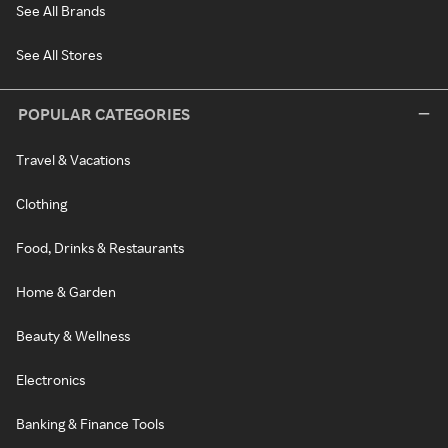
See All Brands
See All Stores
POPULAR CATEGORIES
Travel & Vacations
Clothing
Food, Drinks & Restaurants
Home & Garden
Beauty & Wellness
Electronics
Banking & Finance Tools