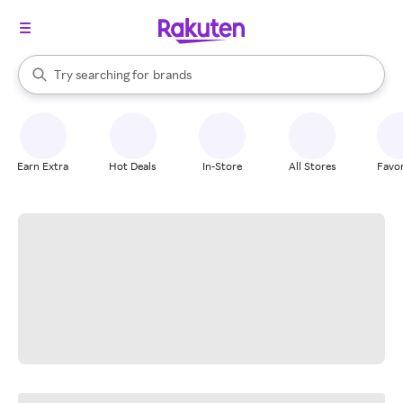
stores
When autocomplete results are available, use the up and down arrow k
Try searching for
brands
Search Rakuten
groceries
stores
Earn Extra
Hot Deals
In-Store
All Stores
Favor