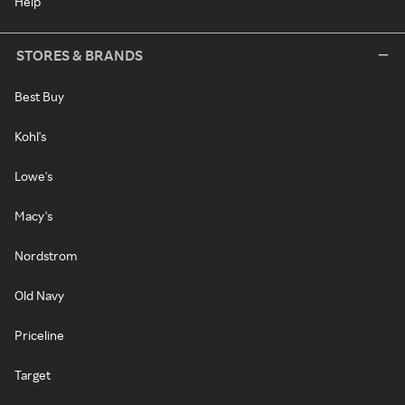
Help
STORES & BRANDS
Best Buy
Kohl's
Lowe's
Macy's
Nordstrom
Old Navy
Priceline
Target