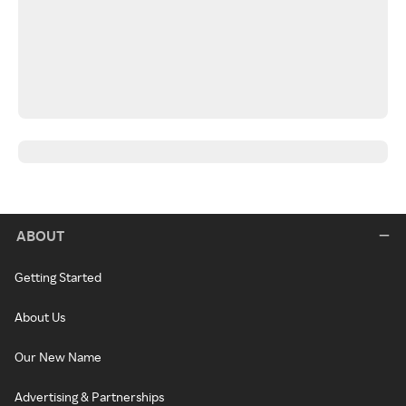
ABOUT
Getting Started
About Us
Our New Name
Advertising & Partnerships