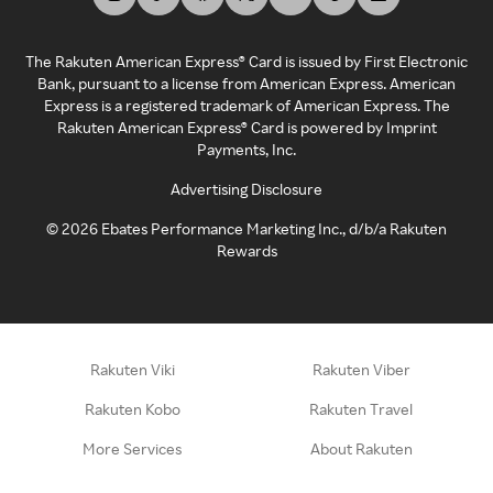
The Rakuten American Express® Card is issued by First Electronic
Bank, pursuant to a license from American Express. American
Express is a registered trademark of American Express. The
Rakuten American Express® Card is powered by Imprint
Payments, Inc.
Advertising Disclosure
©
2026
Ebates Performance Marketing Inc., d/b/a Rakuten
Rewards
Rakuten Viki
Rakuten Viber
Rakuten Kobo
Rakuten Travel
More Services
About Rakuten