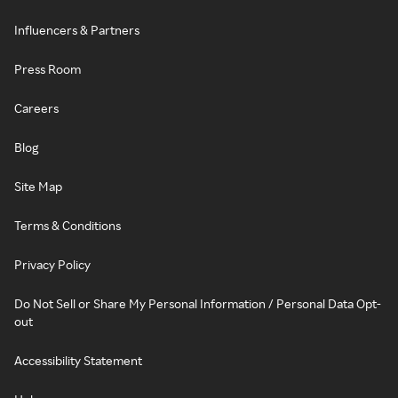
Influencers & Partners
Press Room
Careers
Blog
Site Map
Terms & Conditions
Privacy Policy
Do Not Sell or Share My Personal Information / Personal Data Opt-
out
Accessibility Statement