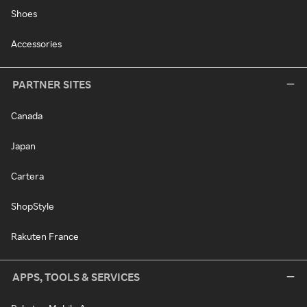
Shoes
Accessories
PARTNER SITES
Canada
Japan
Cartera
ShopStyle
Rakuten France
APPS, TOOLS & SERVICES