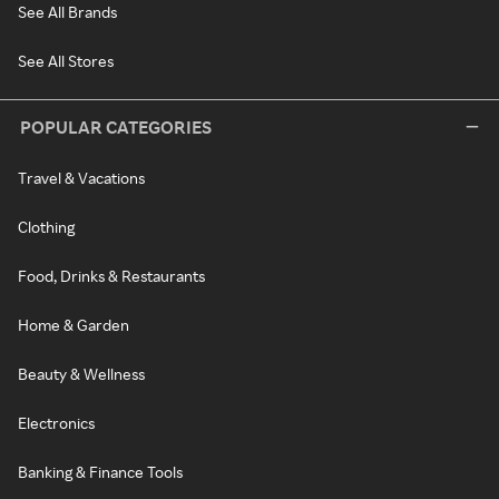
See All Brands
See All Stores
POPULAR CATEGORIES
Travel & Vacations
Clothing
Food, Drinks & Restaurants
Home & Garden
Beauty & Wellness
Electronics
Banking & Finance Tools