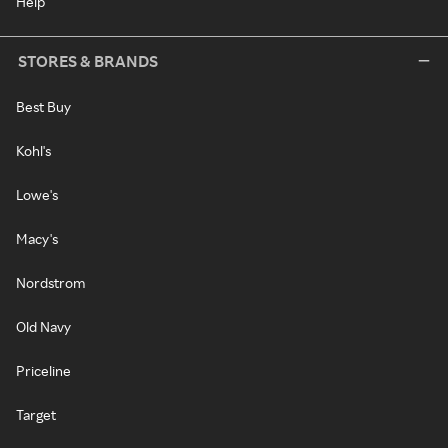
Help
STORES & BRANDS
Best Buy
Kohl's
Lowe's
Macy's
Nordstrom
Old Navy
Priceline
Target