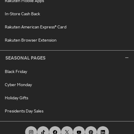
Rakuten Mobile Apps
In-Store Cash Back
Rakuten American Express® Card
Rakuten Browser Extension
SEASONAL PAGES
Black Friday
Cyber Monday
Holiday Gifts
Presidents Day Sales