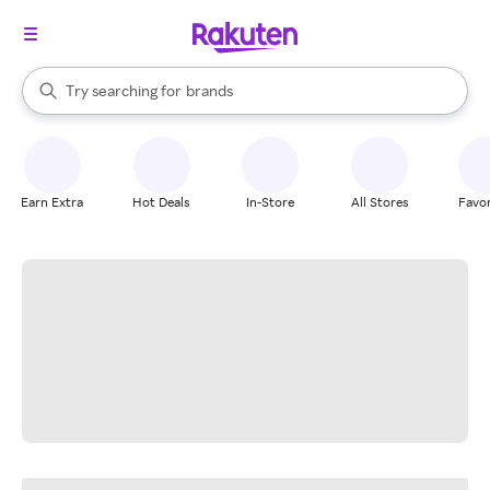
stores
When autocomplete results are available, use the up and down arrow k
Try searching for
brands
Search Rakuten
groceries
stores
Earn Extra
Hot Deals
In-Store
All Stores
Favor