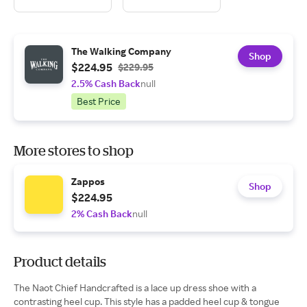
The Walking Company
Shop
$224.95
$229.95
2.5% Cash Back
null
Best Price
More stores to shop
Zappos
Shop
$224.95
2% Cash Back
null
Product details
The Naot Chief Handcrafted is a lace up dress shoe with a
contrasting heel cup. This style has a padded heel cup & tongue