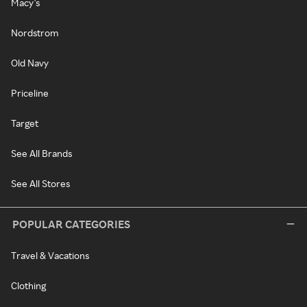
Macy's
Nordstrom
Old Navy
Priceline
Target
See All Brands
See All Stores
POPULAR CATEGORIES
Travel & Vacations
Clothing