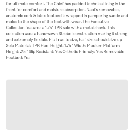
for ultimate comfort. The Chief has padded technical lining in the
front for comfort and moisture absorption. Naot's removable,
anatomic cork & latex footbed is wrapped in pampering suede and
molds to the shape of the foot with wear. The Executive
Collection features a 1.75" TPR sole with a metal shank. This
collection uses a hand-sewn Strobel construction making it strong
and extremely flexible. Fit: True to size, half sizes should size up
Sole Material: TPR Heel Height: 1.75 " Width: Medium Platform
Height: .25 " Slip Resistant: Yes Orthotic Friendly: Yes Removable
Footbed: Yes