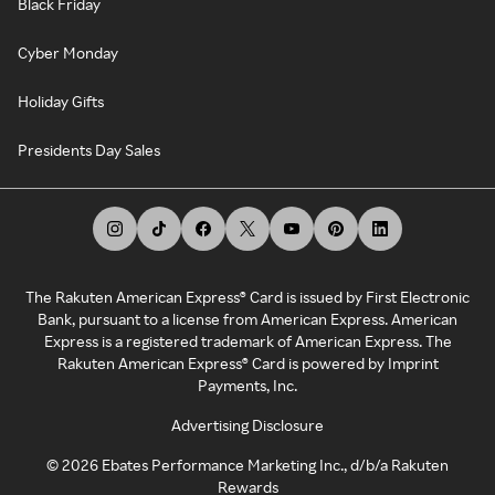
Black Friday
Cyber Monday
Holiday Gifts
Presidents Day Sales
The Rakuten American Express® Card is issued by First Electronic
Bank, pursuant to a license from American Express. American
Express is a registered trademark of American Express. The
Rakuten American Express® Card is powered by Imprint
Payments, Inc.
Advertising Disclosure
©
2026
Ebates Performance Marketing Inc., d/b/a Rakuten
Rewards