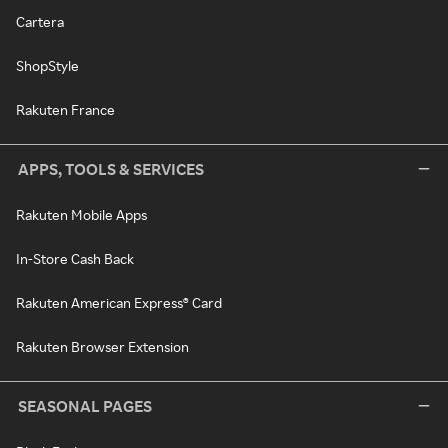
Cartera
ShopStyle
Rakuten France
APPS, TOOLS & SERVICES
Rakuten Mobile Apps
In-Store Cash Back
Rakuten American Express® Card
Rakuten Browser Extension
SEASONAL PAGES