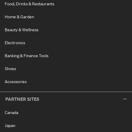
Food, Drinks & Restaurants
Home & Garden
Beauty & Wellness
Electronics
Banking & Finance Tools
Shoes
Accessories
PARTNER SITES
Canada
Japan