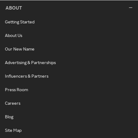
ABOUT
Getting Started
About Us
Our New Name
Advertising & Partnerships
Influencers & Partners
Press Room
Careers
Blog
Site Map