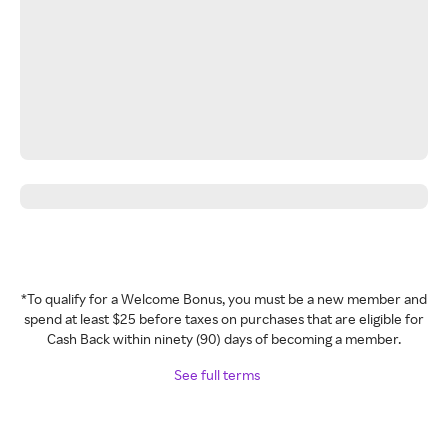
*To qualify for a Welcome Bonus, you must be a new member and
spend at least $25 before taxes on purchases that are eligible for
Cash Back within ninety (90) days of becoming a member.
See full terms