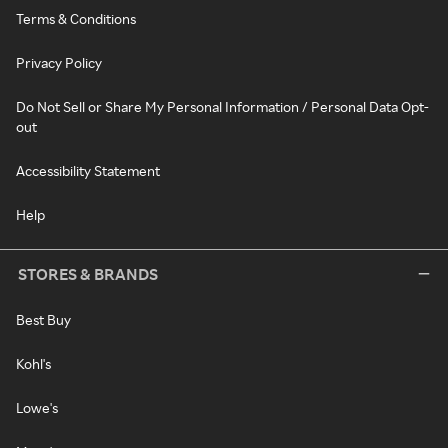
Terms & Conditions
Privacy Policy
Do Not Sell or Share My Personal Information / Personal Data Opt-
out
Accessibility Statement
Help
STORES & BRANDS
Best Buy
Kohl's
Lowe's