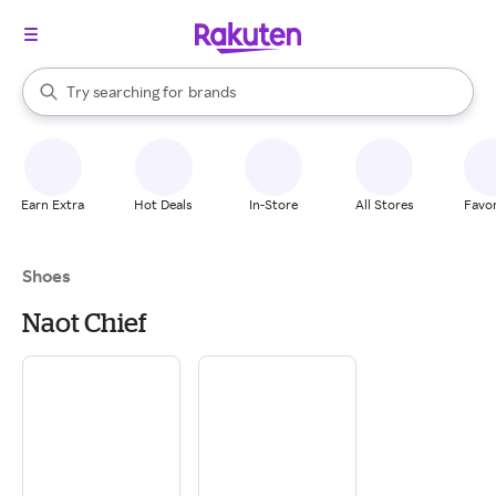
stores
When autocomplete results are available, use the up and down arrow k
Try searching for
brands
Search Rakuten
groceries
stores
Earn Extra
Hot Deals
In-Store
All Stores
Favor
Shoes
Naot Chief