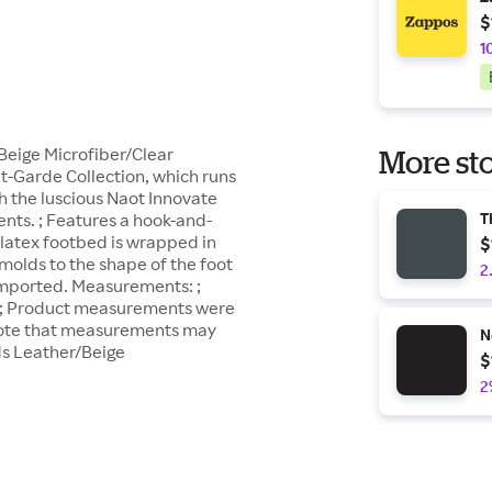
$
1
Beige Microfiber/Clear
More sto
nt-Garde Collection, which runs
h the luscious Naot Innovate
nts. ; Features a hook-and-
T
 latex footbed is wrapped in
$
 molds to the shape of the foot
2
; Imported. Measurements: ;
2 in ; Product measurements were
 note that measurements may
N
ds Leather/Beige
$
2