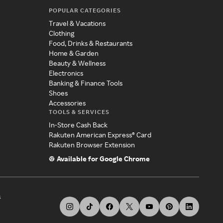
POPULAR CATEGORIES
Travel & Vacations
Clothing
Food, Drinks & Restaurants
Home & Garden
Beauty & Wellness
Electronics
Banking & Finance Tools
Shoes
Accessories
TOOLS & SERVICES
In-Store Cash Back
Rakuten American Express® Card
Rakuten Browser Extension
Available for Google Chrome
s