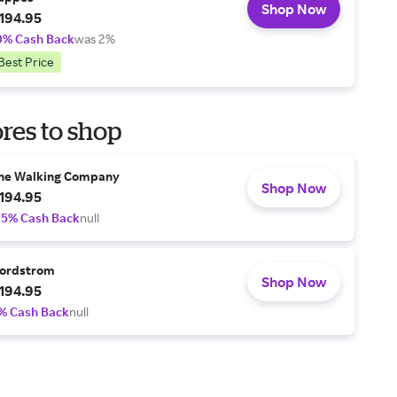
Shop Now
194.95
0% Cash Back
was 2%
Best Price
res to shop
he Walking Company
Shop Now
194.95
.5% Cash Back
null
ordstrom
Shop Now
194.95
% Cash Back
null