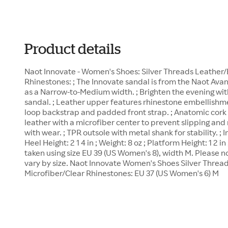
Product details
Naot Innovate - Women's Shoes: Silver Threads Leather/
Rhinestones: ; The Innovate sandal is from the Naot Ava
as a Narrow-to-Medium width. ; Brighten the evening wit
sandal. ; Leather upper features rhinestone embellishme
loop backstrap and padded front strap. ; Anatomic cork
leather with a microfiber center to prevent slipping and
with wear. ; TPR outsole with metal shank for stability. 
Heel Height: 2 1 4 in ; Weight: 8 oz ; Platform Height: 1 
taken using size EU 39 (US Women's 8), width M. Please
vary by size. Naot Innovate Women's Shoes Silver Threa
Microfiber/Clear Rhinestones: EU 37 (US Women's 6) M