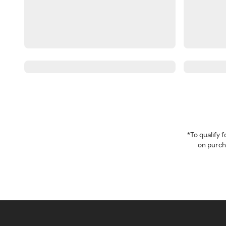
*To qualify
on purcha