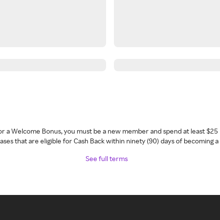
 for a Welcome Bonus, you must be a new member and spend at least $25 
ses that are eligible for Cash Back within ninety (90) days of becoming 
See full terms