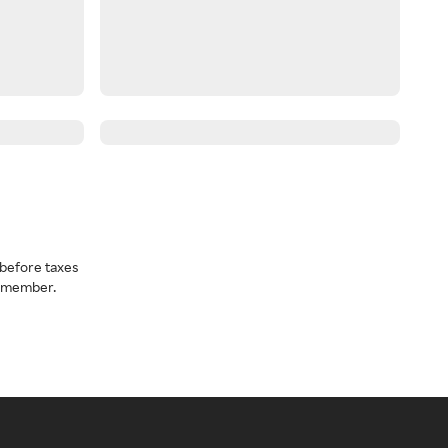
before taxes
a member.