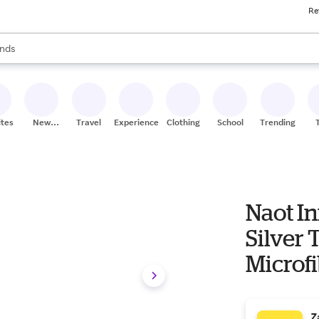
Re
res
s are available, use the up and down arrow keys to review results. When
nds
ceries
res
ites
New
Travel
Experiences
Clothing
School
Trending
Stores
Naot I
Silver 
Microfi
37 (US
Z