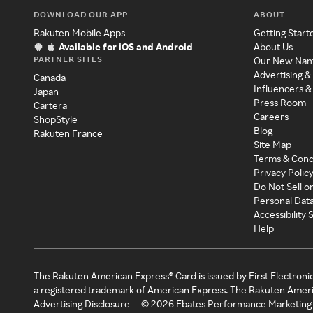
DOWNLOAD OUR APP
ABOUT
Rakuten Mobile Apps
Getting Start
Available for iOS and Android
About Us
PARTNER SITES
Our New Na
Advertising &
Canada
Influencers &
Japan
Press Room
Cartera
Careers
ShopStyle
Blog
Rakuten France
Site Map
Terms & Cond
Privacy Polic
Do Not Sell o
Personal Dat
Accessibility
Help
The Rakuten American Express® Card is issued by First Electroni
a registered trademark of American Express. The Rakuten Ameri
Advertising Disclosure
©
2026
Ebates Performance Marketing 