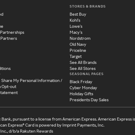
STORES & BRANDS
ed
Best Buy
Kohl's
me
Lowe's
 Partnerships
Macy's
 Partners
Nordstrom
Old Navy
Priceline
Target
See All Brands
itions
See All Stores
SEASONAL PAGES
y
r Share My Personal Information /
Black Friday
a Opt-out
Cyber Monday
 Statement
Holiday Gifts
Presidents Day Sales
c Bank, pursuant to a license from American Express. American Express i
can Express® Card is powered by Imprint Payments, Inc.
Inc., d/b/a Rakuten Rewards