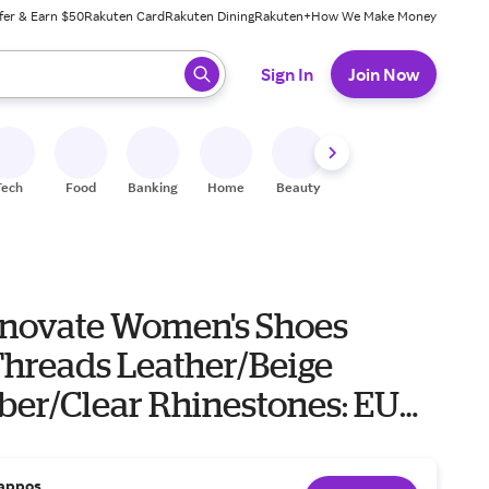
fer & Earn $50
Rakuten Card
Rakuten Dining
Rakuten+
How We Make Money
 ready, press enter to select.
Sign In
Join Now
Tech
Food
Banking
Home
Beauty
Shoes
Fitness
A
nnovate Women's Shoes
Threads Leather/Beige
ber/Clear Rhinestones: EU
 Women's 6) M
appos