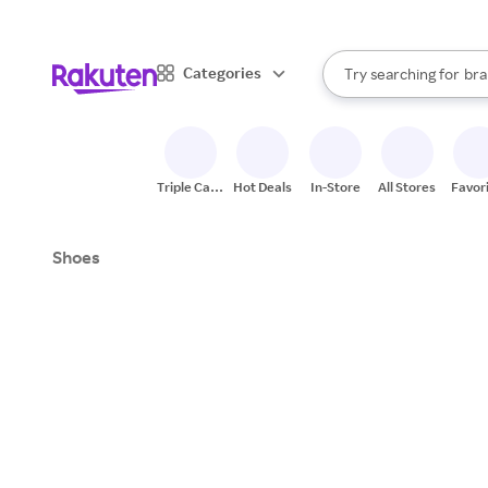
sto
When autocomplete result
Categories
Try searching for
bra
Search Rakuten
gro
sto
Triple Cash
Hot Deals
In-Store
All Stores
Favor
Back
Shoes