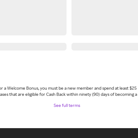
 for a Welcome Bonus, you must be a new member and spend at least $25 
ses that are eligible for Cash Back within ninety (90) days of becoming 
See full terms