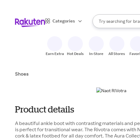
sto
When autocomplete result
Categories
Try searching for
bra
Search Rakuten
gro
sto
Earn Extra
Hot Deals
In-Store
All Stores
Favor
Shoes
Product details
A beautiful ankle boot with contrasting materials and pe
is perfect for transitional wear. The Rivotra comes with
cork & latex footbed for all day comfort. The Aura Collect