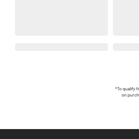
*To qualify
on purcha