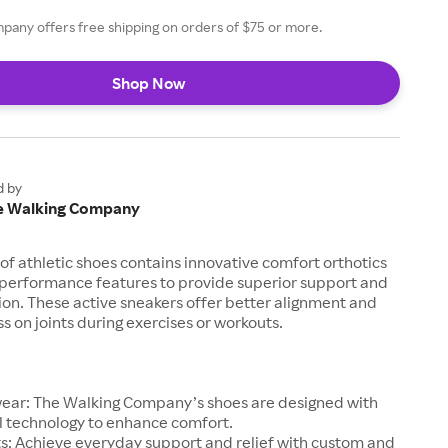
pany offers free shipping on orders of $75 or more.
Shop Now
d by
e Walking Company
 of athletic shoes contains innovative comfort orthotics
 performance features to provide superior support and
on. These active sneakers offer better alignment and
ss on joints during exercises or workouts.
ear: The Walking Company’s shoes are designed with
 technology to enhance comfort.
ts: Achieve everyday support and relief with custom and