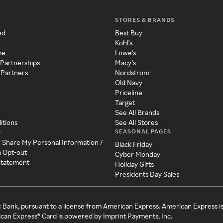
STORES & BRANDS
ed
Best Buy
Kohl's
me
Lowe's
 Partnerships
Macy's
 Partners
Nordstrom
Old Navy
Priceline
Target
See All Brands
itions
See All Stores
SEASONAL PAGES
y
r Share My Personal Information /
Black Friday
a Opt-out
Cyber Monday
 Statement
Holiday Gifts
Presidents Day Sales
c Bank, pursuant to a license from American Express. American Express i
can Express® Card is powered by Imprint Payments, Inc.