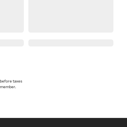
before taxes
a member.