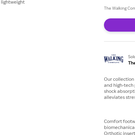
 lightweight
The Walking Com
Sol
Th
Our collection
and high-tech
shock absorpti
alleviates stre
Comfort footw
biomechanical
Orthotic inser