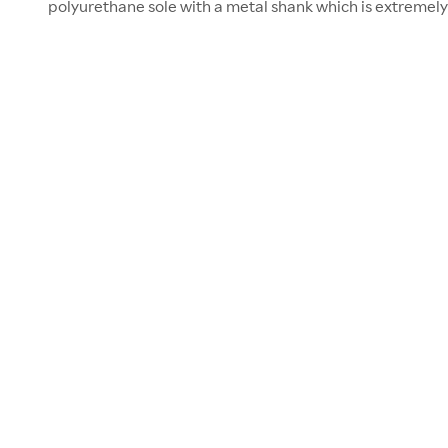
polyurethane sole with a metal shank which is extremely