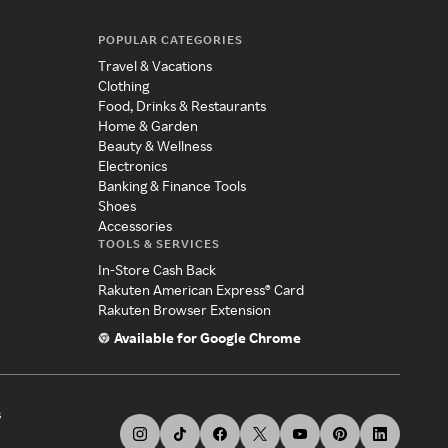
POPULAR CATEGORIES
Travel & Vacations
Clothing
Food, Drinks & Restaurants
Home & Garden
Beauty & Wellness
Electronics
Banking & Finance Tools
Shoes
Accessories
TOOLS & SERVICES
In-Store Cash Back
Rakuten American Express® Card
Rakuten Browser Extension
Available for Google Chrome
s