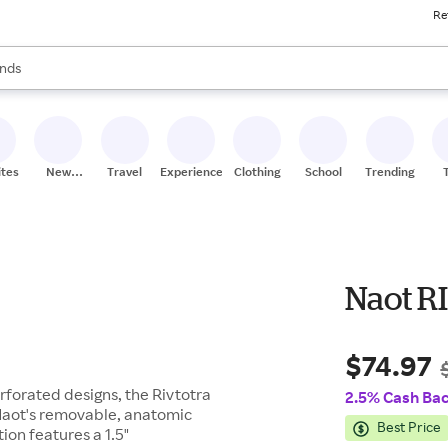
Re
res
s are available, use the up and down arrow keys to review results. When
nds
ceries
res
ites
New
Travel
Experiences
Clothing
School
Trending
Stores
Naot R
$74.97
rforated designs, the Rivtotra
2.5% Cash Ba
 Naot's removable, anatomic
Best Price
ion features a 1.5"