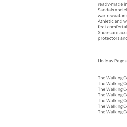
ready-made in
Sandals and cl
warm weather 
Athletic and w
feet comfortab
Shoe-care acce
protectors an
Holiday Pages
The Walking C
The Walking 
The Walking C
The Walking C
The Walking 
The Walking C