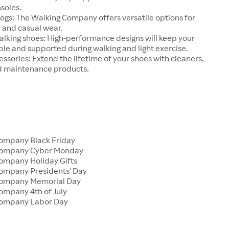
soles.
ogs: The Walking Company offers versatile options for
and casual wear.
alking shoes: High-performance designs will keep your
le and supported during walking and light exercise.
ssories: Extend the lifetime of your shoes with cleaners,
d maintenance products.
ompany Black Friday
Company Cyber Monday
ompany Holiday Gifts
ompany Presidents' Day
Company Memorial Day
ompany 4th of July