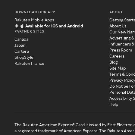
DOWNLOAD OUR APP
ABOUT
Rakuten Mobile Apps
Getting Start
Available for iOS and Android
About Us
PARTNER SITES
Our New Na
Advertising &
Canada
Influencers &
Japan
Press Room
Cartera
Careers
ShopStyle
Blog
Rakuten France
Site Map
Terms & Cond
Privacy Polic
Do Not Sell o
Personal Dat
Accessibility
Help
The Rakuten American Express® Card is issued by First Electroni
a registered trademark of American Express. The Rakuten Ameri