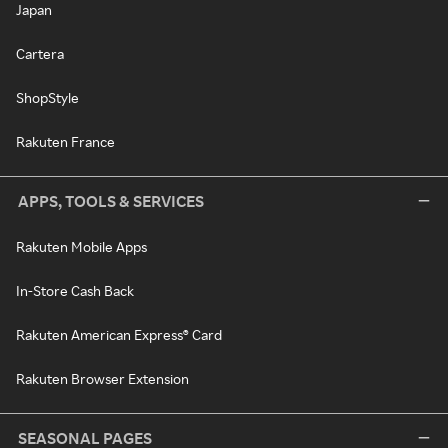
Japan
Cartera
ShopStyle
Rakuten France
APPS, TOOLS & SERVICES
Rakuten Mobile Apps
In-Store Cash Back
Rakuten American Express® Card
Rakuten Browser Extension
SEASONAL PAGES