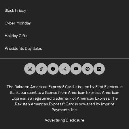
Black Friday
Cyber Monday
Holiday Gifts
Presidents Day Sales
The Rakuten American Express® Card is issued by First Electronic
Bank, pursuant to a license from American Express. American
Express is a registered trademark of American Express. The
Rakuten American Express® Card is powered by Imprint
Payments, Inc.
Advertising Disclosure