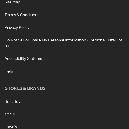
Site Map
Terms & Conditions
Privacy Policy
Do Not Sell or Share My Personal Information / Personal Data Opt-
out
Accessibility Statement
Help
STORES & BRANDS
Best Buy
Kohl's
Lowe's