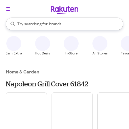
stores
When autocomplete results are available, use the up and down arrow k
Try searching for
brands
Search Rakuten
groceries
stores
Earn Extra
Hot Deals
In-Store
All Stores
Favor
Home & Garden
Napoleon Grill Cover 61842