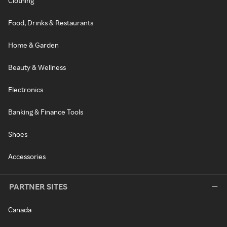
Clothing
Food, Drinks & Restaurants
Home & Garden
Beauty & Wellness
Electronics
Banking & Finance Tools
Shoes
Accessories
PARTNER SITES
Canada