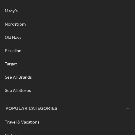
Macy's
Nordstrom
Old Navy
Priceline
Target
See All Brands
See All Stores
POPULAR CATEGORIES
Travel & Vacations