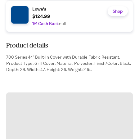
Lowe's
Shop
$124.99
1% Cash Back
null
Product details
700 Series 44" Built-In Cover with Durable Fabric Resistant.
Product Type: Grill Cover. Material: Polyester. Finish/Color: Black.
Depth: 29. Width: 47. Height: 26. Weight: 2 lb..