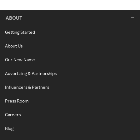
ABOUT
Getting Started
About Us
Our New Name
Advertising & Partnerships
Influencers & Partners
Press Room
Careers
Blog