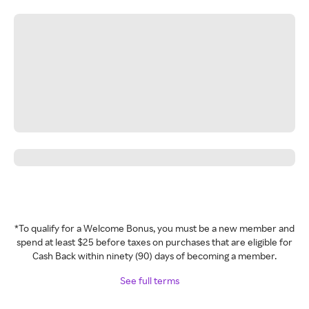
*To qualify for a Welcome Bonus, you must be a new member and
spend at least $25 before taxes on purchases that are eligible for
Cash Back within ninety (90) days of becoming a member.
See full terms