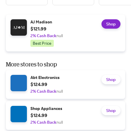
AJ Madison
Shop
$121.99
2% Cash Back
null
Best Price
More stores to shop
Abt Electronics
Shop
$124.99
2% Cash Back
null
Shop Appliances
Shop
$124.99
2% Cash Back
null