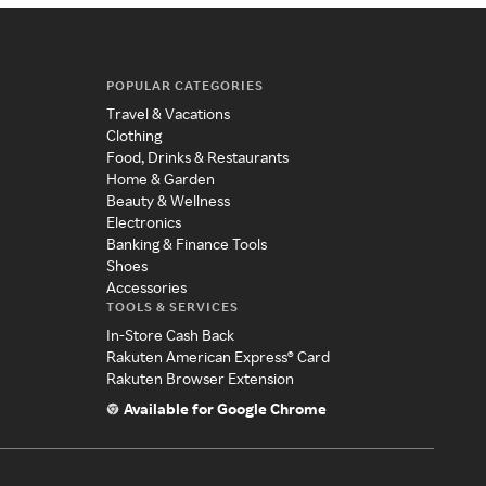
POPULAR CATEGORIES
Travel & Vacations
Clothing
Food, Drinks & Restaurants
Home & Garden
Beauty & Wellness
Electronics
Banking & Finance Tools
Shoes
Accessories
TOOLS & SERVICES
In-Store Cash Back
Rakuten American Express® Card
Rakuten Browser Extension
Available for Google Chrome