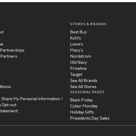
STORES & BRANDS
ed
Best Buy
Kohl's
me
Lowe's
 Partnerships
Macy's
 Partners
Nordstrom
Old Navy
Priceline
Target
See All Brands
itions
See All Stores
SEASONAL PAGES
y
r Share My Personal Information /
Black Friday
a Opt-out
Cyber Monday
 Statement
Holiday Gifts
Presidents Day Sales