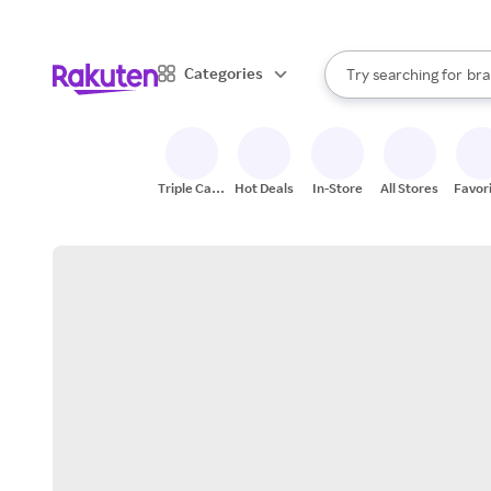
sto
When autocomplete result
Categories
Try searching for
bra
Search Rakuten
gro
sto
Triple Cash
Hot Deals
In-Store
All Stores
Favor
Back