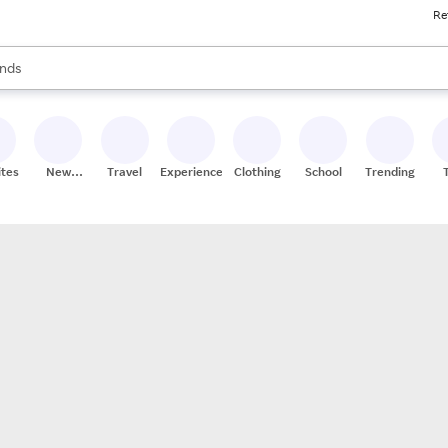
Re
res
s are available, use the up and down arrow keys to review results. When
nds
ceries
res
ites
New
Travel
Experiences
Clothing
School
Trending
Stores