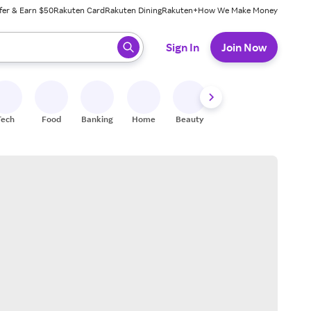
fer & Earn $50
Rakuten Card
Rakuten Dining
Rakuten+
How We Make Money
 ready, press enter to select.
Sign In
Join Now
Tech
Food
Banking
Home
Beauty
Shoes
Fitness
A