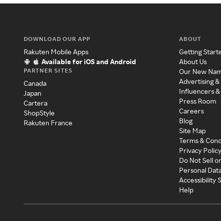
DOWNLOAD OUR APP
ABOUT
Rakuten Mobile Apps
Getting Start
Available for iOS and Android
About Us
PARTNER SITES
Our New Na
Advertising &
Canada
Influencers &
Japan
Press Room
Cartera
Careers
ShopStyle
Blog
Rakuten France
Site Map
Terms & Cond
Privacy Polic
Do Not Sell o
Personal Dat
Accessibility
Help