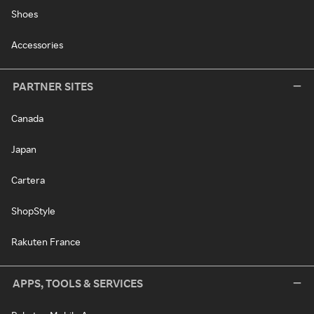
Shoes
Accessories
PARTNER SITES
Canada
Japan
Cartera
ShopStyle
Rakuten France
APPS, TOOLS & SERVICES