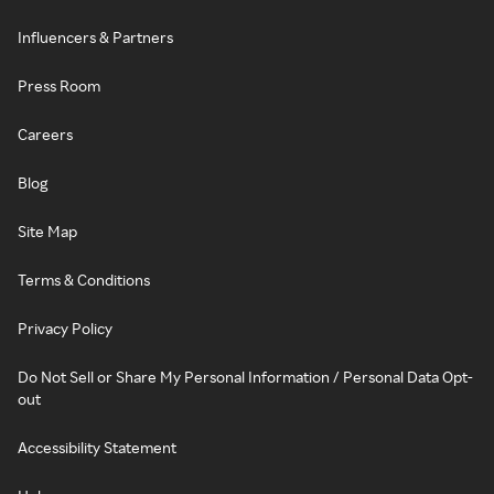
Influencers & Partners
Press Room
Careers
Blog
Site Map
Terms & Conditions
Privacy Policy
Do Not Sell or Share My Personal Information / Personal Data Opt-
out
Accessibility Statement