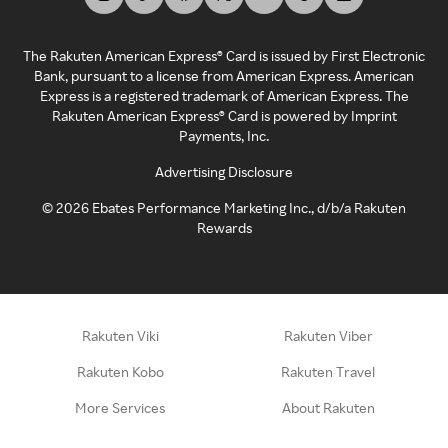
The Rakuten American Express® Card is issued by First Electronic
Bank, pursuant to a license from American Express. American
Express is a registered trademark of American Express. The
Rakuten American Express® Card is powered by Imprint
Payments, Inc.
Advertising Disclosure
©
2026
Ebates Performance Marketing Inc., d/b/a Rakuten
Rewards
Rakuten Viki
Rakuten Viber
Rakuten Kobo
Rakuten Travel
More Services
About Rakuten