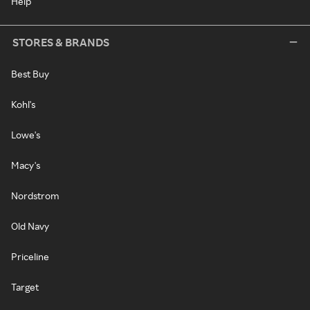
Help
STORES & BRANDS
Best Buy
Kohl's
Lowe's
Macy's
Nordstrom
Old Navy
Priceline
Target