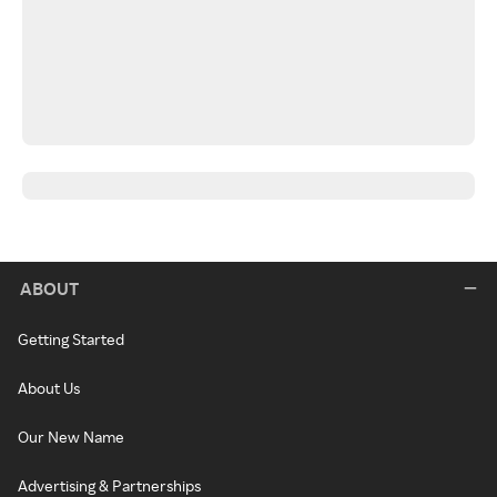
ABOUT
Getting Started
About Us
Our New Name
Advertising & Partnerships