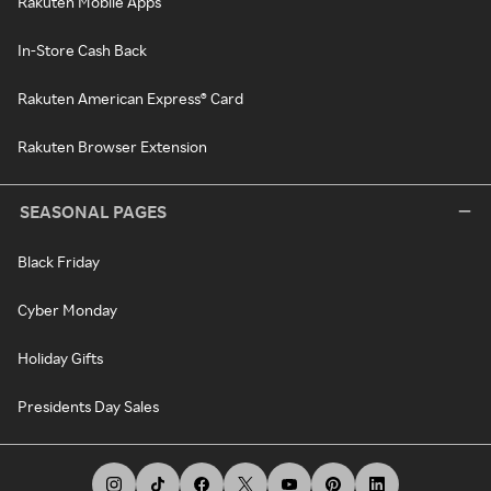
Rakuten Mobile Apps
In-Store Cash Back
Rakuten American Express® Card
Rakuten Browser Extension
SEASONAL PAGES
Black Friday
Cyber Monday
Holiday Gifts
Presidents Day Sales