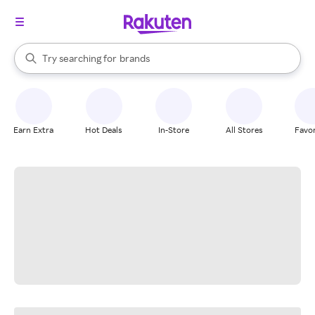
stores
When autocomplete results are available, use the up and down arrow k
Try searching for
brands
Search Rakuten
groceries
stores
Earn Extra
Hot Deals
In-Store
All Stores
Favor