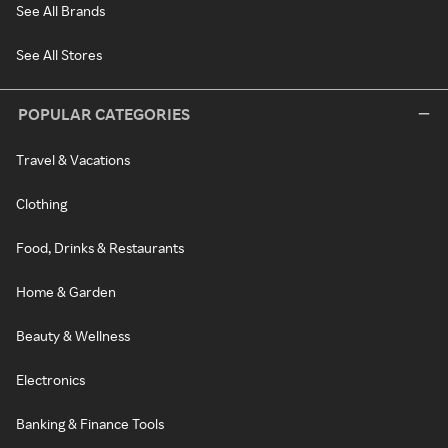
See All Brands
See All Stores
POPULAR CATEGORIES
Travel & Vacations
Clothing
Food, Drinks & Restaurants
Home & Garden
Beauty & Wellness
Electronics
Banking & Finance Tools