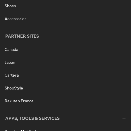
Shoes
Accessories
PARTNER SITES
Canada
Japan
Cartera
ShopStyle
Rakuten France
APPS, TOOLS & SERVICES