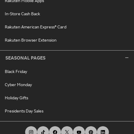
Rakuten Mobile Apps
In-Store Cash Back
Rakuten American Express® Card
Rakuten Browser Extension
SEASONAL PAGES
Black Friday
Cyber Monday
Holiday Gifts
Presidents Day Sales