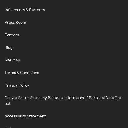
Influencers & Partners
Press Room
Careers
Blog
Site Map
Terms & Conditions
Privacy Policy
Do Not Sell or Share My Personal Information / Personal Data Opt-
out
Accessibility Statement