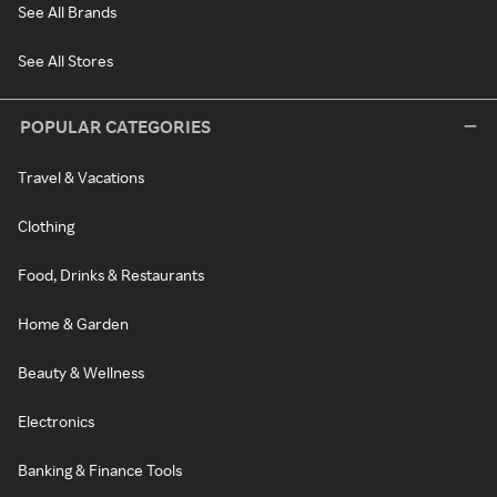
See All Brands
See All Stores
POPULAR CATEGORIES
Travel & Vacations
Clothing
Food, Drinks & Restaurants
Home & Garden
Beauty & Wellness
Electronics
Banking & Finance Tools