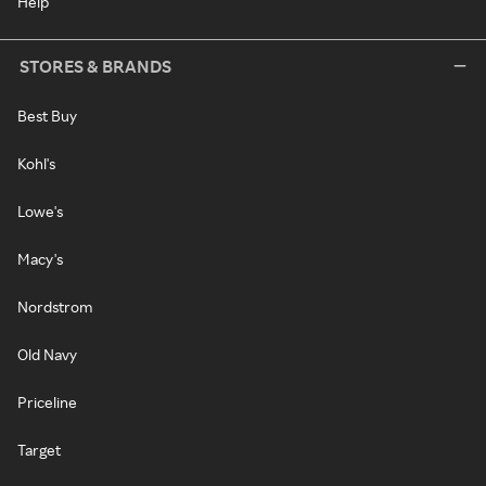
Help
STORES & BRANDS
Best Buy
Kohl's
Lowe's
Macy's
Nordstrom
Old Navy
Priceline
Target