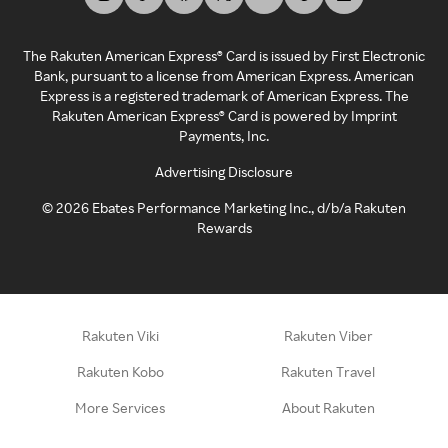
The Rakuten American Express® Card is issued by First Electronic
Bank, pursuant to a license from American Express. American
Express is a registered trademark of American Express. The
Rakuten American Express® Card is powered by Imprint
Payments, Inc.
Advertising Disclosure
©
2026
Ebates Performance Marketing Inc., d/b/a Rakuten
Rewards
Rakuten Viki
Rakuten Viber
Rakuten Kobo
Rakuten Travel
More Services
About Rakuten