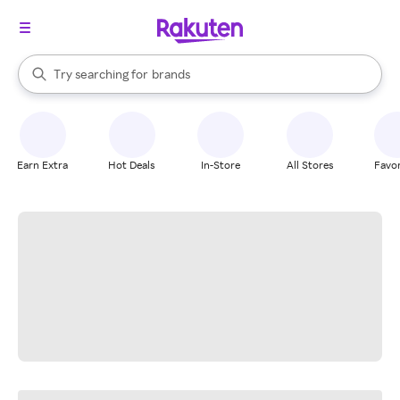
stores
When autocomplete results are available, use the up and down arrow k
Try searching for
brands
Search Rakuten
groceries
stores
Earn Extra
Hot Deals
In-Store
All Stores
Favor