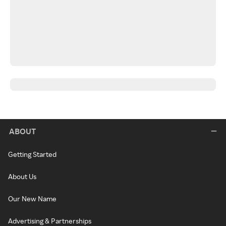
ABOUT
Getting Started
About Us
Our New Name
Advertising & Partnerships