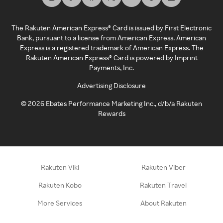
The Rakuten American Express® Card is issued by First Electronic
Bank, pursuant to a license from American Express. American
Express is a registered trademark of American Express. The
Rakuten American Express® Card is powered by Imprint
Payments, Inc.
Advertising Disclosure
©
2026
Ebates Performance Marketing Inc., d/b/a Rakuten
Rewards
Rakuten Viki
Rakuten Viber
Rakuten Kobo
Rakuten Travel
More Services
About Rakuten