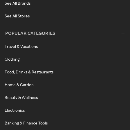
See All Brands
See All Stores
POPULAR CATEGORIES
Travel & Vacations
Clothing
Food, Drinks & Restaurants
Home & Garden
Beauty & Wellness
Electronics
Banking & Finance Tools