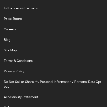
Influencers & Partners
Press Room
Careers
Blog
Site Map
Terms & Conditions
Privacy Policy
Do Not Sell or Share My Personal Information / Personal Data Opt-
out
Accessibility Statement