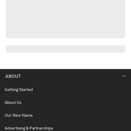
ABOUT
Getting Started
About Us
Our New Name
Advertising & Partnerships