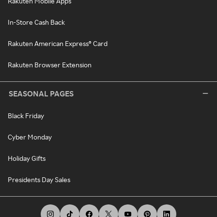
Rakuten Mobile Apps
In-Store Cash Back
Rakuten American Express® Card
Rakuten Browser Extension
SEASONAL PAGES
Black Friday
Cyber Monday
Holiday Gifts
Presidents Day Sales