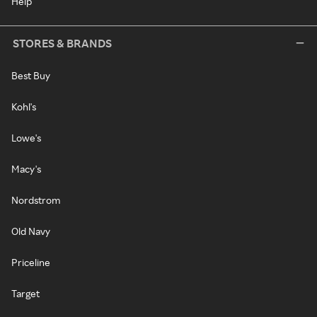
Help
STORES & BRANDS
Best Buy
Kohl's
Lowe's
Macy's
Nordstrom
Old Navy
Priceline
Target