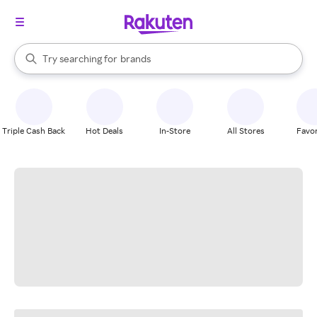
stores
When autocomplete results are available, use the up and down arrow k
Try searching for
brands
Search Rakuten
groceries
stores
Triple Cash Back
Hot Deals
In-Store
All Stores
Favor