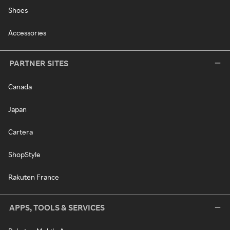
Shoes
Accessories
PARTNER SITES
Canada
Japan
Cartera
ShopStyle
Rakuten France
APPS, TOOLS & SERVICES