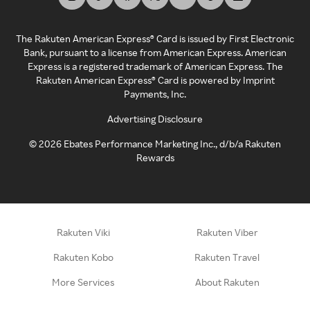
The Rakuten American Express® Card is issued by First Electronic
Bank, pursuant to a license from American Express. American
Express is a registered trademark of American Express. The
Rakuten American Express® Card is powered by Imprint
Payments, Inc.
Advertising Disclosure
©
2026
Ebates Performance Marketing Inc., d/b/a Rakuten
Rewards
Rakuten Viki
Rakuten Viber
Rakuten Kobo
Rakuten Travel
More Services
About Rakuten