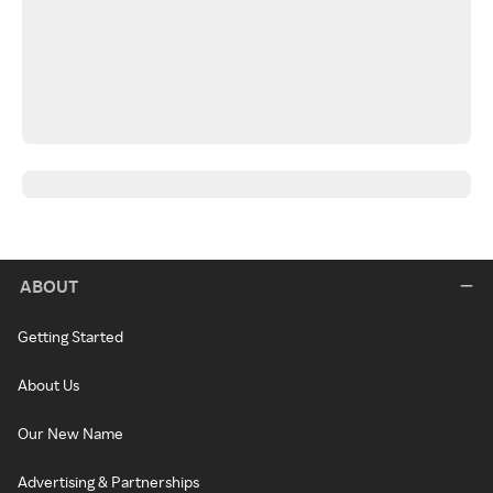
ABOUT
Getting Started
About Us
Our New Name
Advertising & Partnerships