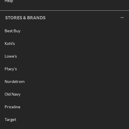
Help
STORES & BRANDS
Best Buy
Kohl's
Lowe's
Macy's
Nordstrom
Old Navy
Priceline
Target