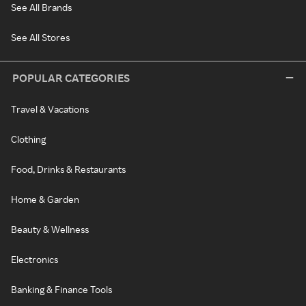
See All Brands
See All Stores
POPULAR CATEGORIES
Travel & Vacations
Clothing
Food, Drinks & Restaurants
Home & Garden
Beauty & Wellness
Electronics
Banking & Finance Tools