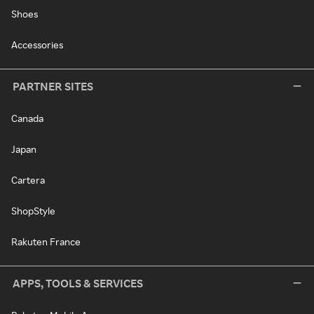
Shoes
Accessories
PARTNER SITES
Canada
Japan
Cartera
ShopStyle
Rakuten France
APPS, TOOLS & SERVICES