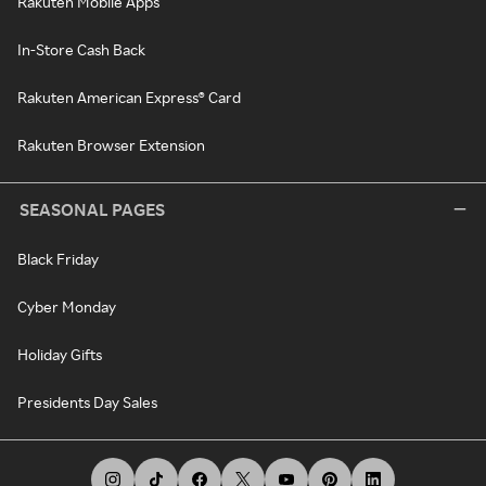
Rakuten Mobile Apps
In-Store Cash Back
Rakuten American Express® Card
Rakuten Browser Extension
SEASONAL PAGES
Black Friday
Cyber Monday
Holiday Gifts
Presidents Day Sales