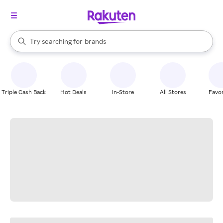
stores
When autocomplete results are available, use the up and down arrow k
Try searching for
brands
Search Rakuten
groceries
stores
Triple Cash Back
Hot Deals
In-Store
All Stores
Favor