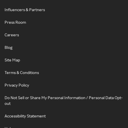
Influencers & Partners
Press Room
Careers
Blog
Site Map
Terms & Conditions
Privacy Policy
Do Not Sell or Share My Personal Information / Personal Data Opt-
out
Accessibility Statement