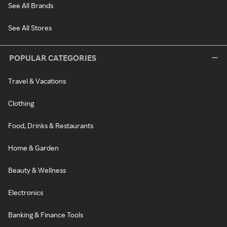
See All Brands
See All Stores
POPULAR CATEGORIES
Travel & Vacations
Clothing
Food, Drinks & Restaurants
Home & Garden
Beauty & Wellness
Electronics
Banking & Finance Tools