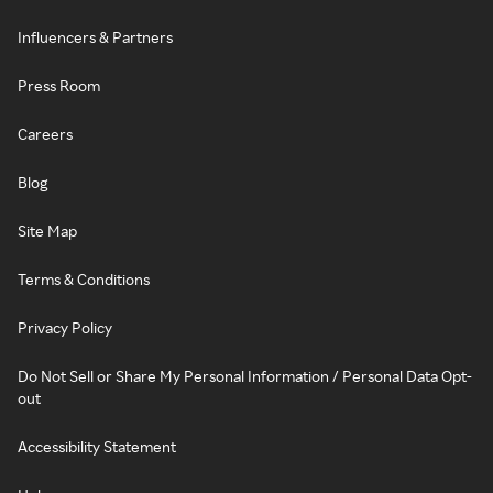
Influencers & Partners
Press Room
Careers
Blog
Site Map
Terms & Conditions
Privacy Policy
Do Not Sell or Share My Personal Information / Personal Data Opt-
out
Accessibility Statement