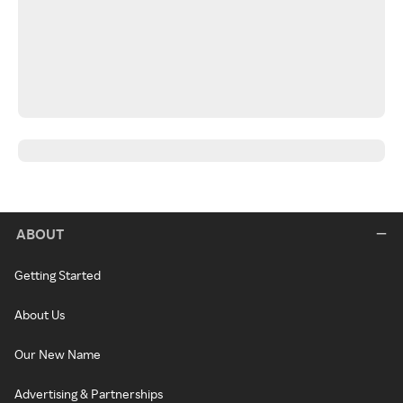
ABOUT
Getting Started
About Us
Our New Name
Advertising & Partnerships