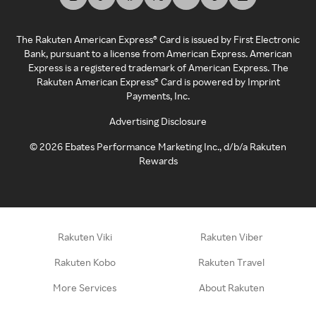
The Rakuten American Express® Card is issued by First Electronic
Bank, pursuant to a license from American Express. American
Express is a registered trademark of American Express. The
Rakuten American Express® Card is powered by Imprint
Payments, Inc.
Advertising Disclosure
©
2026
Ebates Performance Marketing Inc., d/b/a Rakuten
Rewards
Rakuten Viki
Rakuten Viber
Rakuten Kobo
Rakuten Travel
More Services
About Rakuten