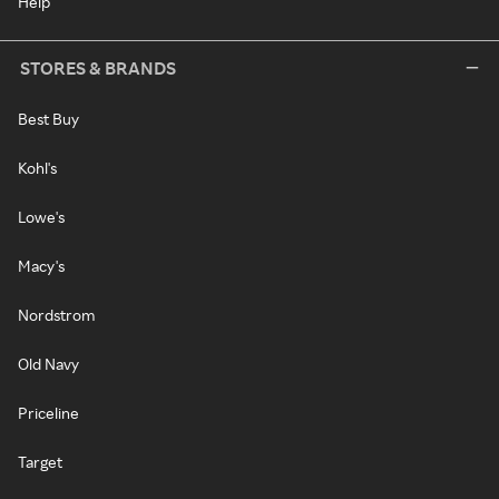
Help
STORES & BRANDS
Best Buy
Kohl's
Lowe's
Macy's
Nordstrom
Old Navy
Priceline
Target