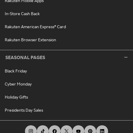
Rakuten Mobile Apps
In-Store Cash Back
Rakuten American Express® Card
Rakuten Browser Extension
SEASONAL PAGES
Black Friday
Cyber Monday
Holiday Gifts
Presidents Day Sales