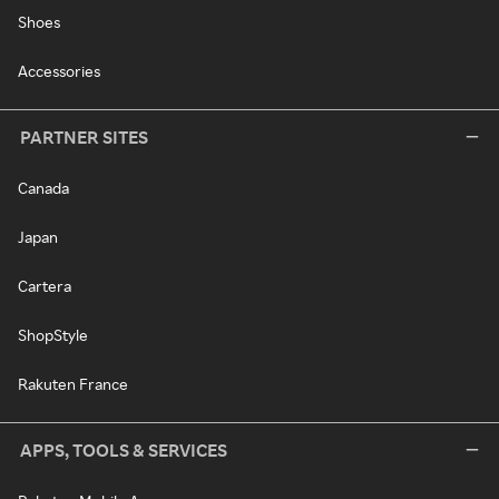
Shoes
Accessories
PARTNER SITES
Canada
Japan
Cartera
ShopStyle
Rakuten France
APPS, TOOLS & SERVICES