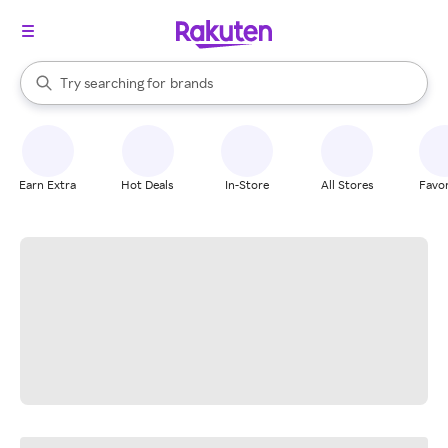
stores
When autocomplete results are available, use the up and down arrow k
Try searching for
brands
Search Rakuten
groceries
stores
Earn Extra
Hot Deals
In-Store
All Stores
Favor