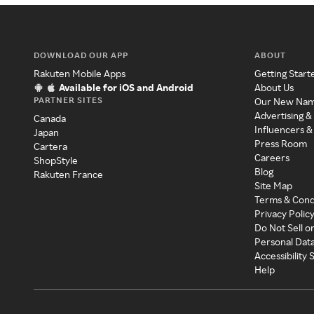
DOWNLOAD OUR APP
ABOUT
Rakuten Mobile Apps
Getting Start
Available for iOS and Android
About Us
PARTNER SITES
Our New Na
Advertising &
Canada
Influencers &
Japan
Press Room
Cartera
Careers
ShopStyle
Blog
Rakuten France
Site Map
Terms & Cond
Privacy Polic
Do Not Sell o
Personal Dat
Accessibility
Help