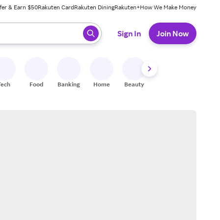
fer & Earn $50
Rakuten Card
Rakuten Dining
Rakuten+
How We Make Money
 ready, press enter to select.
Sign In
Join Now
Tech
Food
Banking
Home
Beauty
Shoes
Fitness
A