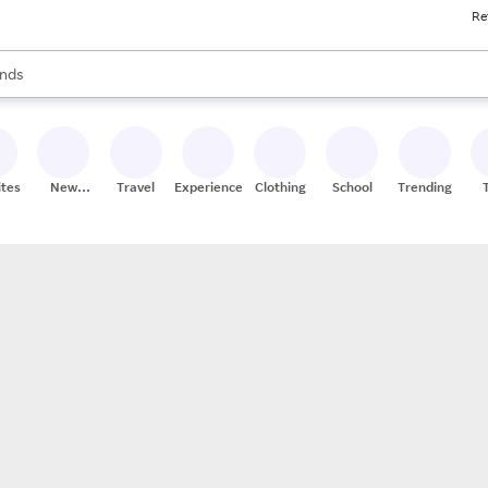
Re
res
s are available, use the up and down arrow keys to review results. When
nds
ceries
res
ites
New
Travel
Experiences
Clothing
School
Trending
Stores