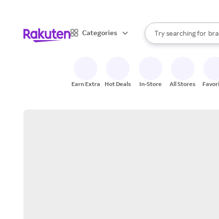
sto
When autocomplete result
Categories
Try searching for
bra
Search Rakuten
gro
sto
Earn Extra
Hot Deals
In-Store
All Stores
Favor