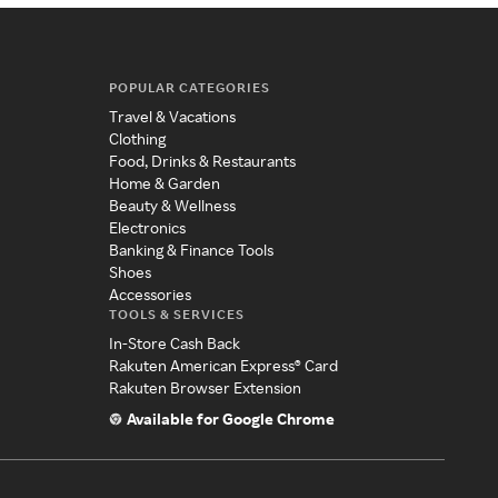
POPULAR CATEGORIES
Travel & Vacations
Clothing
Food, Drinks & Restaurants
Home & Garden
Beauty & Wellness
Electronics
Banking & Finance Tools
Shoes
Accessories
TOOLS & SERVICES
In-Store Cash Back
Rakuten American Express® Card
Rakuten Browser Extension
Available for Google Chrome