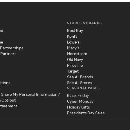
STORES & BRANDS
ed
Best Buy
Kohl's
me
Lowe's
 Partnerships
Macy's
 Partners
Nordstrom
Old Navy
Priceline
Target
See All Brands
itions
See All Stores
SEASONAL PAGES
y
r Share My Personal Information /
Black Friday
a Opt-out
Cyber Monday
 Statement
Holiday Gifts
Presidents Day Sales