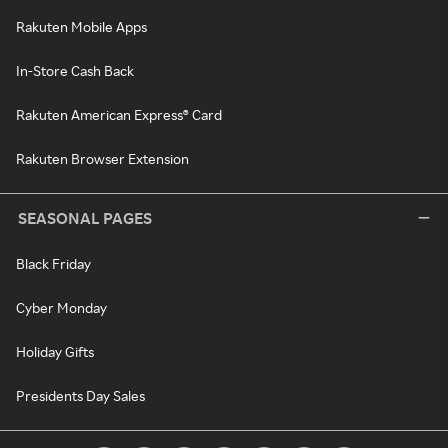
Rakuten Mobile Apps
In-Store Cash Back
Rakuten American Express® Card
Rakuten Browser Extension
SEASONAL PAGES
Black Friday
Cyber Monday
Holiday Gifts
Presidents Day Sales