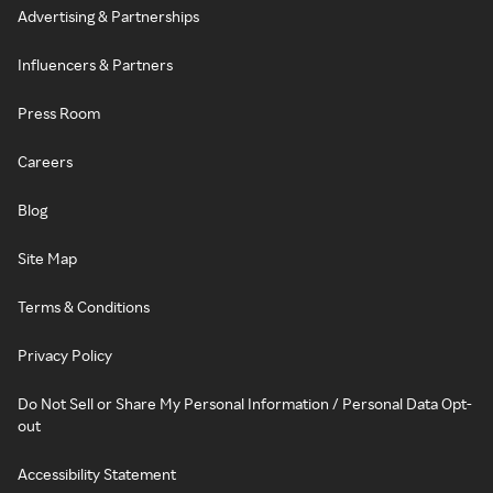
Advertising & Partnerships
Influencers & Partners
Press Room
Careers
Blog
Site Map
Terms & Conditions
Privacy Policy
Do Not Sell or Share My Personal Information / Personal Data Opt-
out
Accessibility Statement