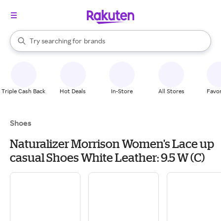
stores
When autocomplete results are available, use the up and down arrow k
brands
Try searching for
Search Rakuten
groceries
stores
Triple Cash Back
Hot Deals
In-Store
All Stores
Favor
Shoes
Naturalizer Morrison Women's Lace up
casual Shoes White Leather: 9.5 W (C)