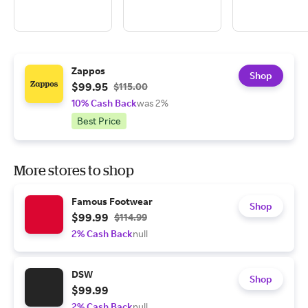
Zappos
Shop
$99.95
$115.00
10% Cash Back
was 2%
Best Price
More stores to shop
Famous Footwear
Shop
$99.99
$114.99
2% Cash Back
null
DSW
Shop
$99.99
2% Cash Back
null