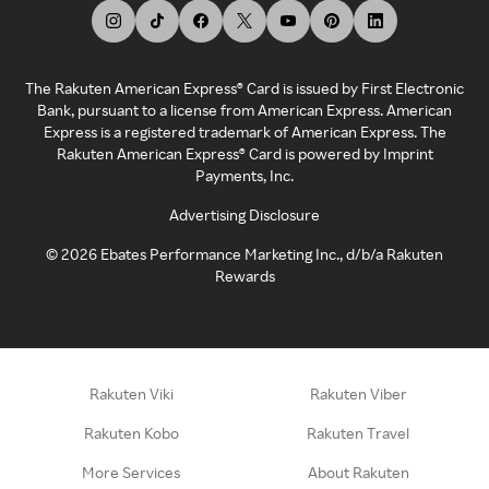
The Rakuten American Express® Card is issued by First Electronic
Bank, pursuant to a license from American Express. American
Express is a registered trademark of American Express. The
Rakuten American Express® Card is powered by Imprint
Payments, Inc.
Advertising Disclosure
©
2026
Ebates Performance Marketing Inc., d/b/a Rakuten
Rewards
Rakuten Viki
Rakuten Viber
Rakuten Kobo
Rakuten Travel
More Services
About Rakuten