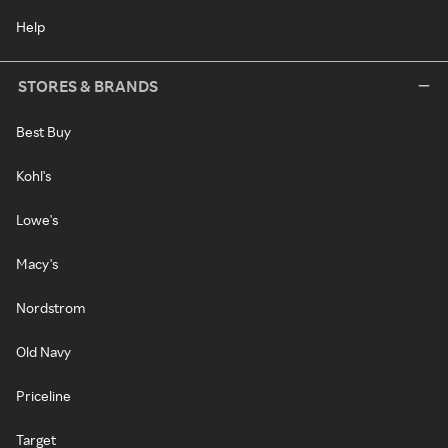
Help
STORES & BRANDS
Best Buy
Kohl's
Lowe's
Macy's
Nordstrom
Old Navy
Priceline
Target