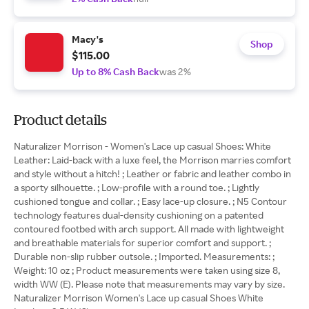
Macy's
Shop
$115.00
Up to 8% Cash Back
was 2%
Product details
Naturalizer Morrison - Women's Lace up casual Shoes: White
Leather: Laid-back with a luxe feel, the Morrison marries comfort
and style without a hitch! ; Leather or fabric and leather combo in
a sporty silhouette. ; Low-profile with a round toe. ; Lightly
cushioned tongue and collar. ; Easy lace-up closure. ; N5 Contour
technology features dual-density cushioning on a patented
contoured footbed with arch support. All made with lightweight
and breathable materials for superior comfort and support. ;
Durable non-slip rubber outsole. ; Imported. Measurements: ;
Weight: 10 oz ; Product measurements were taken using size 8,
width WW (E). Please note that measurements may vary by size.
Naturalizer Morrison Women's Lace up casual Shoes White