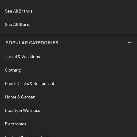
See All Brands
See All Stores
POPULAR CATEGORIES
Travel & Vacations
Clothing
Food, Drinks & Restaurants
Home & Garden
Beauty & Wellness
Electronics