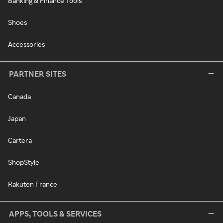
Banking & Finance Tools
Shoes
Accessories
PARTNER SITES
Canada
Japan
Cartera
ShopStyle
Rakuten France
APPS, TOOLS & SERVICES