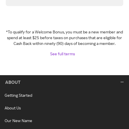
*To qualify for a Welcome Bonus, you must be a new member and
spend at least $25 before taxes on purchases that are eligible for
Cash Back within ninety (90) days of becoming a member.
See full terms
ABOUT
Getting Started
About Us
Our New Name