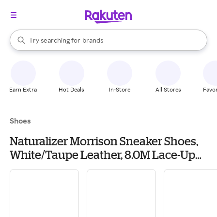
stores
When autocomplete results are available, use the up and down arrow k
Try searching for
brands
Search Rakuten
groceries
stores
Earn Extra
Hot Deals
In-Store
All Stores
Favor
Shoes
Naturalizer Morrison Sneaker Shoes,
White/Taupe Leather, 8.0M Lace-Up
Style, Round Toe