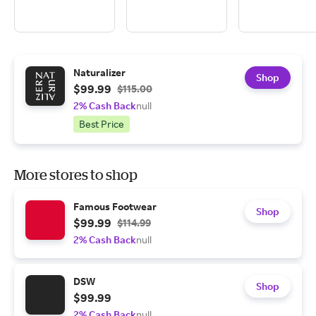
Naturalizer
Shop
$99.99
$115.00
2% Cash Back
null
Best Price
More stores to shop
Famous Footwear
Shop
$99.99
$114.99
2% Cash Back
null
DSW
Shop
$99.99
2% Cash Back
null