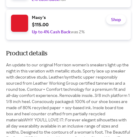
Macy's
Shop
$115.00
Up to 4% Cash Back
was 2%
Product details
An update to our original Morrison women's sneakers light up the
night in this variation with metallic studs. Sporty lace up sneaker
with decorative studs. Leather/synthetic upper responsibly
sourced from Leather Working Group certified tanneries and a
round toe. Contour+ Comfort technology for a premium fit and
all-day comfort experience. Removable insole. 3/8 inch platform 1
1/8 inch heel. Consciously packaged: 100% of our shoe boxes are
made of 80% recycled paper + soy-based ink. Insole board toe
box and heel counter crafted from partially recycled
materialsWHY YOU'LL LOVE IT: Forever elegant silhouettes with
all day wearability available in an inclusive range of sizes and
widths. Designed to the contours of a woman's foot. The Beautiful