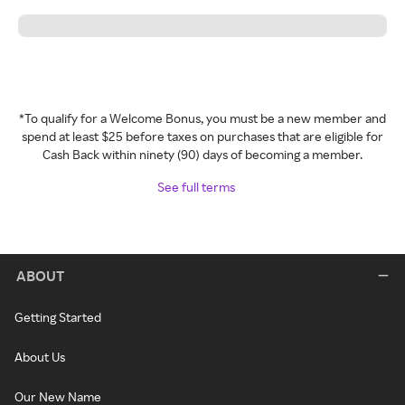
*To qualify for a Welcome Bonus, you must be a new member and
spend at least $25 before taxes on purchases that are eligible for
Cash Back within ninety (90) days of becoming a member.
See full terms
ABOUT
Getting Started
About Us
Our New Name