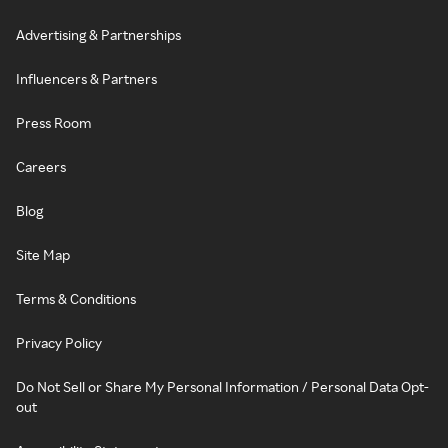
Advertising & Partnerships
Influencers & Partners
Press Room
Careers
Blog
Site Map
Terms & Conditions
Privacy Policy
Do Not Sell or Share My Personal Information / Personal Data Opt-
out