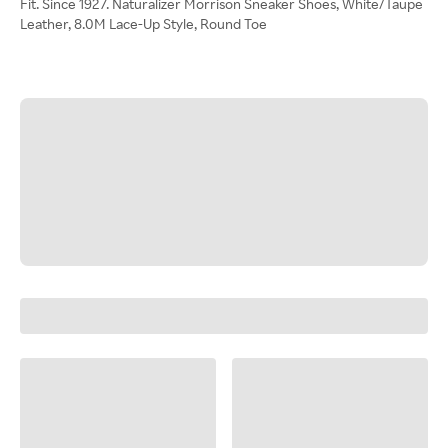
Fit. Since 1927. Naturalizer Morrison Sneaker Shoes, White/Taupe
Leather, 8.0M Lace-Up Style, Round Toe