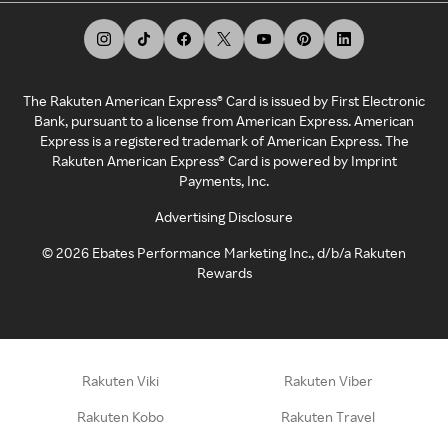
The Rakuten American Express® Card is issued by First Electronic
Bank, pursuant to a license from American Express. American
Express is a registered trademark of American Express. The
Rakuten American Express® Card is powered by Imprint
Payments, Inc.
Advertising Disclosure
©
2026
Ebates Performance Marketing Inc., d/b/a Rakuten
Rewards
Rakuten Viki
Rakuten Viber
Rakuten Kobo
Rakuten Travel