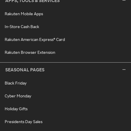
APPS, TOOLS & SERVICES
Rakuten Mobile Apps
In-Store Cash Back
Rakuten American Express® Card
Rakuten Browser Extension
SEASONAL PAGES
Black Friday
Cyber Monday
Holiday Gifts
Presidents Day Sales