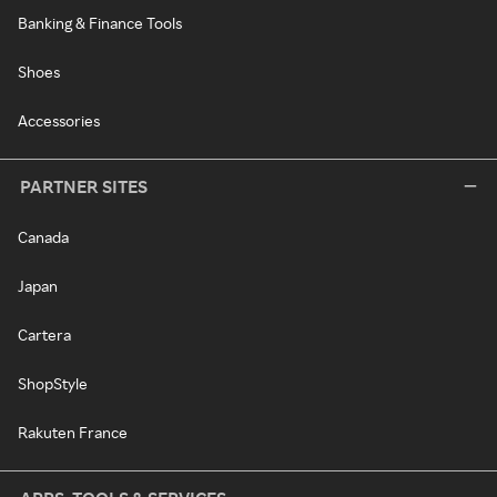
Banking & Finance Tools
Shoes
Accessories
PARTNER SITES
Canada
Japan
Cartera
ShopStyle
Rakuten France