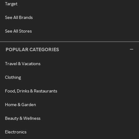
Target
See All Brands
See All Stores
POPULAR CATEGORIES
Travel & Vacations
Clothing
Food, Drinks & Restaurants
Home & Garden
Beauty & Wellness
Electronics