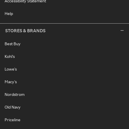
Accessibility Statement
Help
STORES & BRANDS
Best Buy
Kohl's
Lowe's
Macy's
Nordstrom
Old Navy
Priceline