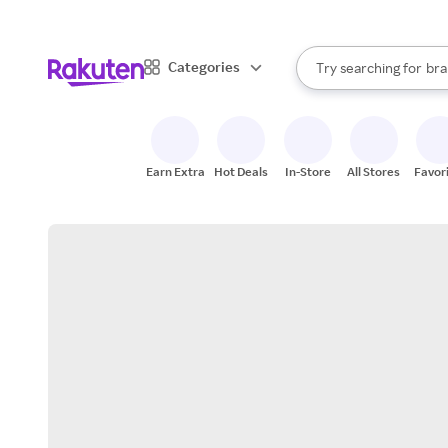
sto
When autocomplete result
Categories
Try searching for
bra
Search Rakuten
gro
sto
Earn Extra
Hot Deals
In-Store
All Stores
Favor