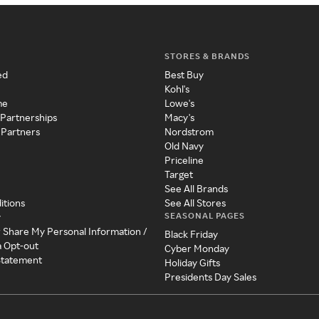
STORES & BRANDS
ed
Best Buy
Kohl's
me
Lowe's
 Partnerships
Macy's
 Partners
Nordstrom
Old Navy
Priceline
Target
See All Brands
itions
See All Stores
SEASONAL PAGES
y
r Share My Personal Information /
Black Friday
a Opt-out
Cyber Monday
 Statement
Holiday Gifts
Presidents Day Sales