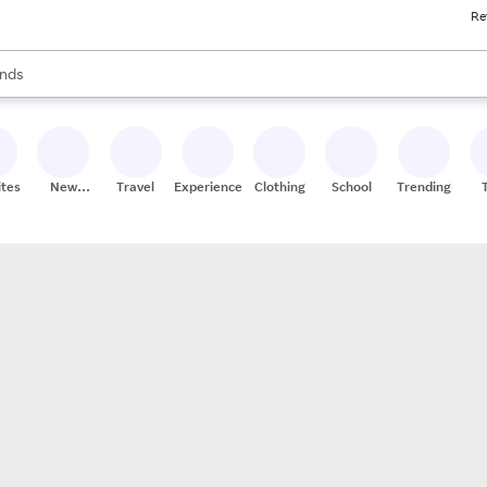
Re
res
s are available, use the up and down arrow keys to review results. When
nds
ceries
res
ites
New
Travel
Experiences
Clothing
School
Trending
Stores