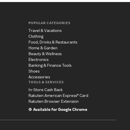
POPULAR CATEGORIES
Travel & Vacations
Clothing
Food, Drinks & Restaurants
Home & Garden
Beauty & Wellness
Electronics
Banking & Finance Tools
Shoes
Accessories
TOOLS & SERVICES
In-Store Cash Back
Rakuten American Express® Card
Rakuten Browser Extension
Available for Google Chrome