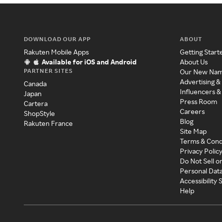
DOWNLOAD OUR APP
ABOUT
Rakuten Mobile Apps
Getting Start
Available for iOS and Android
About Us
PARTNER SITES
Our New Na
Advertising &
Canada
Influencers &
Japan
Press Room
Cartera
Careers
ShopStyle
Blog
Rakuten France
Site Map
Terms & Cond
Privacy Polic
Do Not Sell o
Personal Dat
Accessibility
Help