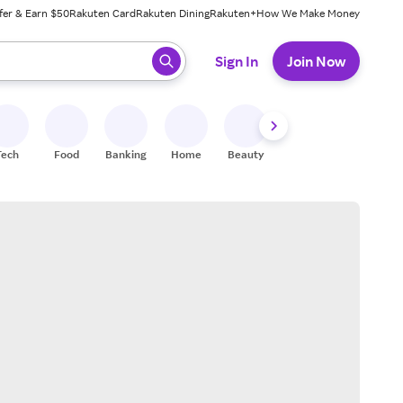
fer & Earn $50
Rakuten Card
Rakuten Dining
Rakuten+
How We Make Money
 ready, press enter to select.
Sign In
Join Now
Tech
Food
Banking
Home
Beauty
Shoes
Fitness
A