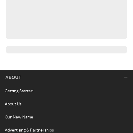
ABOUT
Getting Started
About Us
Our New Name
Advertising & Partnerships