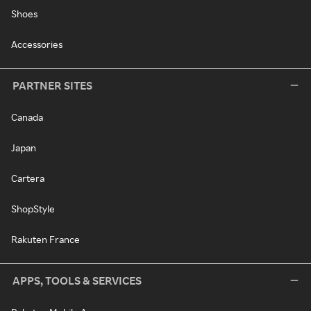
Shoes
Accessories
PARTNER SITES
Canada
Japan
Cartera
ShopStyle
Rakuten France
APPS, TOOLS & SERVICES