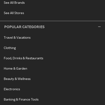
See All Brands
See All Stores
POPULAR CATEGORIES
Travel & Vacations
Clothing
Food, Drinks & Restaurants
Home & Garden
Beauty & Wellness
Electronics
Banking & Finance Tools