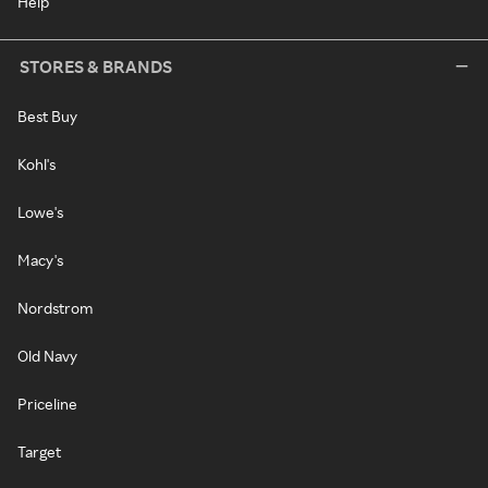
Help
STORES & BRANDS
Best Buy
Kohl's
Lowe's
Macy's
Nordstrom
Old Navy
Priceline
Target