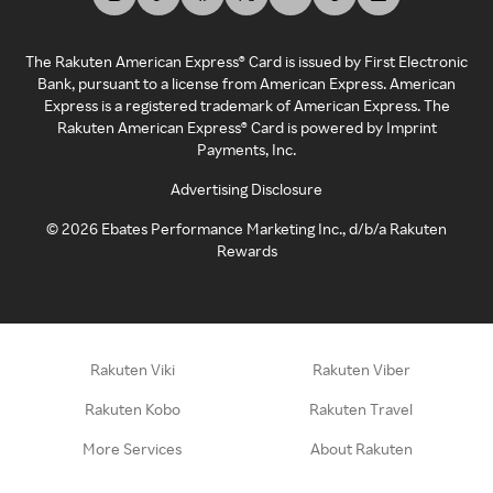
The Rakuten American Express® Card is issued by First Electronic
Bank, pursuant to a license from American Express. American
Express is a registered trademark of American Express. The
Rakuten American Express® Card is powered by Imprint
Payments, Inc.
Advertising Disclosure
©
2026
Ebates Performance Marketing Inc., d/b/a Rakuten
Rewards
Rakuten Viki
Rakuten Viber
Rakuten Kobo
Rakuten Travel
More Services
About Rakuten