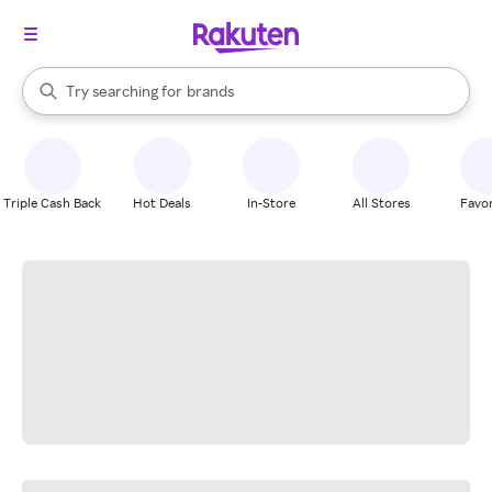
stores
When autocomplete results are available, use the up and down arrow k
Try searching for
brands
Search Rakuten
groceries
stores
Triple Cash Back
Hot Deals
In-Store
All Stores
Favor