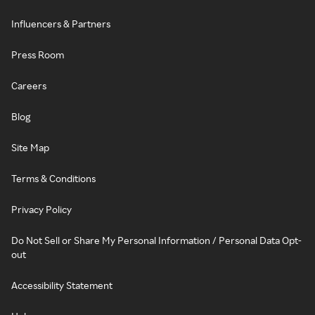
Influencers & Partners
Press Room
Careers
Blog
Site Map
Terms & Conditions
Privacy Policy
Do Not Sell or Share My Personal Information / Personal Data Opt-
out
Accessibility Statement