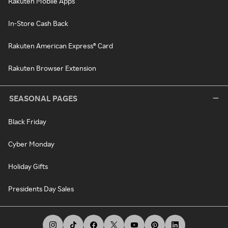
Rakuten Mobile Apps
In-Store Cash Back
Rakuten American Express® Card
Rakuten Browser Extension
SEASONAL PAGES
Black Friday
Cyber Monday
Holiday Gifts
Presidents Day Sales