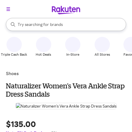
stores
When autocomplete results are available, use the up and down arrow k
Try searching for
brands
Search Rakuten
groceries
stores
Triple Cash Back
Hot Deals
In-Store
All Stores
Favor
Shoes
Naturalizer Women's Vera Ankle Strap
Dress Sandals
$135.00