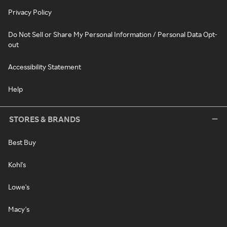
Privacy Policy
Do Not Sell or Share My Personal Information / Personal Data Opt-
out
Accessibility Statement
Help
STORES & BRANDS
Best Buy
Kohl's
Lowe's
Macy's