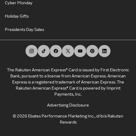
Cyber Monday
Holiday Gifts
Presidents Day Sales
The Rakuten American Express® Card is issued by First Electronic
Bank, pursuant to a license from American Express. American
Express is a registered trademark of American Express. The
Rakuten American Express® Card is powered by Imprint
Payments, Inc.
Advertising Disclosure
©
2026
Ebates Performance Marketing Inc., d/b/a Rakuten
Rewards