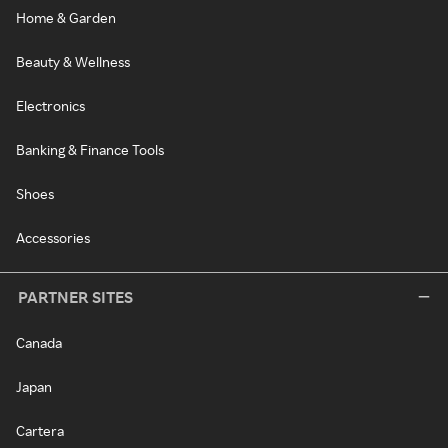
Home & Garden
Beauty & Wellness
Electronics
Banking & Finance Tools
Shoes
Accessories
PARTNER SITES
Canada
Japan
Cartera