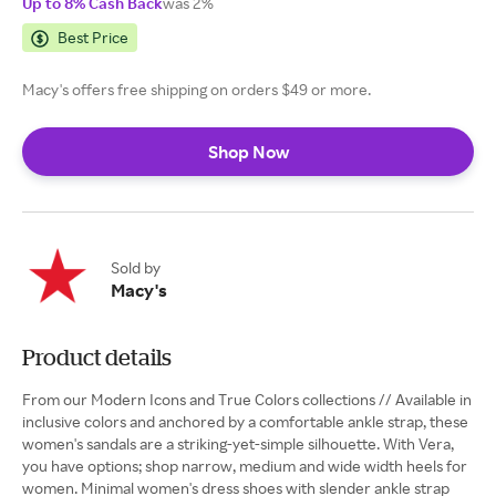
Up to 8% Cash Back
was 2%
Best Price
Macy's offers free shipping on orders $49 or more.
Shop Now
Sold by
Macy's
Product details
From our Modern Icons and True Colors collections // Available in
inclusive colors and anchored by a comfortable ankle strap, these
women's sandals are a striking-yet-simple silhouette. With Vera,
you have options; shop narrow, medium and wide width heels for
women. Minimal women's dress shoes with slender ankle strap