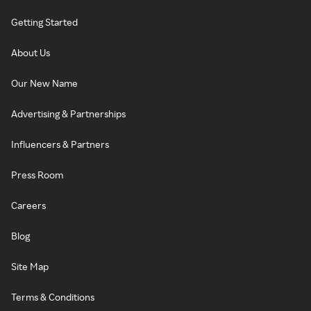
Getting Started
About Us
Our New Name
Advertising & Partnerships
Influencers & Partners
Press Room
Careers
Blog
Site Map
Terms & Conditions