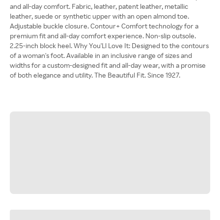
and all-day comfort. Fabric, leather, patent leather, metallic
leather, suede or synthetic upper with an open almond toe.
Adjustable buckle closure. Contour+ Comfort technology for a
premium fit and all-day comfort experience. Non-slip outsole.
2.25-inch block heel. Why You'Ll Love It: Designed to the contours
of a woman's foot. Available in an inclusive range of sizes and
widths for a custom-designed fit and all-day wear, with a promise
of both elegance and utility. The Beautiful Fit. Since 1927.