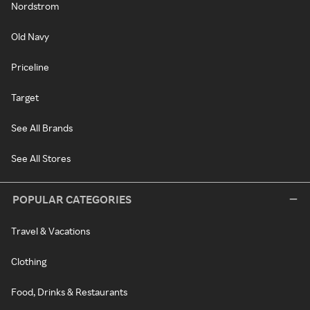
Nordstrom
Old Navy
Priceline
Target
See All Brands
See All Stores
POPULAR CATEGORIES
Travel & Vacations
Clothing
Food, Drinks & Restaurants