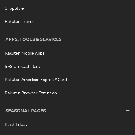
ShopStyle
Rakuten France
APPS, TOOLS & SERVICES
Rakuten Mobile Apps
In-Store Cash Back
Rakuten American Express® Card
Rakuten Browser Extension
SEASONAL PAGES
Black Friday