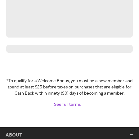
*To qualify for a Welcome Bonus, you must be a new member and
spend at least $25 before taxes on purchases that are eligible for
Cash Back within ninety (90) days of becoming a member.
See full terms
ABOUT