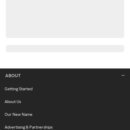
ABOUT
Getting Started
About Us
Our New Name
Advertising & Partnerships