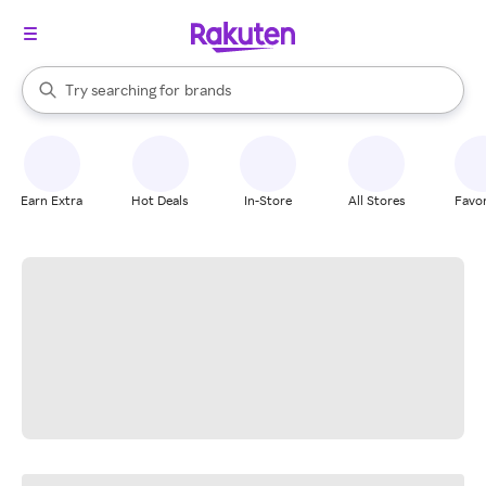
stores
When autocomplete results are available, use the up and down arrow k
Try searching for
brands
Search Rakuten
groceries
stores
Earn Extra
Hot Deals
In-Store
All Stores
Favor