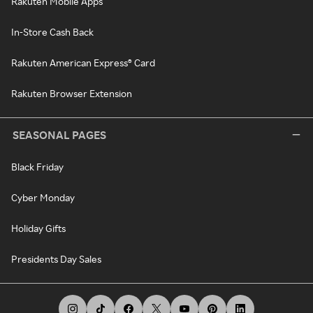
Rakuten Mobile Apps
In-Store Cash Back
Rakuten American Express® Card
Rakuten Browser Extension
SEASONAL PAGES
Black Friday
Cyber Monday
Holiday Gifts
Presidents Day Sales