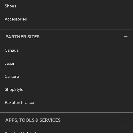
Shoes
Accessories
PARTNER SITES
Canada
Japan
Cartera
ShopStyle
Rakuten France
APPS, TOOLS & SERVICES