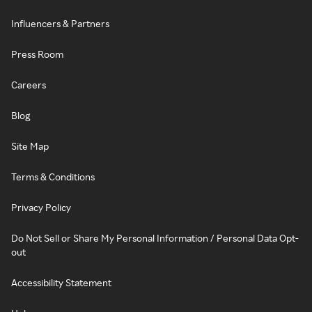
Influencers & Partners
Press Room
Careers
Blog
Site Map
Terms & Conditions
Privacy Policy
Do Not Sell or Share My Personal Information / Personal Data Opt-
out
Accessibility Statement