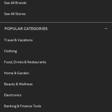
See All Brands
See All Stores
POPULAR CATEGORIES
Travel & Vacations
Clothing
Food, Drinks & Restaurants
Home & Garden
Beauty & Wellness
Electronics
Banking & Finance Tools