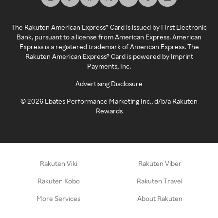
The Rakuten American Express® Card is issued by First Electronic
Bank, pursuant to a license from American Express. American
Express is a registered trademark of American Express. The
Rakuten American Express® Card is powered by Imprint
Payments, Inc.
Advertising Disclosure
©
2026
Ebates Performance Marketing Inc., d/b/a Rakuten
Rewards
Rakuten Viki
Rakuten Viber
Rakuten Kobo
Rakuten Travel
More Services
About Rakuten