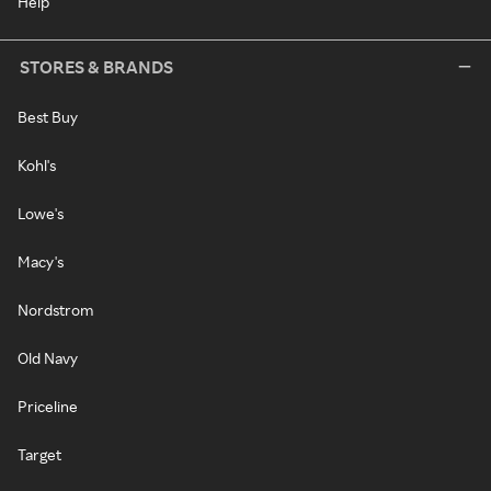
Help
STORES & BRANDS
Best Buy
Kohl's
Lowe's
Macy's
Nordstrom
Old Navy
Priceline
Target