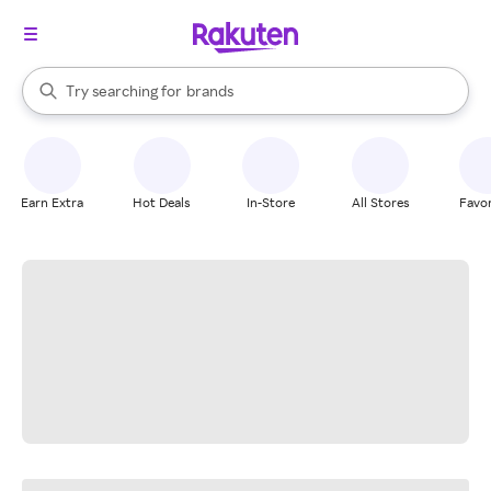
stores
When autocomplete results are available, use the up and down arrow k
Try searching for
brands
Search Rakuten
groceries
stores
Earn Extra
Hot Deals
In-Store
All Stores
Favor