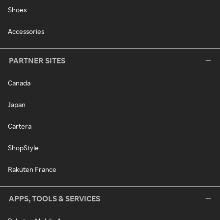
Shoes
Accessories
PARTNER SITES
Canada
Japan
Cartera
ShopStyle
Rakuten France
APPS, TOOLS & SERVICES