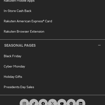
Rakuten Mobile Apps
In-Store Cash Back
Rakuten American Express® Card
Rakuten Browser Extension
SEASONAL PAGES
Black Friday
Cyber Monday
Holiday Gifts
Presidents Day Sales