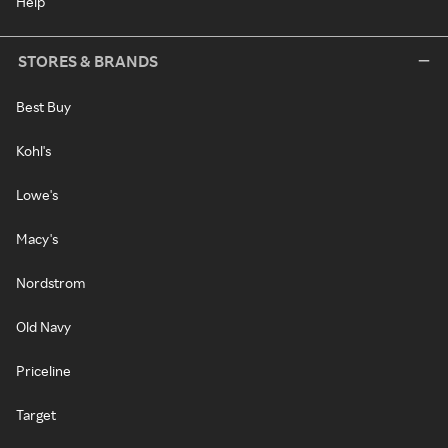
Help
STORES & BRANDS
Best Buy
Kohl's
Lowe's
Macy's
Nordstrom
Old Navy
Priceline
Target