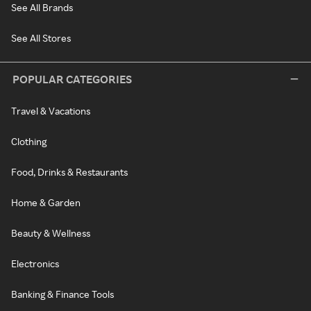
See All Brands
See All Stores
POPULAR CATEGORIES
Travel & Vacations
Clothing
Food, Drinks & Restaurants
Home & Garden
Beauty & Wellness
Electronics
Banking & Finance Tools