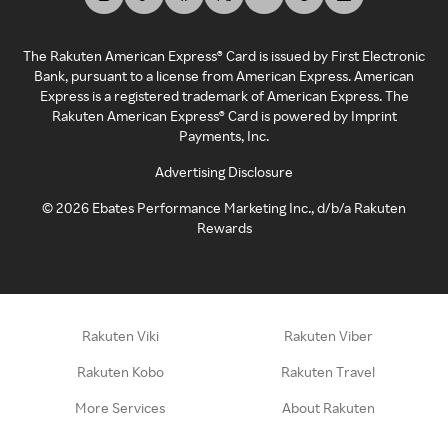
The Rakuten American Express® Card is issued by First Electronic
Bank, pursuant to a license from American Express. American
Express is a registered trademark of American Express. The
Rakuten American Express® Card is powered by Imprint
Payments, Inc.
Advertising Disclosure
©
2026
Ebates Performance Marketing Inc., d/b/a Rakuten
Rewards
Rakuten Viki
Rakuten Viber
Rakuten Kobo
Rakuten Travel
More Services
About Rakuten