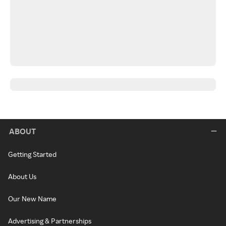
ABOUT
Getting Started
About Us
Our New Name
Advertising & Partnerships