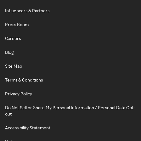
Influencers & Partners
Press Room
Careers
Blog
Site Map
Terms & Conditions
Privacy Policy
Do Not Sell or Share My Personal Information / Personal Data Opt-
out
Accessibility Statement