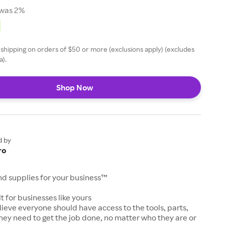
was 2%
 shipping on orders of $50 or more (exclusions apply) (excludes
a).
Shop Now
d by
ro
and supplies for your business™
t for businesses like yours
lieve everyone should have access to the tools, parts,
hey need to get the job done, no matter who they are or