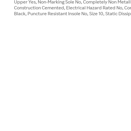
Upper Yes, Non-Marking Sole No, Completely Non Metallic
Construction Cemented, Electrical Hazard Rated No, Co
Black, Puncture Resistant Insole No, Size 10, Static Dissi