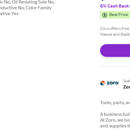
 No, Oil Resisting Sole No,
6% Cash Back
nductive No, Color Family
pative Yes
Best Price
Zoro offers free
Hawaii and Alask
Sol
Zo
Tools, parts, 
A business buil
At Zoro, we be
and supplies t