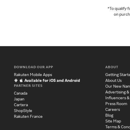
*To qualify
on purcha
DOWNLOAD OUR APP
ABOUT
Rakuten Mobile Apps
Getting Start
Available for iOS and Android
About Us
PARTNER SITES
Our New Na
Advertising &
Canada
Influencers &
Japan
Press Room
Cartera
Careers
ShopStyle
Blog
Rakuten France
Site Map
Terms & Cond