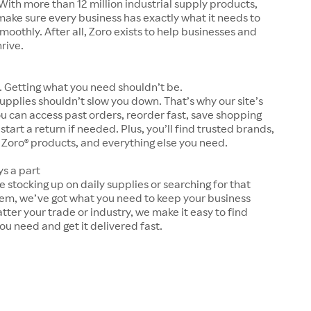
With more than 12 million industrial supply products,
make sure every business has exactly what it needs to
moothly. After all, Zoro exists to help businesses and
hrive.
 Getting what you need shouldn’t be.
upplies shouldn’t slow you down. That’s why our site’s
ou can access past orders, reorder fast, save shopping
 start a return if needed. Plus, you’ll find trusted brands,
 Zoro® products, and everything else you need.
ys a part
 stocking up on daily supplies or searching for that
tem, we’ve got what you need to keep your business
tter your trade or industry, we make it easy to find
ou need and get it delivered fast.
s