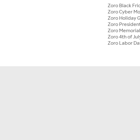
Zoro Black Fri
Zoro Cyber M
Zoro Holiday G
Zoro Presiden
Zoro Memoria
Zoro 4th of Jul