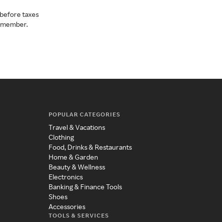
before taxes
a member.
POPULAR CATEGORIES
Travel & Vacations
Clothing
Food, Drinks & Restaurants
Home & Garden
Beauty & Wellness
Electronics
Banking & Finance Tools
Shoes
Accessories
TOOLS & SERVICES