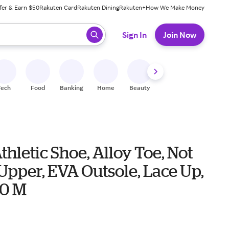
fer & Earn $50
Rakuten Card
Rakuten Dining
Rakuten+
How We Make Money
 ready, press enter to select.
Sign In
Join Now
Tech
Food
Banking
Home
Beauty
Shoes
Fitness
A
thletic Shoe, Alloy Toe, Not
Upper, EVA Outsole, Lace Up,
10 M