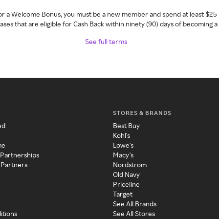
 for a Welcome Bonus, you must be a new member and spend at least $25 
ses that are eligible for Cash Back within ninety (90) days of becoming 
See full terms
STORES & BRANDS
ed
Best Buy
Kohl's
me
Lowe's
 Partnerships
Macy's
 Partners
Nordstrom
Old Navy
Priceline
Target
See All Brands
itions
See All Stores