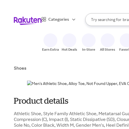
sto
When autocomplete result
Categories
Try searching for
bra
Search Rakuten
gro
sto
Earn Extra
Hot Deals
In-Store
All Stores
Favor
Shoes
Product details
Athletic Shoe, Style Family Athletic Shoe, Metatarsal 
Compression (C), Impact (I), Static Dissipative (SD), Clo
Sole No, Color Black, Width M, Gender Men's, Heel Defini