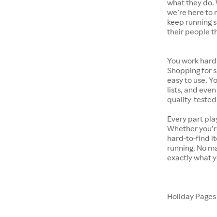
what they do. 
we’re here to 
keep running s
their people t
You work hard.
Shopping for s
easy to use. Y
lists, and even
quality-tested
Every part pla
Whether you’re
hard-to-find i
running. No ma
exactly what y
Holiday Page