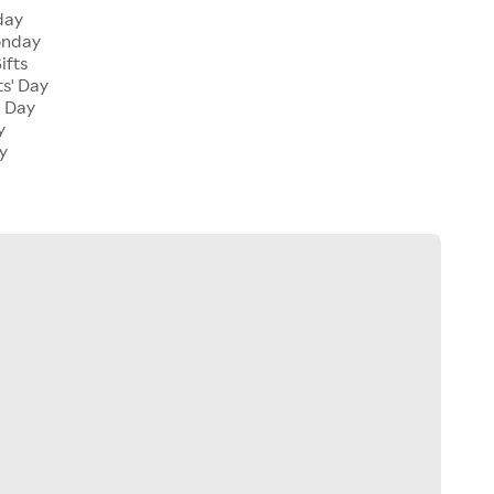
day
onday
ifts
ts' Day
l Day
y