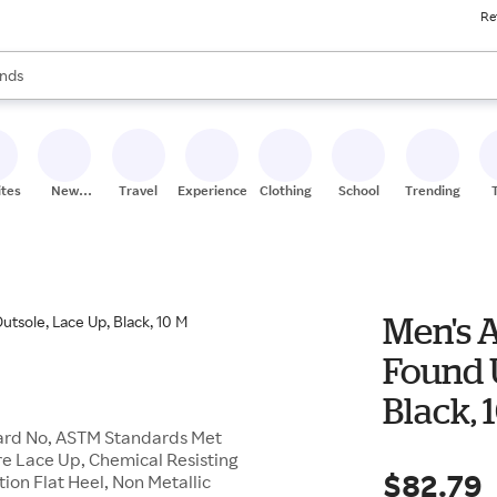
Re
res
s are available, use the up and down arrow keys to review results. When
nds
ceries
res
ites
New
Travel
Experiences
Clothing
School
Trending
Stores
Men's A
Found 
Black, 
Guard No, ASTM Standards Met
sure Lace Up, Chemical Resisting
$82.79
tion Flat Heel, Non Metallic