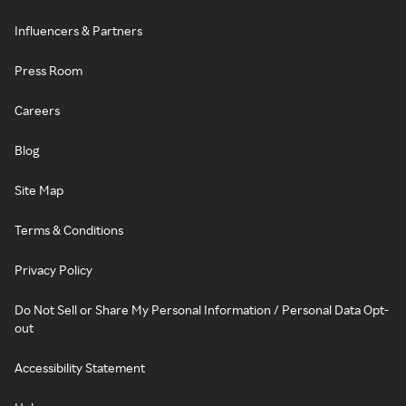
Influencers & Partners
Press Room
Careers
Blog
Site Map
Terms & Conditions
Privacy Policy
Do Not Sell or Share My Personal Information / Personal Data Opt-
out
Accessibility Statement