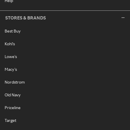
Help
STORES & BRANDS
Best Buy
Kohl's
Lowe's
Macy's
Nordstrom
Old Navy
Priceline
Target