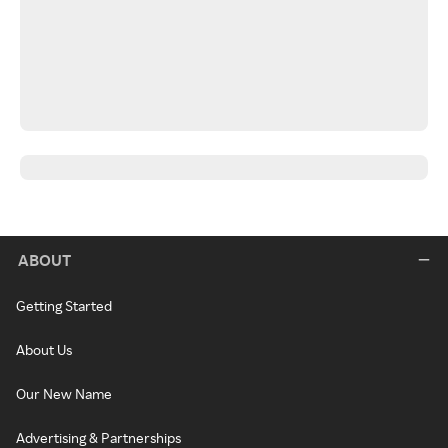
ABOUT
Getting Started
About Us
Our New Name
Advertising & Partnerships