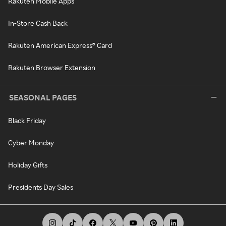
Rakuten Mobile Apps
In-Store Cash Back
Rakuten American Express® Card
Rakuten Browser Extension
SEASONAL PAGES
Black Friday
Cyber Monday
Holiday Gifts
Presidents Day Sales