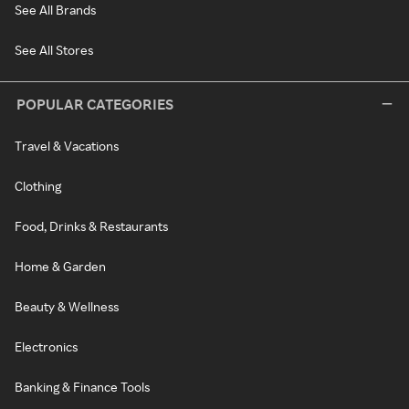
See All Brands
See All Stores
POPULAR CATEGORIES
Travel & Vacations
Clothing
Food, Drinks & Restaurants
Home & Garden
Beauty & Wellness
Electronics
Banking & Finance Tools