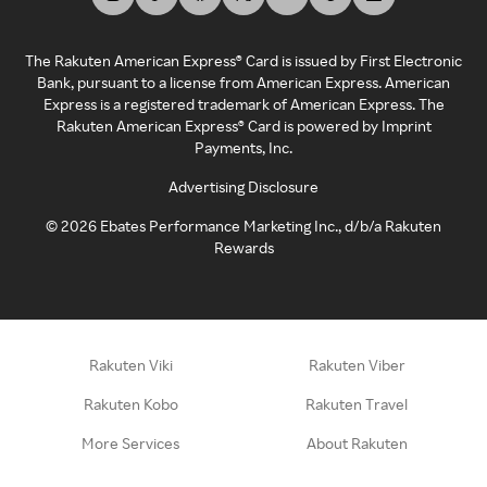
The Rakuten American Express® Card is issued by First Electronic
Bank, pursuant to a license from American Express. American
Express is a registered trademark of American Express. The
Rakuten American Express® Card is powered by Imprint
Payments, Inc.
Advertising Disclosure
©
2026
Ebates Performance Marketing Inc., d/b/a Rakuten
Rewards
Rakuten Viki
Rakuten Viber
Rakuten Kobo
Rakuten Travel
More Services
About Rakuten