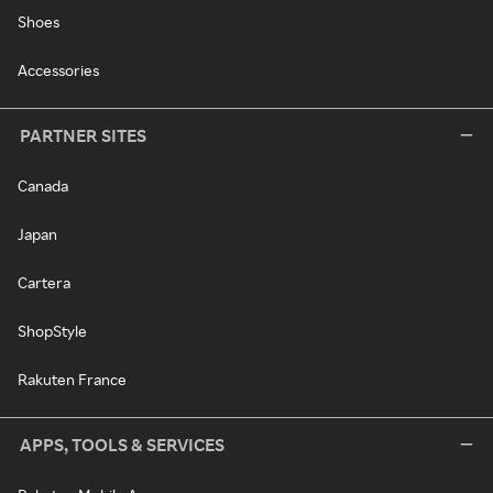
Shoes
Accessories
PARTNER SITES
Canada
Japan
Cartera
ShopStyle
Rakuten France
APPS, TOOLS & SERVICES