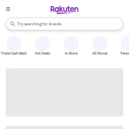
stores
When autocomplete results are available, use the up and down arrow k
Try searching for
brands
Search Rakuten
groceries
stores
Triple Cash Back
Hot Deals
In-Store
All Stores
Favor