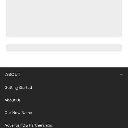
ABOUT
Getting Started
About Us
Our New Name
Advertising & Partnerships