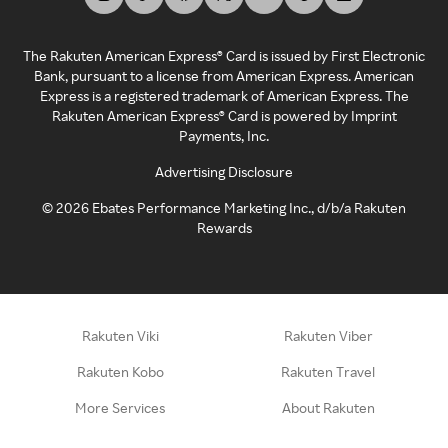
The Rakuten American Express® Card is issued by First Electronic
Bank, pursuant to a license from American Express. American
Express is a registered trademark of American Express. The
Rakuten American Express® Card is powered by Imprint
Payments, Inc.
Advertising Disclosure
©
2026
Ebates Performance Marketing Inc., d/b/a Rakuten
Rewards
Rakuten Viki
Rakuten Viber
Rakuten Kobo
Rakuten Travel
More Services
About Rakuten