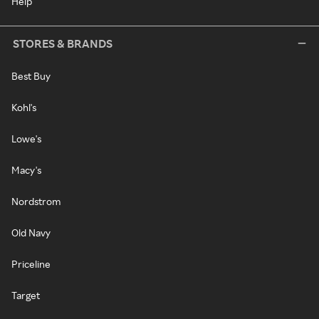
Help
STORES & BRANDS
Best Buy
Kohl's
Lowe's
Macy's
Nordstrom
Old Navy
Priceline
Target