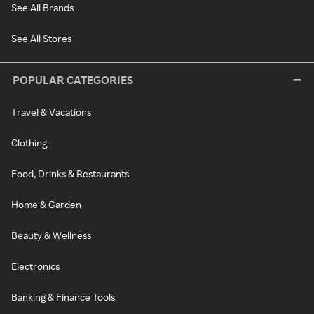
See All Brands
See All Stores
POPULAR CATEGORIES
Travel & Vacations
Clothing
Food, Drinks & Restaurants
Home & Garden
Beauty & Wellness
Electronics
Banking & Finance Tools