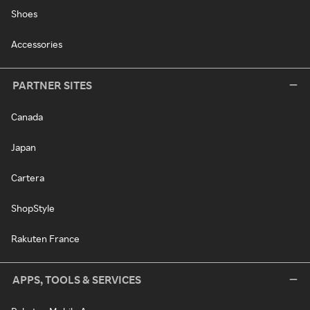
Shoes
Accessories
PARTNER SITES
Canada
Japan
Cartera
ShopStyle
Rakuten France
APPS, TOOLS & SERVICES