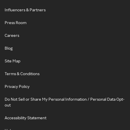
Influencers & Partners
Press Room
Careers
Blog
Site Map
Terms & Conditions
Privacy Policy
Do Not Sell or Share My Personal Information / Personal Data Opt-
out
Accessibility Statement