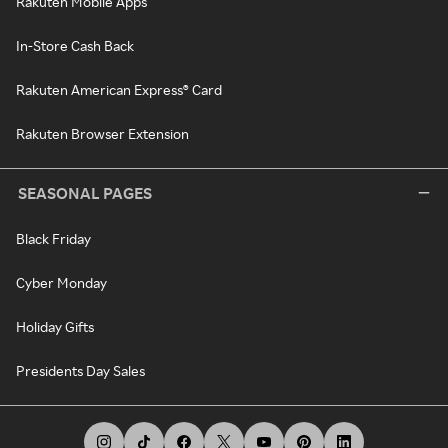
Rakuten Mobile Apps
In-Store Cash Back
Rakuten American Express® Card
Rakuten Browser Extension
SEASONAL PAGES
Black Friday
Cyber Monday
Holiday Gifts
Presidents Day Sales