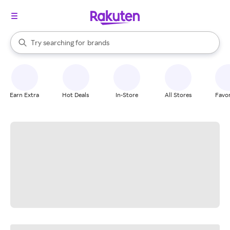
stores
When autocomplete results are available, use the up and down arrow k
Try searching for
brands
Search Rakuten
groceries
stores
Earn Extra
Hot Deals
In-Store
All Stores
Favor