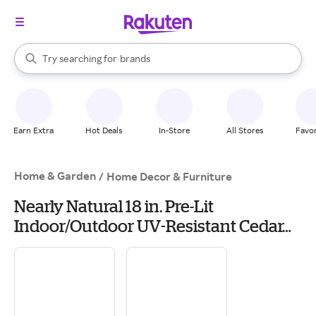
stores
When autocomplete results are available, use the up and down arrow k
Try searching for
brands
Search Rakuten
groceries
stores
Earn Extra
Hot Deals
In-Store
All Stores
Favor
Home & Garden
/
Home Decor & Furniture
Nearly Natural 18 in. Pre-Lit
Indoor/Outdoor UV-Resistant Cedar
Artificial Tree