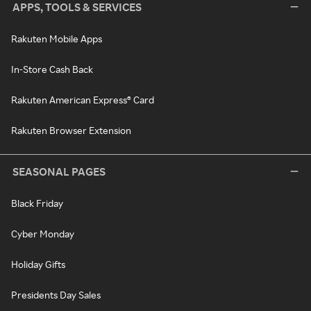
APPS, TOOLS & SERVICES
Rakuten Mobile Apps
In-Store Cash Back
Rakuten American Express® Card
Rakuten Browser Extension
SEASONAL PAGES
Black Friday
Cyber Monday
Holiday Gifts
Presidents Day Sales