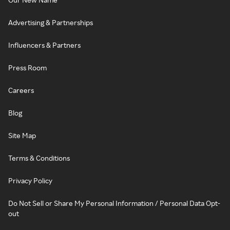
Advertising & Partnerships
Influencers & Partners
Press Room
Careers
Blog
Site Map
Terms & Conditions
Privacy Policy
Do Not Sell or Share My Personal Information / Personal Data Opt-
out