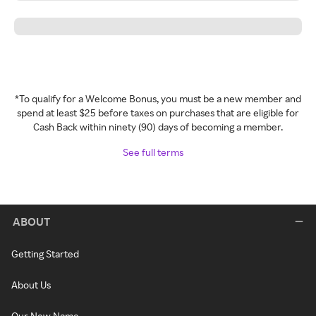
*To qualify for a Welcome Bonus, you must be a new member and
spend at least $25 before taxes on purchases that are eligible for
Cash Back within ninety (90) days of becoming a member.
See full terms
ABOUT
Getting Started
About Us
Our New Name