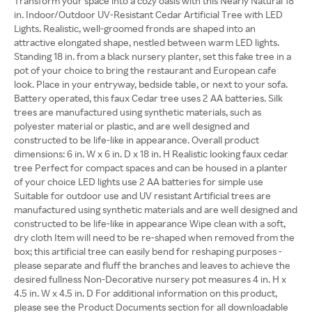
Transform your space into a cozy oasis with this Nearly Natural 18
in. Indoor/Outdoor UV-Resistant Cedar Artificial Tree with LED
Lights. Realistic, well-groomed fronds are shaped into an
attractive elongated shape, nestled between warm LED lights.
Standing 18 in. from a black nursery planter, set this fake tree in a
pot of your choice to bring the restaurant and European cafe
look. Place in your entryway, bedside table, or next to your sofa.
Battery operated, this faux Cedar tree uses 2 AA batteries. Silk
trees are manufactured using synthetic materials, such as
polyester material or plastic, and are well designed and
constructed to be life-like in appearance. Overall product
dimensions: 6 in. W x 6 in. D x 18 in. H Realistic looking faux cedar
tree Perfect for compact spaces and can be housed in a planter
of your choice LED lights use 2 AA batteries for simple use
Suitable for outdoor use and UV resistant Artificial trees are
manufactured using synthetic materials and are well designed and
constructed to be life-like in appearance Wipe clean with a soft,
dry cloth Item will need to be re-shaped when removed from the
box; this artificial tree can easily bend for reshaping purposes -
please separate and fluff the branches and leaves to achieve the
desired fullness Non-Decorative nursery pot measures 4 in. H x
4.5 in. W x 4.5 in. D For additional information on this product,
please see the Product Documents section for all downloadable