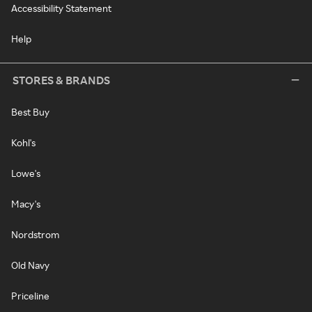
Accessibility Statement
Help
STORES & BRANDS
Best Buy
Kohl's
Lowe's
Macy's
Nordstrom
Old Navy
Priceline