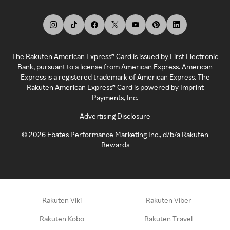
The Rakuten American Express® Card is issued by First Electronic
Bank, pursuant to a license from American Express. American
Express is a registered trademark of American Express. The
Rakuten American Express® Card is powered by Imprint
Payments, Inc.
Advertising Disclosure
©
2026
Ebates Performance Marketing Inc., d/b/a Rakuten
Rewards
Rakuten Viki
Rakuten Viber
Rakuten Kobo
Rakuten Travel