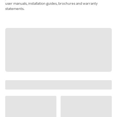
user manuals, installation guides, brochures and warranty
statements.