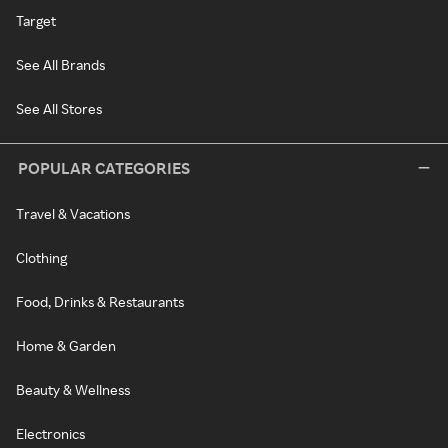
Target
See All Brands
See All Stores
POPULAR CATEGORIES
Travel & Vacations
Clothing
Food, Drinks & Restaurants
Home & Garden
Beauty & Wellness
Electronics