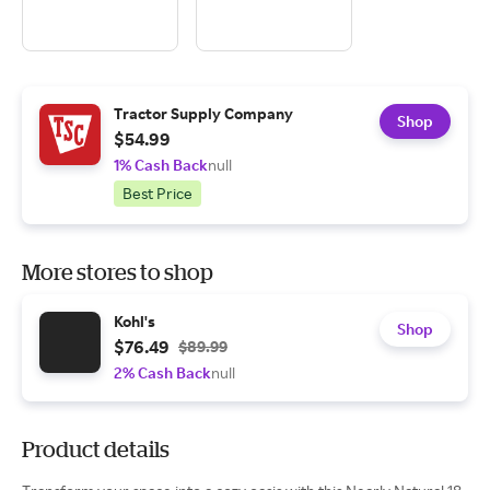
Tractor Supply Company
Shop
$54.99
1% Cash Back
null
Best Price
More stores to shop
Kohl's
Shop
$76.49
$89.99
2% Cash Back
null
Product details