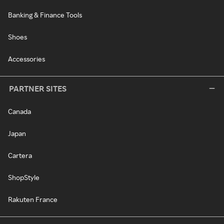
Banking & Finance Tools
Shoes
Accessories
PARTNER SITES
Canada
Japan
Cartera
ShopStyle
Rakuten France