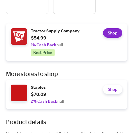
Tractor Supply Company
Shop
$54.99
1% Cash Back
null
Best Price
More stores to shop
Staples
Shop
$70.09
2% Cash Back
null
Product details