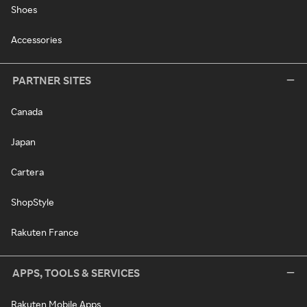
Shoes
Accessories
PARTNER SITES
Canada
Japan
Cartera
ShopStyle
Rakuten France
APPS, TOOLS & SERVICES
Rakuten Mobile Apps