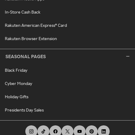
In-Store Cash Back
Rakuten American Express® Card
Rakuten Browser Extension
SEASONAL PAGES
Black Friday
Cyber Monday
Holiday Gifts
Presidents Day Sales