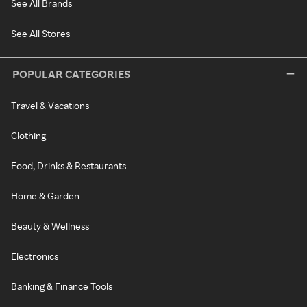
See All Brands
See All Stores
POPULAR CATEGORIES
Travel & Vacations
Clothing
Food, Drinks & Restaurants
Home & Garden
Beauty & Wellness
Electronics
Banking & Finance Tools