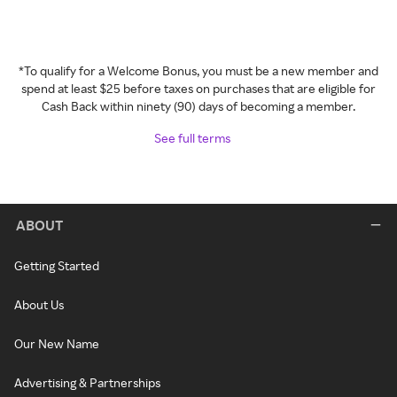
*To qualify for a Welcome Bonus, you must be a new member and
spend at least $25 before taxes on purchases that are eligible for
Cash Back within ninety (90) days of becoming a member.
See full terms
ABOUT
Getting Started
About Us
Our New Name
Advertising & Partnerships