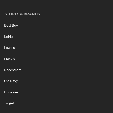
STORES & BRANDS
Best Buy
Kohl's
Lowe's
Macy's
Nordstrom
Old Navy
Priceline
Target