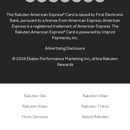
The Rakuten American Express® Card is issued by First Electronic
Bank, pursuant to a license from American Express. American
Express is a registered trademark of American Express. The
Rakuten American Express® Card is powered by Imprint
Payments, Inc.
Advertising Disclosure
©
2026
Ebates Performance Marketing Inc., d/b/a Rakuten
Rewards
Rakuten Viki
Rakuten Viber
Rakuten Kobo
Rakuten Travel
More Services
About Rakuten