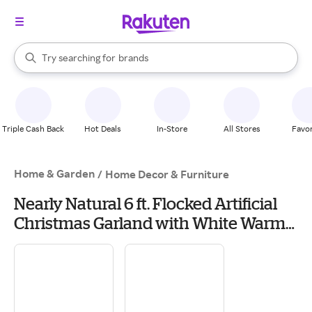
stores
When autocomplete results are available, use the up and down arrow k
Try searching for
brands
Search Rakuten
groceries
stores
Triple Cash Back
Hot Deals
In-Store
All Stores
Favor
Home & Garden
/
Home Decor & Furniture
Nearly Natural 6 ft. Flocked Artificial
Christmas Garland with White Warm
LED Lights and Pine Cones