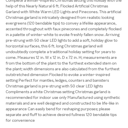
Complete a winter-inspired Christmas setting this holiday with the
help of this Nearly Natural 6 ft. Flocked Artificial Christmas
Garland with White Warm LED Lights and Pinecones. This artificial
Christmas garland is intricately designed from realistic looking
evergreens (120 bendable tips) to convey a lifelike appearance,
accented throughout with faux pinecones and completely flocked
in a palette of winter-white to evoke freshly fallen snow. Arriving
pre-strung with 50 clear LED lights to add a soft, holiday glow to
horizontal surfaces, this 6 ft. long Christmas garland will
undoubtedly complete a traditional holiday setting for years to
come. Measures 12 in. W x 12 in. D x 72 in. H; measurements are
from the bottom of the plant to the furthest extended stem on
the plant; width dimensions are also calculated from the furthest
outstretched dimension Flocked to evoke a winter-inspired
setting Perfect for mantles, ledges, counters and banisters
Christmas garland is pre-strung with 50 clear LED lights
Compliments a white Christmas setting Christmas garland is
recommended for indoor use only Manufactured using synthetic
materials and are well designed and constructed to be life-like in
appearance Can easily bend for reshaping purposes; please
separate and fluff to achieve desired fullness 120 bendable tips
for convenience