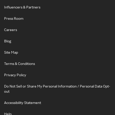
Influencers & Partners
Press Room
Careers
Blog
Site Map
Terms & Conditions
Privacy Policy
Do Not Sell or Share My Personal Information / Personal Data Opt-
out
Accessibility Statement
Help