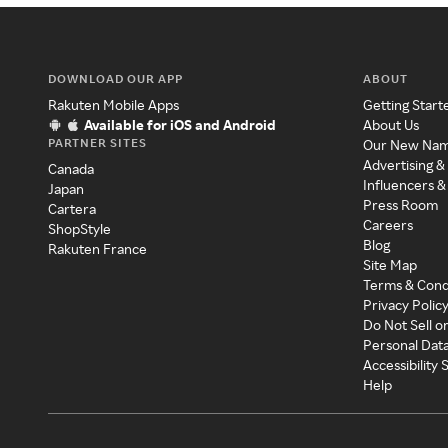
DOWNLOAD OUR APP
ABOUT
Rakuten Mobile Apps
Getting Start
Available for iOS and Android
About Us
PARTNER SITES
Our New Na
Advertising &
Canada
Influencers &
Japan
Press Room
Cartera
Careers
ShopStyle
Blog
Rakuten France
Site Map
Terms & Cond
Privacy Polic
Do Not Sell o
Personal Dat
Accessibility
Help