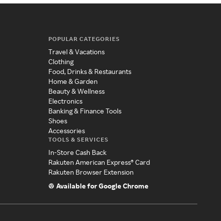
POPULAR CATEGORIES
Travel & Vacations
Clothing
Food, Drinks & Restaurants
Home & Garden
Beauty & Wellness
Electronics
Banking & Finance Tools
Shoes
Accessories
TOOLS & SERVICES
In-Store Cash Back
Rakuten American Express® Card
Rakuten Browser Extension
Available for Google Chrome