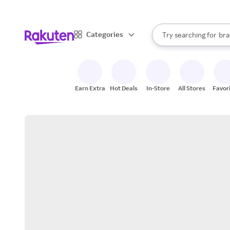
sto
When autocomplete result
Categories
Try searching for
bra
Search Rakuten
gro
sto
Earn Extra
Hot Deals
In-Store
All Stores
Favor