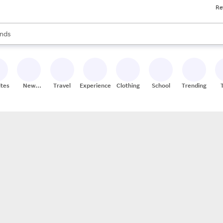
Re
res
s are available, use the up and down arrow keys to review results. When
nds
ceries
res
ites
New
Travel
Experiences
Clothing
School
Trending
Stores