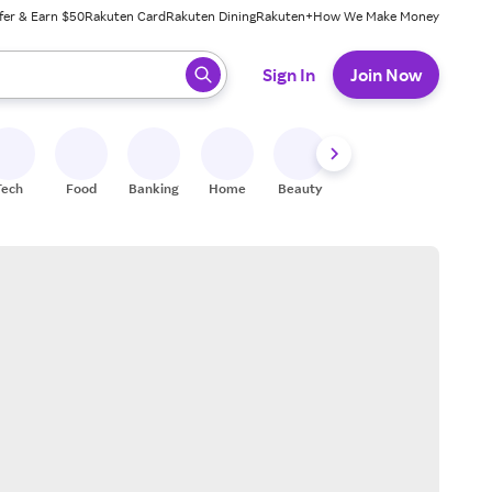
fer & Earn $50
Rakuten Card
Rakuten Dining
Rakuten+
How We Make Money
 ready, press enter to select.
Sign In
Join Now
Tech
Food
Banking
Home
Beauty
Shoes
Fitness
A