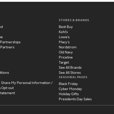
STORES & BRANDS
ed
Best Buy
Kohl's
me
Lowe's
 Partnerships
Macy's
 Partners
Nordstrom
Old Navy
Priceline
Target
See All Brands
itions
See All Stores
SEASONAL PAGES
y
r Share My Personal Information /
Black Friday
a Opt-out
Cyber Monday
 Statement
Holiday Gifts
Presidents Day Sales