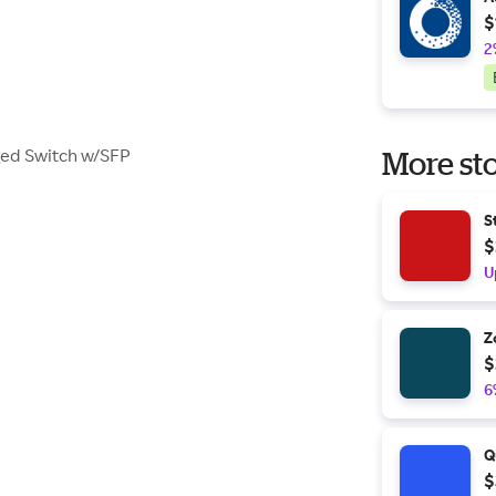
$
2
ged Switch w/SFP
More sto
S
$
U
Z
$
6
Q
$