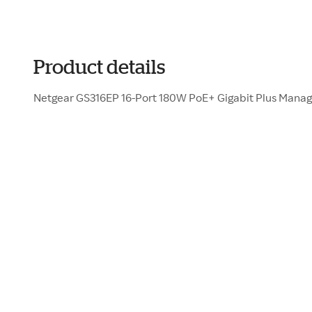
Product details
Netgear GS316EP 16-Port 180W PoE+ Gigabit Plus Mana