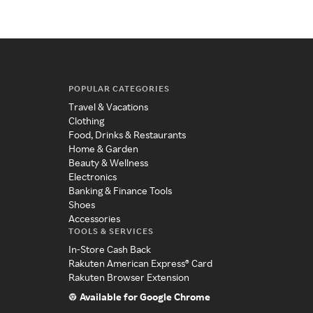
POPULAR CATEGORIES
Travel & Vacations
Clothing
Food, Drinks & Restaurants
Home & Garden
Beauty & Wellness
Electronics
Banking & Finance Tools
Shoes
Accessories
TOOLS & SERVICES
In-Store Cash Back
Rakuten American Express® Card
Rakuten Browser Extension
Available for Google Chrome