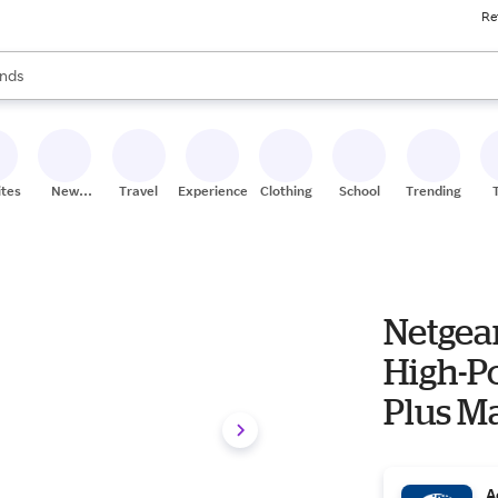
Re
res
s are available, use the up and down arrow keys to review results. When
nds
ceries
res
ites
New
Travel
Experiences
Clothing
School
Trending
Stores
Netgea
High-P
Plus M
Port
A