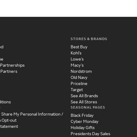
STORES & BRANDS
ed
Best Buy
Kohl's
me
Lowe's
 Partnerships
Macy's
 Partners
Nordstrom
Old Navy
Priceline
Target
See All Brands
itions
See All Stores
SEASONAL PAGES
y
r Share My Personal Information /
Black Friday
a Opt-out
Cyber Monday
 Statement
Holiday Gifts
Presidents Day Sales