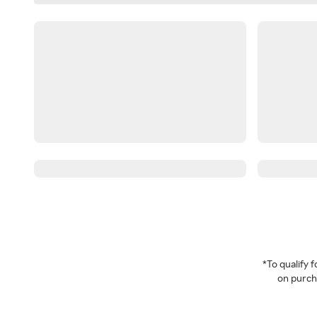
*To qualify
on purcha