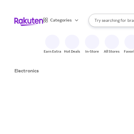
sto
When autocomplete result
Categories
Try searching for
bra
Search Rakuten
gro
sto
Earn Extra
Hot Deals
In-Store
All Stores
Favor
Electronics