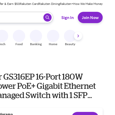
fer & Earn $50
Rakuten Card
Rakuten Dining
Rakuten+
How We Make Money
 ready, press enter to select.
Sign In
Join Now
Tech
Food
Banking
Home
Beauty
Shoes
Fitness
A
r GS316EP 16-Port 180W
ower PoE+ Gigabit Ethernet
anaged Switch with 1 SFP
dorama