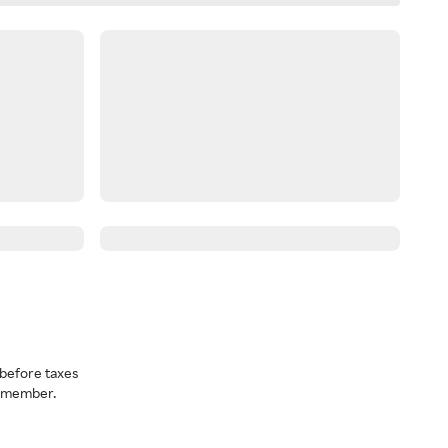
before taxes
a member.