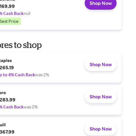
Shop Now
169.99
% Cash Back
null
Best Price
res to shop
taples
Shop Now
265.19
p to 4% Cash Back
was 2%
oro
Shop Now
283.99
% Cash Back
was 2%
uill
Shop Now
367.99