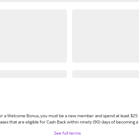
 for a Welcome Bonus, you must be a new member and spend at least $25 
ses that are eligible for Cash Back within ninety (90) days of becoming 
See full terms