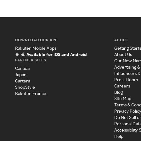
DOWNLOAD OUR APP
ABOUT
Rakuten Mobile Apps
Getting Start
Available for iOS and Android
About Us
PARTNER SITES
Our New Na
Advertising &
Canada
Influencers &
Japan
Press Room
Cartera
Careers
ShopStyle
Blog
Rakuten France
Site Map
Terms & Cond
Privacy Polic
Do Not Sell o
Personal Dat
Accessibility
Help