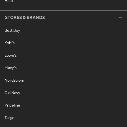
Help
STORES & BRANDS
Best Buy
Kohl's
Lowe's
Macy's
Nordstrom
Old Navy
Priceline
Target