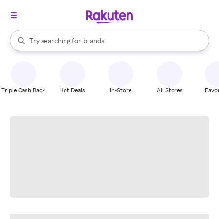
stores
When autocomplete results are available, use the up and down arrow k
Try searching for
brands
Search Rakuten
groceries
stores
Triple Cash Back
Hot Deals
In-Store
All Stores
Favor