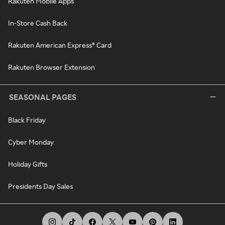
Rakuten Mobile Apps
In-Store Cash Back
Rakuten American Express® Card
Rakuten Browser Extension
SEASONAL PAGES
Black Friday
Cyber Monday
Holiday Gifts
Presidents Day Sales