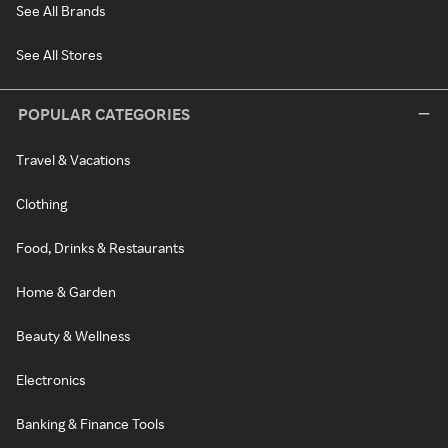
See All Brands
See All Stores
POPULAR CATEGORIES
Travel & Vacations
Clothing
Food, Drinks & Restaurants
Home & Garden
Beauty & Wellness
Electronics
Banking & Finance Tools