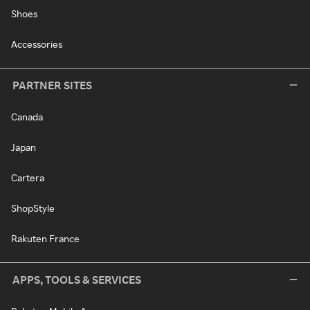
Shoes
Accessories
PARTNER SITES
Canada
Japan
Cartera
ShopStyle
Rakuten France
APPS, TOOLS & SERVICES