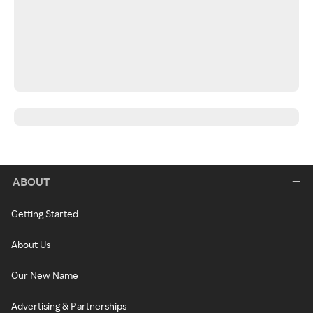
ABOUT
Getting Started
About Us
Our New Name
Advertising & Partnerships