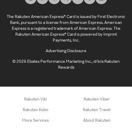
The Rakuten American Express® Card is issued by First Electronic
Bank, pursuant to a license from American Express. American
Express is a registered trademark of American Express. The
Rakuten American Express® Card is powered by Imprint
Payments, Inc.
Advertising Disclosure
©
2026
Ebates Performance Marketing Inc., d/b/a Rakuten
Rewards
Rakuten Viki
Rakuten Viber
Rakuten Kobo
Rakuten Travel
More Services
About Rakuten