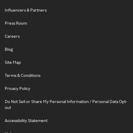
Influencers & Partners
Press Room
Careers
Blog
Site Map
Terms & Conditions
Privacy Policy
Do Not Sell or Share My Personal Information / Personal Data Opt-
out
Accessibility Statement