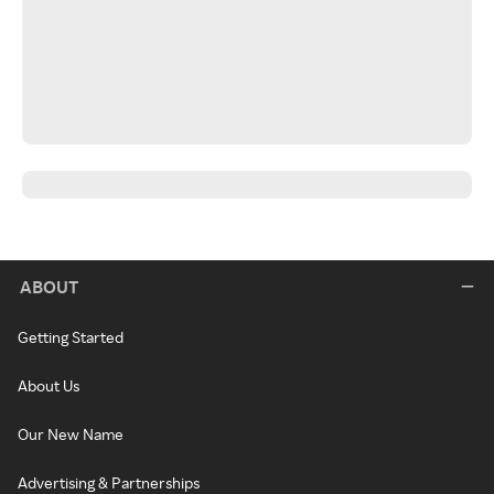
ABOUT
Getting Started
About Us
Our New Name
Advertising & Partnerships