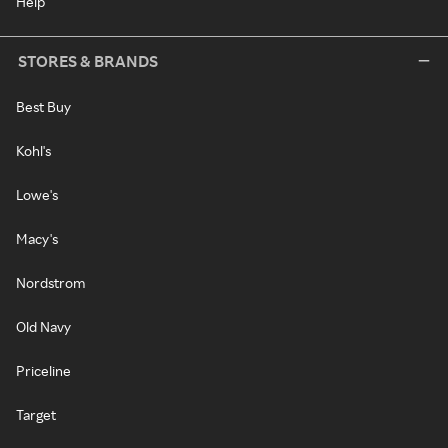
Help
STORES & BRANDS
Best Buy
Kohl's
Lowe's
Macy's
Nordstrom
Old Navy
Priceline
Target