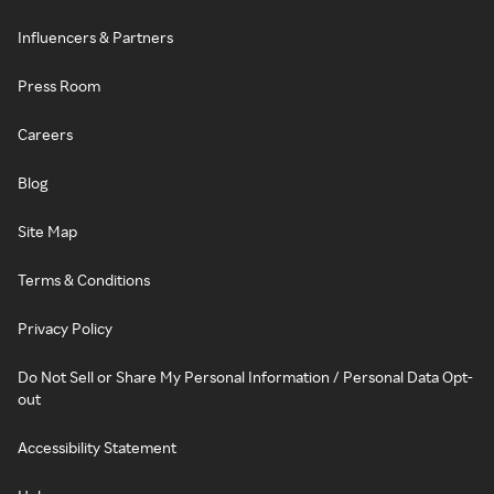
Influencers & Partners
Press Room
Careers
Blog
Site Map
Terms & Conditions
Privacy Policy
Do Not Sell or Share My Personal Information / Personal Data Opt-
out
Accessibility Statement