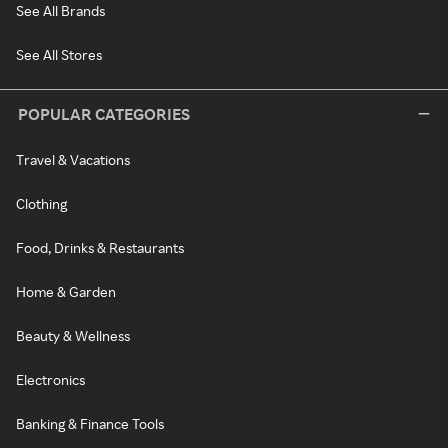
See All Brands
See All Stores
POPULAR CATEGORIES
Travel & Vacations
Clothing
Food, Drinks & Restaurants
Home & Garden
Beauty & Wellness
Electronics
Banking & Finance Tools