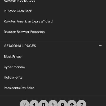
Rakuten Mobile Apps
In-Store Cash Back
Rakuten American Express® Card
Rakuten Browser Extension
SEASONAL PAGES
Black Friday
Cyber Monday
Holiday Gifts
Presidents Day Sales