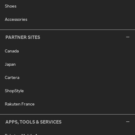
Shoes
Accessories
PARTNER SITES
Canada
Japan
Cartera
ShopStyle
Rakuten France
APPS, TOOLS & SERVICES