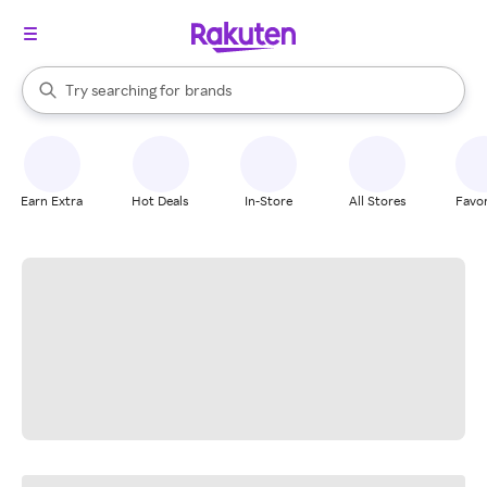
stores
When autocomplete results are available, use the up and down arrow k
Try searching for
brands
Search Rakuten
groceries
stores
Earn Extra
Hot Deals
In-Store
All Stores
Favor