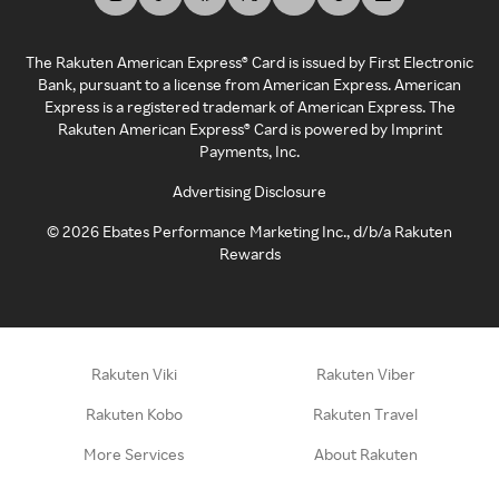
The Rakuten American Express® Card is issued by First Electronic
Bank, pursuant to a license from American Express. American
Express is a registered trademark of American Express. The
Rakuten American Express® Card is powered by Imprint
Payments, Inc.
Advertising Disclosure
©
2026
Ebates Performance Marketing Inc., d/b/a Rakuten
Rewards
Rakuten Viki
Rakuten Viber
Rakuten Kobo
Rakuten Travel
More Services
About Rakuten