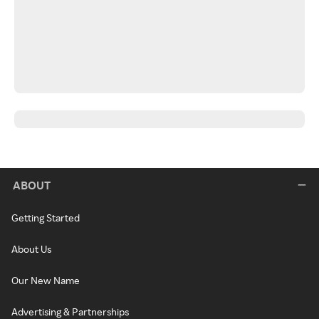
ABOUT
Getting Started
About Us
Our New Name
Advertising & Partnerships