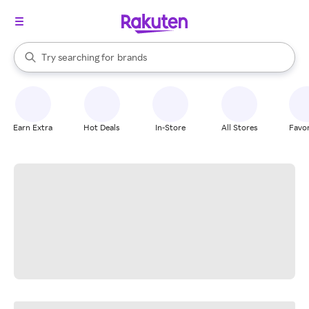
stores
When autocomplete results are available, use the up and down arrow k
Try searching for
brands
Search Rakuten
groceries
stores
Earn Extra
Hot Deals
In-Store
All Stores
Favor