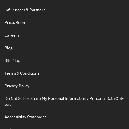
Influencers & Partners
Press Room
Careers
Blog
Site Map
Terms & Conditions
Privacy Policy
Do Not Sell or Share My Personal Information / Personal Data Opt-
out
Accessibility Statement