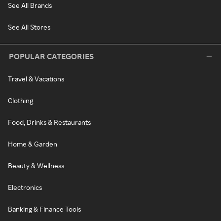
See All Brands
See All Stores
POPULAR CATEGORIES
Travel & Vacations
Clothing
Food, Drinks & Restaurants
Home & Garden
Beauty & Wellness
Electronics
Banking & Finance Tools