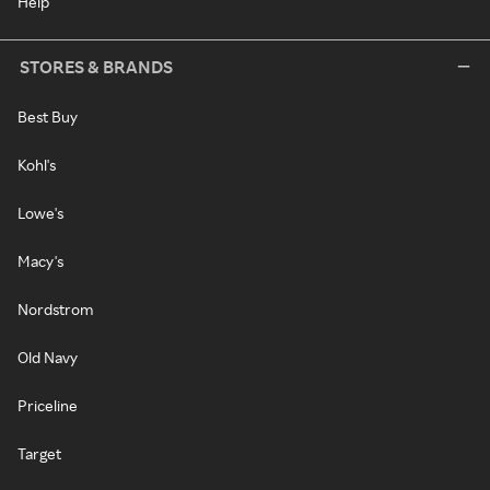
Help
STORES & BRANDS
Best Buy
Kohl's
Lowe's
Macy's
Nordstrom
Old Navy
Priceline
Target