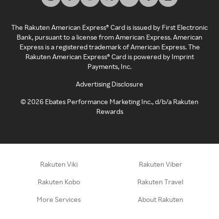
The Rakuten American Express® Card is issued by First Electronic
Bank, pursuant to a license from American Express. American
Express is a registered trademark of American Express. The
Rakuten American Express® Card is powered by Imprint
Payments, Inc.
Advertising Disclosure
©
2026
Ebates Performance Marketing Inc., d/b/a Rakuten
Rewards
Rakuten Viki
Rakuten Viber
Rakuten Kobo
Rakuten Travel
More Services
About Rakuten