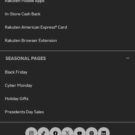
Rakuten Mobile Apps
In-Store Cash Back
Rakuten American Express® Card
Rakuten Browser Extension
SEASONAL PAGES
Black Friday
Cyber Monday
Holiday Gifts
Presidents Day Sales