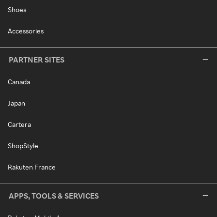
Shoes
Accessories
PARTNER SITES
Canada
Japan
Cartera
ShopStyle
Rakuten France
APPS, TOOLS & SERVICES