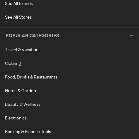
See All Brands
See All Stores
POPULAR CATEGORIES
Travel & Vacations
Clothing
Food, Drinks & Restaurants
Home & Garden
Beauty & Wellness
Electronics
Banking & Finance Tools