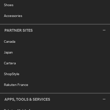
Shoes
Accessories
PARTNER SITES
Canada
Japan
Cartera
ShopStyle
Rakuten France
APPS, TOOLS & SERVICES