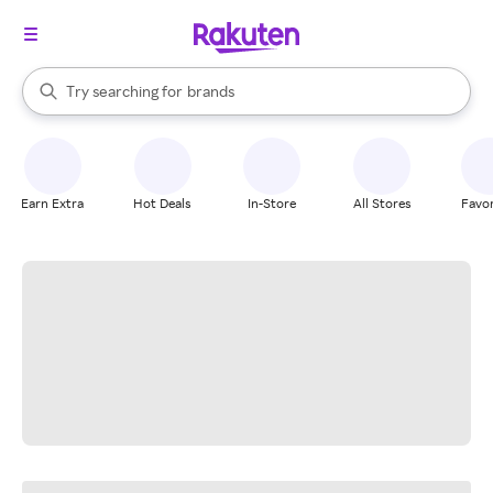
stores
When autocomplete results are available, use the up and down arrow k
Try searching for
brands
Search Rakuten
groceries
stores
Earn Extra
Hot Deals
In-Store
All Stores
Favor