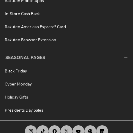
Rakuten Mobile Apps
In-Store Cash Back
Rakuten American Express® Card
Rakuten Browser Extension
SEASONAL PAGES
Black Friday
Cyber Monday
Holiday Gifts
Presidents Day Sales