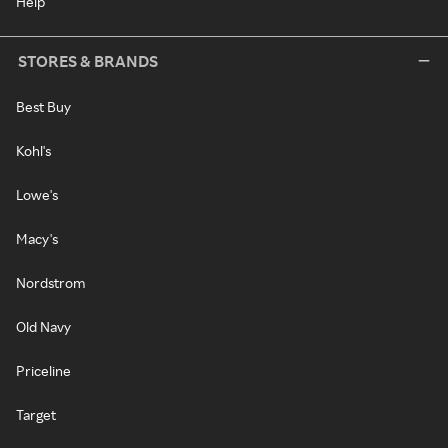
Help
STORES & BRANDS
Best Buy
Kohl's
Lowe's
Macy's
Nordstrom
Old Navy
Priceline
Target