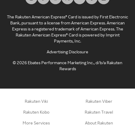
The Rakuten American Express® Card is issued by First Electronic
Bank, pursuant to a license from American Express. American
Express is a registered trademark of American Express. The
Rakuten American Express® Card is powered by Imprint
Payments, Inc.
Advertising Disclosure
©
2026
Ebates Performance Marketing Inc., d/b/a Rakuten
Rewards
Rakuten Viki
Rakuten Viber
Rakuten Kobo
Rakuten Travel
More Services
About Rakuten