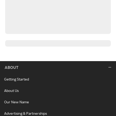
ABOUT
Getting Started
About Us
Our New Name
Advertising & Partnerships