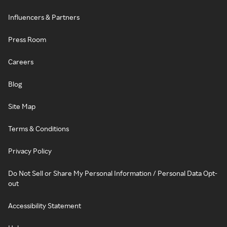
Influencers & Partners
Press Room
Careers
Blog
Site Map
Terms & Conditions
Privacy Policy
Do Not Sell or Share My Personal Information / Personal Data Opt-
out
Accessibility Statement