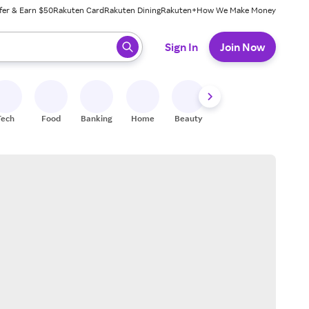
fer & Earn $50
Rakuten Card
Rakuten Dining
Rakuten+
How We Make Money
 ready, press enter to select.
Sign In
Join Now
Tech
Food
Banking
Home
Beauty
Shoes
Fitness
A