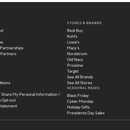
STORES & BRANDS
ed
Best Buy
Kohl's
me
Lowe's
 Partnerships
Macy's
 Partners
Nordstrom
Old Navy
Priceline
Target
See All Brands
itions
See All Stores
SEASONAL PAGES
y
r Share My Personal Information /
Black Friday
a Opt-out
Cyber Monday
 Statement
Holiday Gifts
Presidents Day Sales