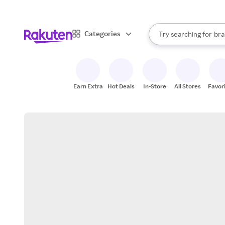
sto
When autocomplete result
Categories
Try searching for
bra
Search Rakuten
gro
sto
Earn Extra
Hot Deals
In-Store
All Stores
Favor