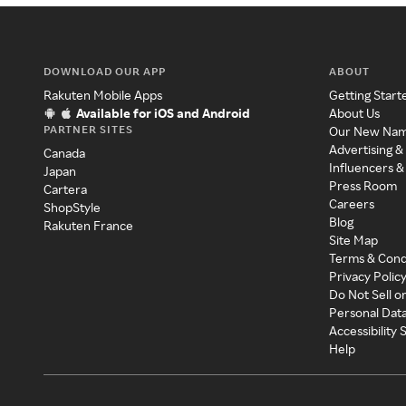
DOWNLOAD OUR APP
ABOUT
Rakuten Mobile Apps
Getting Start
Available for iOS and Android
About Us
PARTNER SITES
Our New Na
Advertising &
Canada
Influencers &
Japan
Press Room
Cartera
Careers
ShopStyle
Blog
Rakuten France
Site Map
Terms & Cond
Privacy Polic
Do Not Sell o
Personal Dat
Accessibility
Help