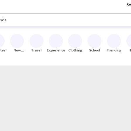
Re
res
s are available, use the up and down arrow keys to review results. When
nds
ceries
res
ites
New
Travel
Experiences
Clothing
School
Trending
Stores