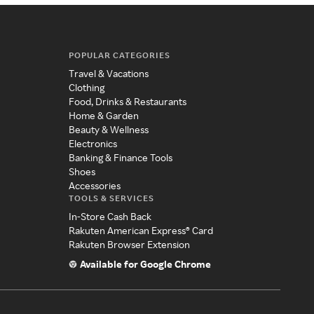
POPULAR CATEGORIES
Travel & Vacations
Clothing
Food, Drinks & Restaurants
Home & Garden
Beauty & Wellness
Electronics
Banking & Finance Tools
Shoes
Accessories
TOOLS & SERVICES
In-Store Cash Back
Rakuten American Express® Card
Rakuten Browser Extension
Available for Google Chrome