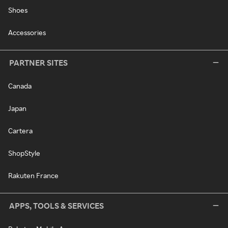
Shoes
Accessories
PARTNER SITES
Canada
Japan
Cartera
ShopStyle
Rakuten France
APPS, TOOLS & SERVICES