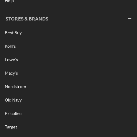
Help
STORES & BRANDS
Best Buy
Kohl's
Lowe's
Macy's
Nordstrom
Old Navy
Priceline
Target