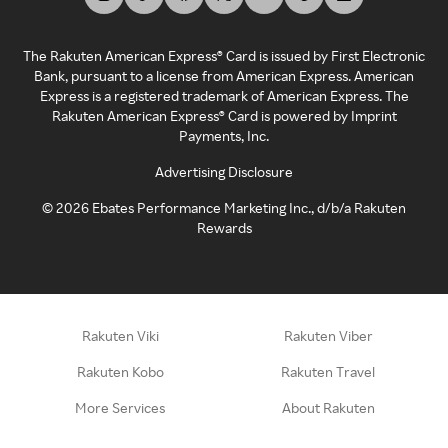
The Rakuten American Express® Card is issued by First Electronic
Bank, pursuant to a license from American Express. American
Express is a registered trademark of American Express. The
Rakuten American Express® Card is powered by Imprint
Payments, Inc.
Advertising Disclosure
©
2026
Ebates Performance Marketing Inc., d/b/a Rakuten
Rewards
Rakuten Viki
Rakuten Viber
Rakuten Kobo
Rakuten Travel
More Services
About Rakuten