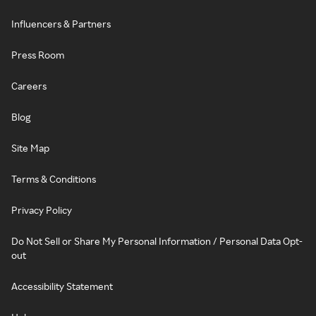
Influencers & Partners
Press Room
Careers
Blog
Site Map
Terms & Conditions
Privacy Policy
Do Not Sell or Share My Personal Information / Personal Data Opt-
out
Accessibility Statement