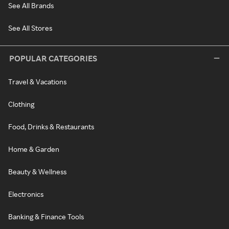
See All Brands
See All Stores
POPULAR CATEGORIES
Travel & Vacations
Clothing
Food, Drinks & Restaurants
Home & Garden
Beauty & Wellness
Electronics
Banking & Finance Tools