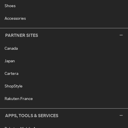
Shoes
Accessories
PARTNER SITES
Canada
Japan
Cartera
ShopStyle
Rakuten France
APPS, TOOLS & SERVICES