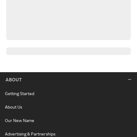
ABOUT
Getting Started
About Us
Our New Name
Advertising & Partnerships