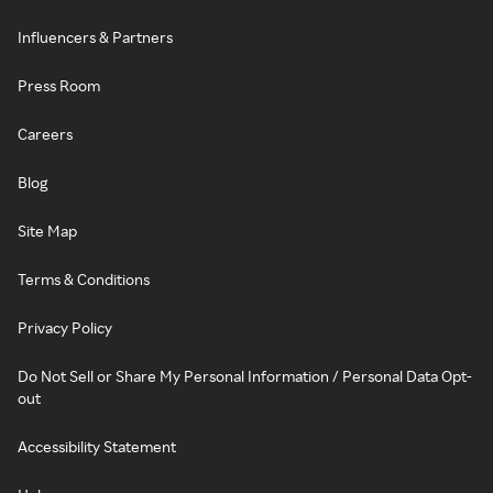
Influencers & Partners
Press Room
Careers
Blog
Site Map
Terms & Conditions
Privacy Policy
Do Not Sell or Share My Personal Information / Personal Data Opt-
out
Accessibility Statement