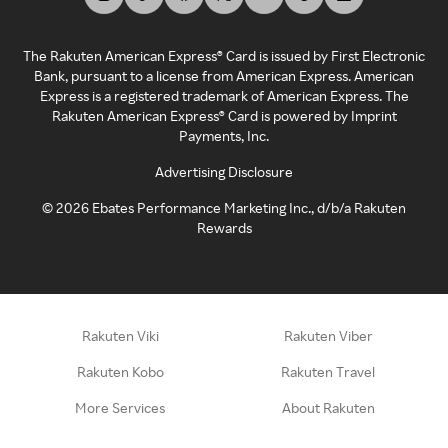
The Rakuten American Express® Card is issued by First Electronic
Bank, pursuant to a license from American Express. American
Express is a registered trademark of American Express. The
Rakuten American Express® Card is powered by Imprint
Payments, Inc.
Advertising Disclosure
©
2026
Ebates Performance Marketing Inc., d/b/a Rakuten
Rewards
Rakuten Viki
Rakuten Viber
Rakuten Kobo
Rakuten Travel
More Services
About Rakuten