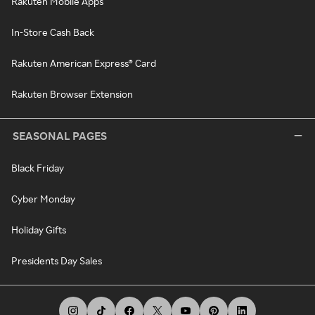
Rakuten Mobile Apps
In-Store Cash Back
Rakuten American Express® Card
Rakuten Browser Extension
SEASONAL PAGES
Black Friday
Cyber Monday
Holiday Gifts
Presidents Day Sales