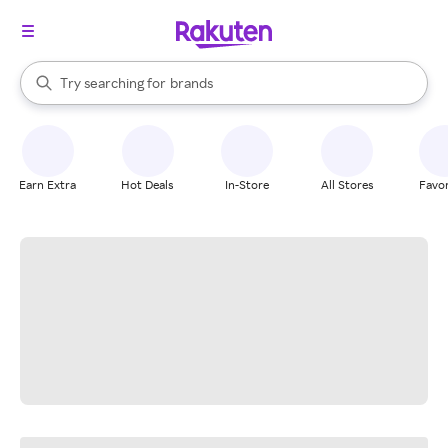
stores
When autocomplete results are available, use the up and down arrow k
Try searching for
brands
Search Rakuten
groceries
stores
Earn Extra
Hot Deals
In-Store
All Stores
Favor