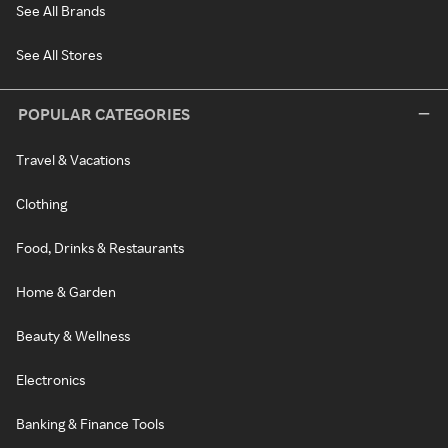
See All Brands
See All Stores
POPULAR CATEGORIES
Travel & Vacations
Clothing
Food, Drinks & Restaurants
Home & Garden
Beauty & Wellness
Electronics
Banking & Finance Tools