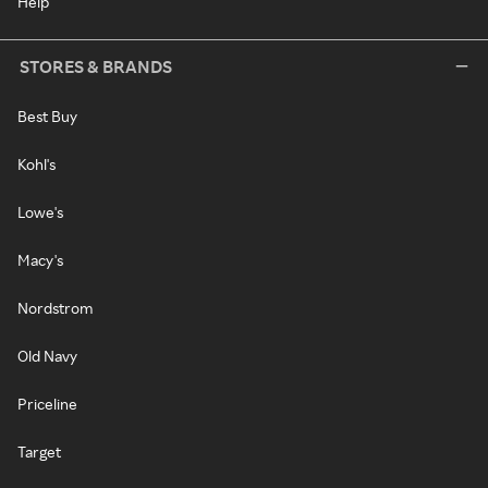
Help
STORES & BRANDS
Best Buy
Kohl's
Lowe's
Macy's
Nordstrom
Old Navy
Priceline
Target